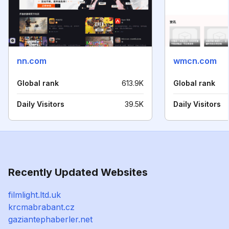
nn.com
wmcn.com
Global rank
613.9K
Global rank
Daily Visitors
39.5K
Daily Visitors
Recently Updated Websites
filmlight.ltd.uk
krcmabrabant.cz
gaziantephaberler.net