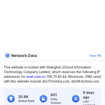
Network Data
View All
This website is hosted with Shanghai UCloud Information
Technology Company Limited, which reserves the following IP
addresses for
enet.com.cn
: 106.75.85.44. Moreover, DNS used
with this website include dns17.hichina.com, dns18.hichina.com.
6 days
801
20.6K
ago
Daily
Global Rank
Last
Visitors