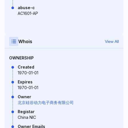
abuse-c
AC1601-AP
Whois
View All
OWNERSHIP
Created
1970-01-01
Expires
1970-01-01
Owner
北京硅谷动力电子商务有限公司
Registar
China NIC
Owner Emails