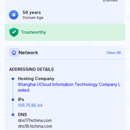
scanned
56 years
Domain Age
Trustworthy
Network
View All
ADDRESSING DETAILS
Hosting Company
Shanghai UCloud Information Technology Company L
imited
IPs
106.75.85.44
DNS
dns17.hichina.com
dns18.hichina.com