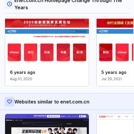
Enet.com.cn Homepage Change Through The
Years
6 years ago
5 years ago
Aug 01, 2020
Jul 29, 2021
Websites similar to enet.com.cn