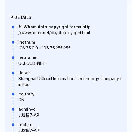
IP DETAILS
% Whois data copyright terms http
//www.apnic.net/db/dbcopyright.html
inetnum
106.75.0.0 - 106.75.255.255
netname
UCLOUD-NET
descr
Shanghai UCloud Information Technology Company L
imited
country
CN
admin-c
JJ2197-AP
tech-c
JJ2197-AP