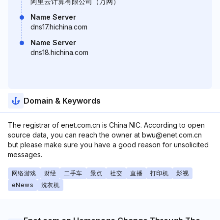
阿里云计算有限公司（万网）
Name Server
dns17.hichina.com
Name Server
dns18.hichina.com
Domain & Keywords
The registrar of enet.com.cn is China NIC. According to open
source data, you can reach the owner at bwu@enet.com.cn
but please make sure you have a good reason for unsolicited
messages.
网络游戏
财经
二手车
景点
社交
直播
打印机
影视
eNews
洗衣机