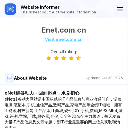
Website Informer
The richest source of website information
Enet.com.cn
Visit enet.com.cn
Overall rating:
About Website
Updated:
Jul 30, 2026
eNet硅谷动力 - 回到起点，承兑初心
eNet硅谷动力网站是中国权威的IT产品信息与商业流通门户，涵盖
电脑,笔记本,手机,通信产品,数码产品,家电产品等全线IT领域，拥有
IT资讯,科技新闻,IT产品库,IT商城,硬件,DIY,手机,数码,MP3,MP4,游
戏,评测,学院,下载,服务器,存储,安全等30余个主力频道，每天发布
大量IT产品信息及文章专题，是IT行业最重要的网上信息获取和沟
通平台。