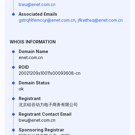
bwu@enet.com.cn
Associated Emails
gstrqhlfemccjr@enet.com.cn
,
jfkwthsq@enet.com.cn
WHOIS INFORMATION
Domain Name
enet.com.cn
ROID
20021209s10011s00093608-cn
Domain Status
ok
Registrant
北京硅谷动力电子商务有限公司
Registrant Contact Email
bwu@enet.com.cn
Sponsoring Registrar