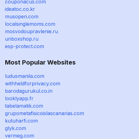
couponacus.com
ideatoc.co.kr
musopen.com
localsinglemoms.com
mosvodoupravlenie.ru
unboxshop.ru
esp-protect.com
Most Popular Websites
ludusmanila.com
withheldforprivacy.com
barodagurukul.co.in
looklyapp.fr
tabelamatik.com
grupometafisicoislascanarias.com
kutuharfi.com
glyk.com
vermeg.com