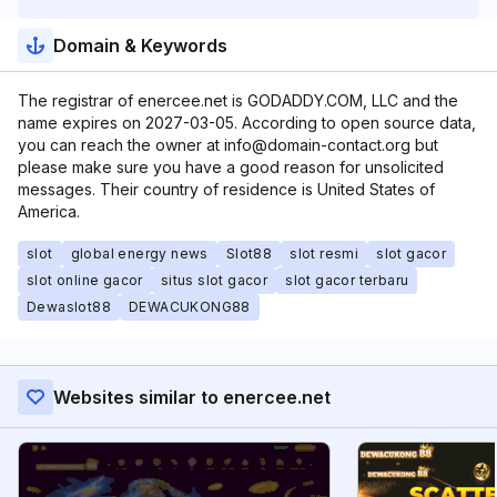
Domain & Keywords
The registrar of enercee.net is GODADDY.COM, LLC and the
name expires on 2027-03-05. According to open source data,
you can reach the owner at info@domain-contact.org but
please make sure you have a good reason for unsolicited
messages. Their country of residence is United States of
America.
slot
global energy news
Slot88
slot resmi
slot gacor
slot online gacor
situs slot gacor
slot gacor terbaru
Dewaslot88
DEWACUKONG88
Websites similar to enercee.net