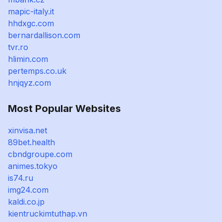
mapic-italy.it
hhdxgc.com
bernardallison.com
tvr.ro
hlimin.com
pertemps.co.uk
hnjqyz.com
Most Popular Websites
xinvisa.net
89bet.health
cbndgroupe.com
animes.tokyo
is74.ru
img24.com
kaldi.co.jp
kientruckimtuthap.vn