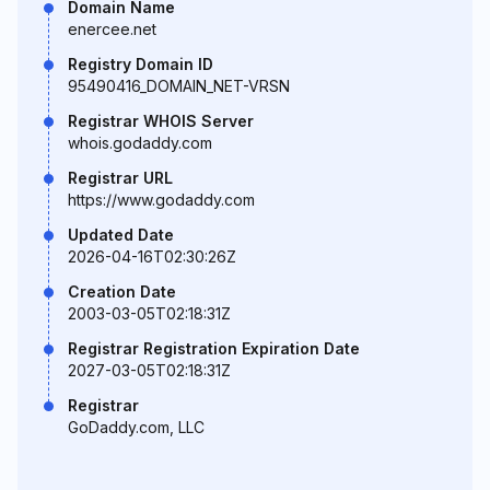
Domain Name
enercee.net
Registry Domain ID
95490416_DOMAIN_NET-VRSN
Registrar WHOIS Server
whois.godaddy.com
Registrar URL
https://www.godaddy.com
Updated Date
2026-04-16T02:30:26Z
Creation Date
2003-03-05T02:18:31Z
Registrar Registration Expiration Date
2027-03-05T02:18:31Z
Registrar
GoDaddy.com, LLC