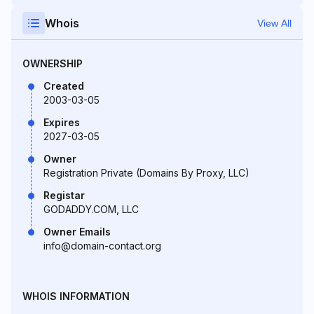
Whois
View All
OWNERSHIP
Created
2003-03-05
Expires
2027-03-05
Owner
Registration Private (Domains By Proxy, LLC)
Registar
GODADDY.COM, LLC
Owner Emails
info@domain-contact.org
WHOIS INFORMATION