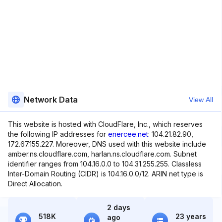
Network Data
View All
This website is hosted with CloudFlare, Inc., which reserves
the following IP addresses for
enercee.net
: 104.21.82.90,
172.67.155.227. Moreover, DNS used with this website include
amber.ns.cloudflare.com, harlan.ns.cloudflare.com. Subnet
identifier ranges from 104.16.0.0 to 104.31.255.255. Classless
Inter-Domain Routing (CIDR) is 104.16.0.0/12. ARIN net type is
Direct Allocation.
2 days
518K
23 years
ago