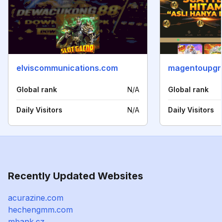
elviscommunications.com
magentoupgr
Global rank
N/A
Global rank
Daily Visitors
N/A
Daily Visitors
Recently Updated Websites
acurazine.com
hechengmm.com
mbank.cz