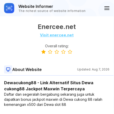
Website Informer
The richest source of website information
Enercee.net
Visit enercee.net
Overall rating:
About Website
Updated:
Aug 7, 2026
Dewacukong88 - Link Alternatif Situs Dewa
cukong88 Jackpot Maxwin Terpercaya
Daftar dan segeralah bergabung sekarang juga untuk
dapatkan bonus jackpot maxwin di Dewa cukong 88 railah
kemenangan x500 dari Dewa slot 88