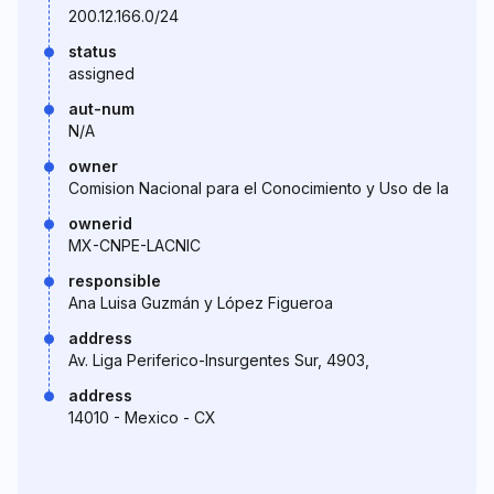
200.12.166.0/24
status
assigned
aut-num
N/A
owner
Comision Nacional para el Conocimiento y Uso de la
ownerid
MX-CNPE-LACNIC
responsible
Ana Luisa Guzmán y López Figueroa
address
Av. Liga Periferico-Insurgentes Sur, 4903,
address
14010 - Mexico - CX