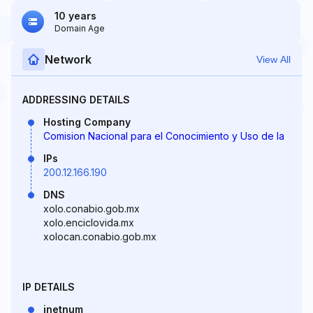
10 years
Domain Age
Network
View All
ADDRESSING DETAILS
Hosting Company
Comision Nacional para el Conocimiento y Uso de la
IPs
200.12.166.190
DNS
xolo.conabio.gob.mx
xolo.enciclovida.mx
xolocan.conabio.gob.mx
IP DETAILS
inetnum