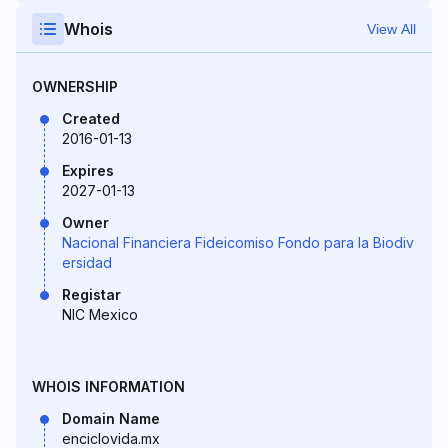
Whois
View All
OWNERSHIP
Created
2016-01-13
Expires
2027-01-13
Owner
Nacional Financiera Fideicomiso Fondo para la Biodiv
ersidad
Registar
NIC Mexico
WHOIS INFORMATION
Domain Name
enciclovida.mx