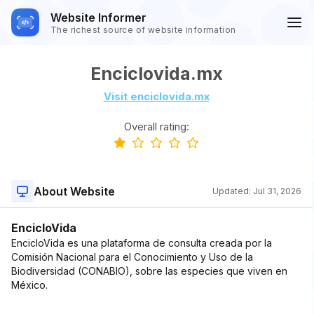
Website Informer
The richest source of website information
Enciclovida.mx
Visit enciclovida.mx
Overall rating:
About Website
Updated:
Jul 31, 2026
EncicloVida
EncicloVida es una plataforma de consulta creada por la
Comisión Nacional para el Conocimiento y Uso de la
Biodiversidad (CONABIO), sobre las especies que viven en
México.