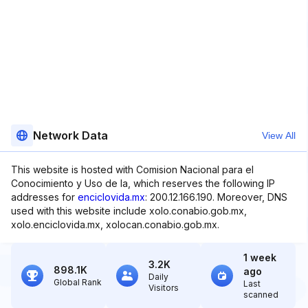
Network Data
View All
This website is hosted with Comision Nacional para el
Conocimiento y Uso de la, which reserves the following IP
addresses for
enciclovida.mx
: 200.12.166.190. Moreover, DNS
used with this website include xolo.conabio.gob.mx,
xolo.enciclovida.mx, xolocan.conabio.gob.mx.
1 week
3.2K
898.1K
ago
Daily
Global Rank
Last
Visitors
scanned