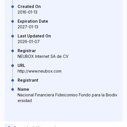
Created On
2016-01-13
Expiration Date
2027-01-13
Last Updated On
2026-01-07
Registrar
NEUBOX Internet SA de CV
URL
http://www.neubox.com
Registrant
Name
Nacional Financiera Fideicomiso Fondo para la Biodiv
ersidad