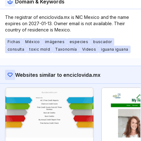
Domain & Keywords
The registrar of enciclovida.mx is NIC Mexico and the name
expires on 2027-01-13. Owner email is not available. Their
country of residence is Mexico.
Fichas
México
imágenes
especies
buscador
consulta
toxic mold
Taxonomía
Videos
iguana iguana
Websites similar to enciclovida.mx