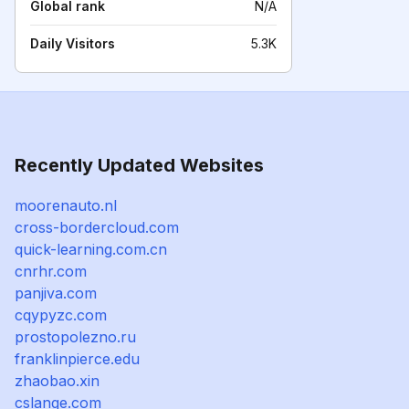
Global rank
N/A
Daily Visitors
5.3K
Recently Updated Websites
moorenauto.nl
cross-bordercloud.com
quick-learning.com.cn
cnrhr.com
panjiva.com
cqypyzc.com
prostopolezno.ru
franklinpierce.edu
zhaobao.xin
cslange.com