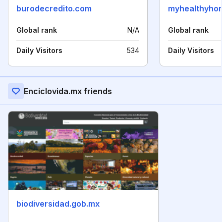
burodecredito.com
myhealthyhom
Global rank
N/A
Global rank
Daily Visitors
534
Daily Visitors
Enciclovida.mx friends
biodiversidad.gob.mx