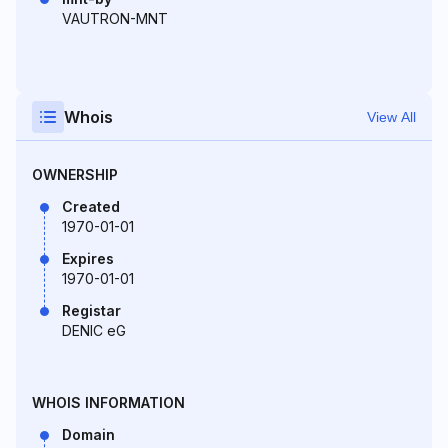
VAUTRON-MNT
Whois
View All
OWNERSHIP
Created
1970-01-01
Expires
1970-01-01
Registar
DENIC eG
WHOIS INFORMATION
Domain