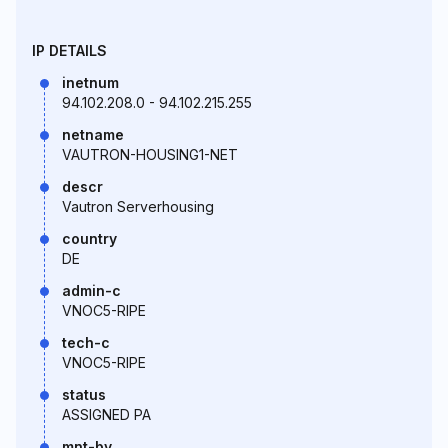
IP DETAILS
inetnum
94.102.208.0 - 94.102.215.255
netname
VAUTRON-HOUSING1-NET
descr
Vautron Serverhousing
country
DE
admin-c
VNOC5-RIPE
tech-c
VNOC5-RIPE
status
ASSIGNED PA
mnt-by