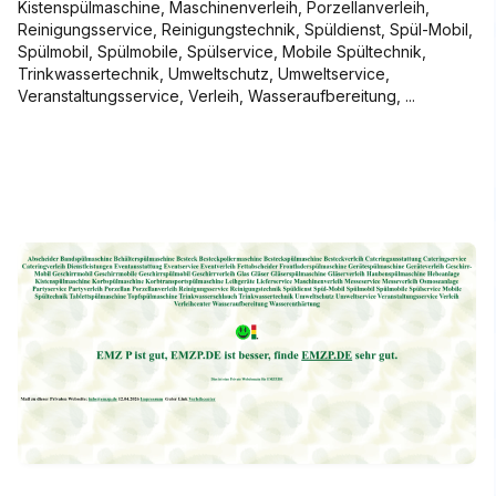
Kistenspülmaschine, Maschinenverleih, Porzellanverleih,
Reinigungsservice, Reinigungstechnik, Spüldienst, Spül-Mobil,
Spülmobil, Spülmobile, Spülservice, Mobile Spültechnik,
Trinkwassertechnik, Umweltschutz, Umweltservice,
Veranstaltungsservice, Verleih, Wasseraufbereitung, ...