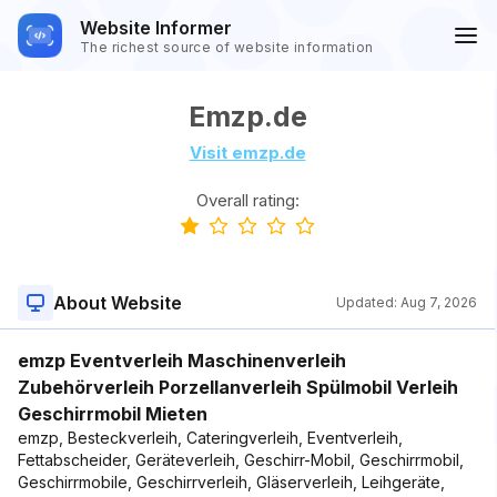
Website Informer
The richest source of website information
Emzp.de
Visit emzp.de
Overall rating:
About Website
Updated:
Aug 7, 2026
emzp Eventverleih Maschinenverleih
Zubehörverleih Porzellanverleih Spülmobil Verleih
Geschirrmobil Mieten
emzp, Besteckverleih, Cateringverleih, Eventverleih,
Fettabscheider, Geräteverleih, Geschirr-Mobil, Geschirrmobil,
Geschirrmobile, Geschirrverleih, Gläserverleih, Leihgeräte,