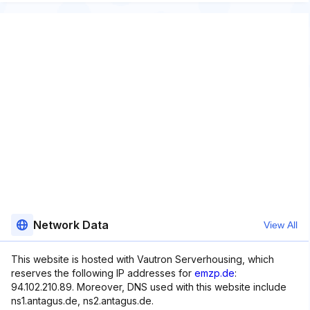
Network Data
View All
This website is hosted with Vautron Serverhousing, which
reserves the following IP addresses for
emzp.de
:
94.102.210.89. Moreover, DNS used with this website include
ns1.antagus.de, ns2.antagus.de.