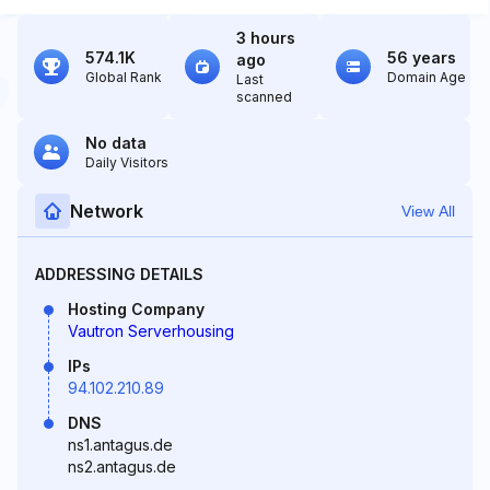
3 hours
574.1K
56 years
ago
Global Rank
Domain Age
Last
scanned
No data
Daily Visitors
Network
View All
ADDRESSING DETAILS
Hosting Company
Vautron Serverhousing
IPs
94.102.210.89
DNS
ns1.antagus.de
ns2.antagus.de