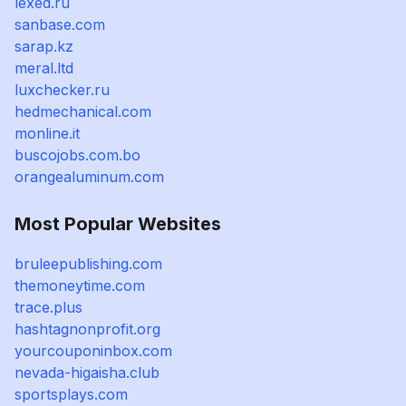
lexed.ru
sanbase.com
sarap.kz
meral.ltd
luxchecker.ru
hedmechanical.com
monline.it
buscojobs.com.bo
orangealuminum.com
Most Popular Websites
bruleepublishing.com
themoneytime.com
trace.plus
hashtagnonprofit.org
yourcouponinbox.com
nevada-higaisha.club
sportsplays.com