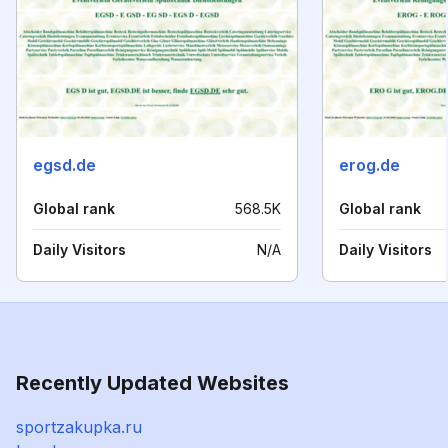
egsd.de
erog.de
Global rank
568.5K
Global rank
Daily Visitors
N/A
Daily Visitors
Recently Updated Websites
sportzakupka.ru