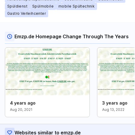
Spüldienst
Spülmobile
mobile Spültechnik
Gastro Verleihcenter
Emzp.de Homepage Change Through The Years
4 years ago
3 years ago
Aug 20, 2021
Aug 13, 2022
Websites similar to emzp.de