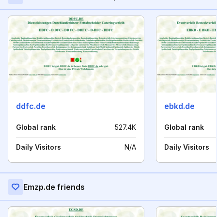
ddfc.de
ebkd.de
Global rank
527.4K
Global rank
Daily Visitors
N/A
Daily Visitors
Emzp.de friends