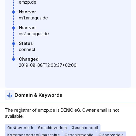
emzp.de
Nserver
ns1.antagus.de
Nserver
ns2.antagus.de
Status
connect
Changed
2019-08-08T12:00:37+02:00
Domain & Keywords
The registrar of emzp.de is DENIC eG. Owner email is not
available.
Geräteverleih
Geschirrverleih
Geschirrmobil
Korbtransportspülmaschine
Geschirrmobile
Gläserverleih