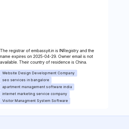
The registrar of embassyit.in is INRegistry and the
name expires on 2025-04-29. Owner email is not
available. Their country of residence is China.
Website Design Development Company
seo services in bangalore
apartment management software india
internet marketing service company
Visitor Managment System Software