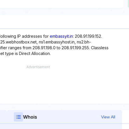
following IP addresses for
embassyit.in
: 208.91.199.152.
-25.webhostbox.net, ns1.embassyhost.in, ns2.bh-
ier ranges from 208.91.198.0 to 208.91.199.255. Classless
t type is Direct Allocation.
Whois
View All