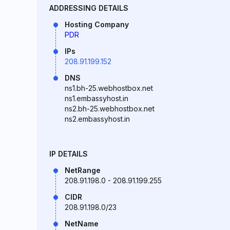
ADDRESSING DETAILS
Hosting Company
PDR
IPs
208.91.199.152
DNS
ns1.bh-25.webhostbox.net
ns1.embassyhost.in
ns2.bh-25.webhostbox.net
ns2.embassyhost.in
IP DETAILS
NetRange
208.91.198.0 - 208.91.199.255
CIDR
208.91.198.0/23
NetName