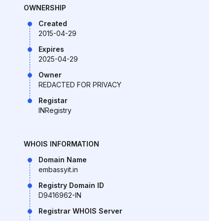
OWNERSHIP
Created
2015-04-29
Expires
2025-04-29
Owner
REDACTED FOR PRIVACY
Registar
INRegistry
WHOIS INFORMATION
Domain Name
embassyit.in
Registry Domain ID
D9416962-IN
Registrar WHOIS Server