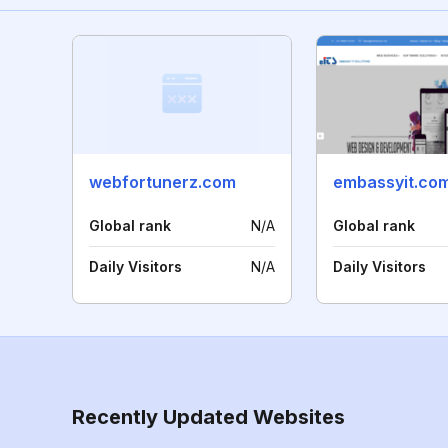
webfortunerz.com
embassyit.co
Global rank
N/A
Global rank
Daily Visitors
N/A
Daily Visitors
Recently Updated Websites