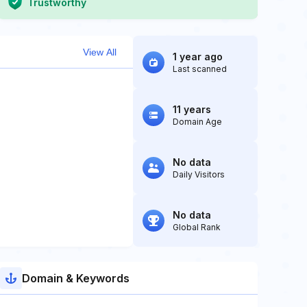
Trustworthy
View All
1 year ago
Last scanned
11 years
Domain Age
No data
Daily Visitors
No data
Global Rank
Domain & Keywords