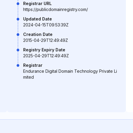
Registrar URL
https://publicdomainregistry.com/
Updated Date
2024-04-15T09:53:39Z
Creation Date
2015-04-29T12:49:49Z
Registry Expiry Date
2025-04-29T12:49:49Z
Registrar
Endurance Digital Domain Technology Private Li
mited