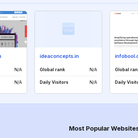
m
ideaconcepts.in
infobool
N/A
Global rank
N/A
Global ran
N/A
Daily Visitors
N/A
Daily Visit
Most Popular Website