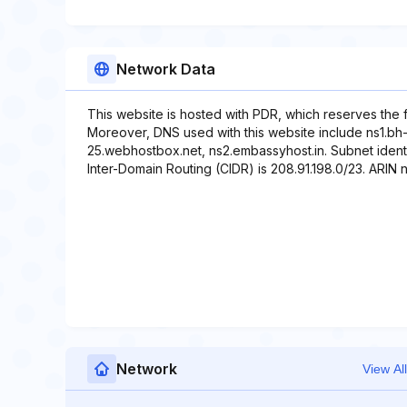
Network Data
This website is hosted with PDR, which reserves the 
Moreover, DNS used with this website include ns1.bh
25.webhostbox.net, ns2.embassyhost.in. Subnet identif
Inter-Domain Routing (CIDR) is 208.91.198.0/23. ARIN ne
Network
View All