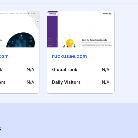
.com
ruckusae.com
k
N/A
Global rank
N/A
ors
N/A
Daily Visitors
N/A
s