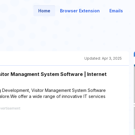
Home
Browser Extension
Emails
Updated:
Apr 3, 2025
itor Managment System Software | Internet
ing Development, Visitor Management System Software
ore.We offer a wide range of innovative IT services