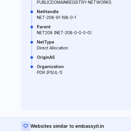
PUBLICDOMAINREGISTRY-NETWORKS
NetHandle
NET-208-91-198-0-1
Parent
NET208 (NET-208-0-0-0-0)
NetType
Direct Allocation
OriginAS
Organization
PDR (PSUL-1)
Websites similar to embassyit.in