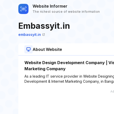
Website Informer
The richest source of website information
Embassyit.in
embassyit.in
About Website
Website Design Development Company | Vis
Marketing Company
As a leading IT service provider in Website Design
Development & Internet Marketing Company, in Bangal