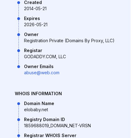
Created
2014-05-21
Expires
2026-05-21
Owner
Registration Private (Domains By Proxy, LLC)
Registar
GODADDY.COM, LLC
Owner Emails
abuse@web.com
WHOIS INFORMATION
Domain Name
elobaby.net
Registry Domain ID
1859688019_DOMAIN_NET-VRSN
Registrar WHOIS Server