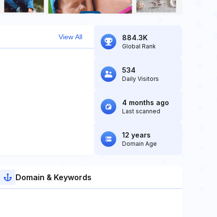
View All
884.3K
Global Rank
534
Daily Visitors
4 months ago
Last scanned
12 years
Domain Age
Domain & Keywords