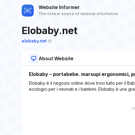
Website Informer
The richest source of website information
Elobaby.net
elobaby.net
About Website
Elobaby – portabebe. marsupi ergonomici, pr
Elobaby è il negozio online dove trovi tutto per il Bab
ecologici per i neonati e i bambini. Elobaby è una 