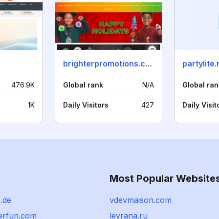
brighterpromotions.com
partylite.
476.9K
Global rank
N/A
Global ran
1K
Daily Visitors
427
Daily Visit
Most Popular Website
.de
vdevmaison.com
erfun.com
levrana.ru