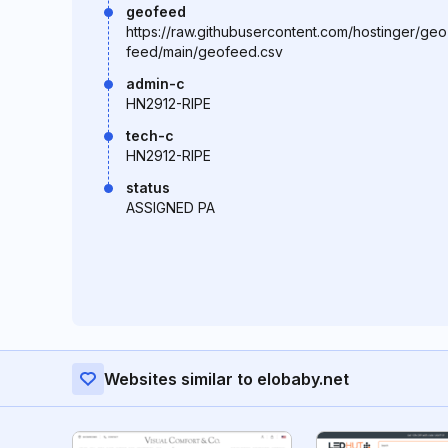
geofeed
https://raw.githubusercontent.com/hostinger/geo
feed/main/geofeed.csv
admin-c
HN2912-RIPE
tech-c
HN2912-RIPE
status
ASSIGNED PA
Websites similar to elobaby.net