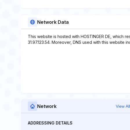
Network Data
This website is hosted with HOSTINGER DE, which res
31.97.123.54. Moreover, DNS used with this website in
Network
View All
ADDRESSING DETAILS