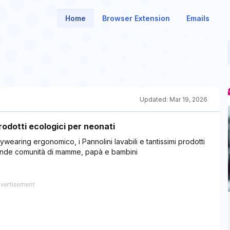
Home
Browser Extension
Emails
Updated:
Mar 19, 2026
odotti ecologici per neonati
ywearing ergonomico, i Pannolini lavabili e tantissimi prodotti
grande comunità di mamme, papà e bambini