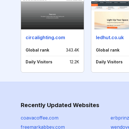
circalighting.com
ledhut.co.uk
Global rank
343.4K
Global rank
Daily Visitors
12.2K
Daily Visitors
Recently Updated Websites
coavacoffee.com
erbprinz
freemarkabbey.com
wendov