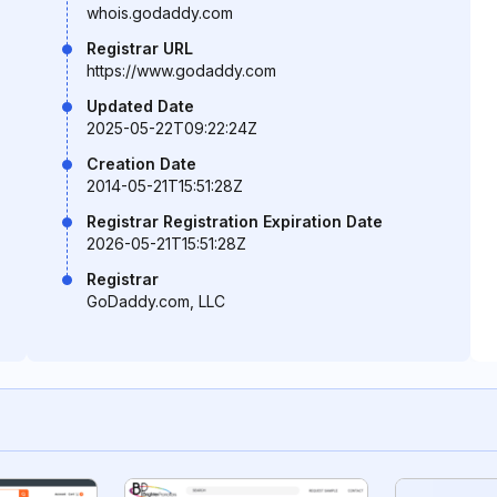
whois.godaddy.com
Registrar URL
https://www.godaddy.com
Updated Date
2025-05-22T09:22:24Z
Creation Date
2014-05-21T15:51:28Z
Registrar Registration Expiration Date
2026-05-21T15:51:28Z
Registrar
GoDaddy.com, LLC