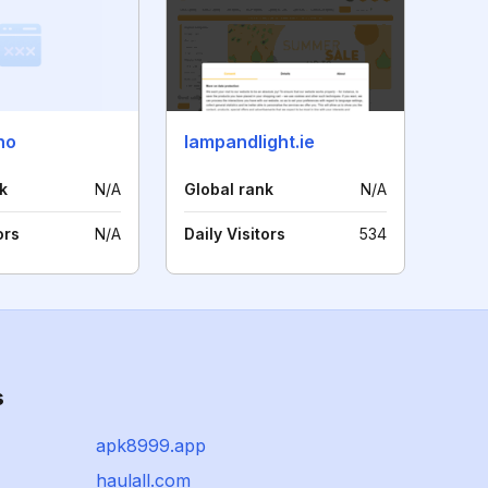
no
lampandlight.ie
k
N/A
Global rank
N/A
ors
N/A
Daily Visitors
534
s
apk8999.app
haulall.com