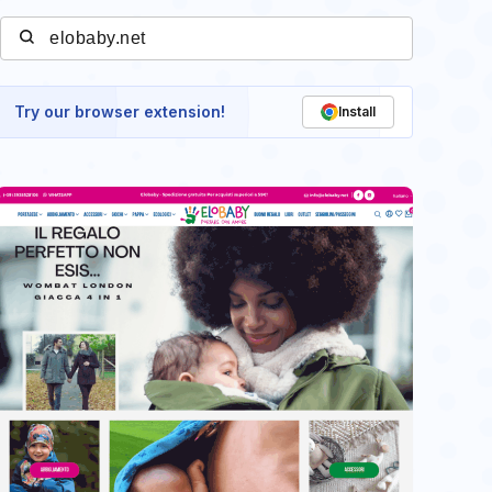
Try our browser extension!
Install