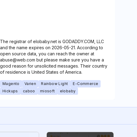
The registrar of elobaby.net is GODADDY.COM, LLC
and the name expires on 2026-05-21. According to
open source data, you can reach the owner at
abuse@web.com but please make sure you have a
good reason for unsolicited messages. Their country
of residence is United States of America.
Magento
Varien
Rainbow Light
E-Commerce
Hickups
caboo
miosoft
elobaby