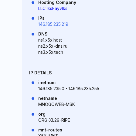
Hosting Company
LLC IksFayvIks
IPs
146.185.235.219
DNS
ns1.x5x.host
ns2.x5x-dns.ru
ns3.x5x.tech
IP DETAILS
inetnum
146.185.235.0 - 146.185.235.255
netname
MNOGOWEB-MSK
org
ORG-XL29-RIPE
mnt-routes
X5X-MNT