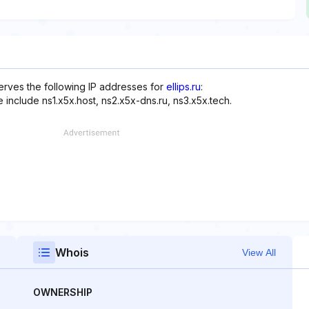
serves the following IP addresses for
ellips.ru
:
 include ns1.x5x.host, ns2.x5x-dns.ru, ns3.x5x.tech.
Whois
View All
OWNERSHIP