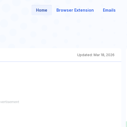
Home
Browser Extension
Emails
Updated:
Mar 18, 2026