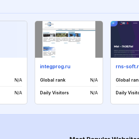
integprog.ru
rns-soft.
N/A
Global rank
N/A
Global ran
N/A
Daily Visitors
N/A
Daily Visit