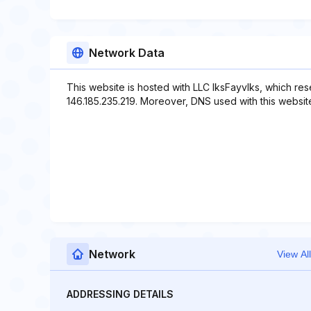
Network Data
This website is hosted with LLC IksFayvIks, which re
146.185.235.219. Moreover, DNS used with this website
Network
View All
ADDRESSING DETAILS