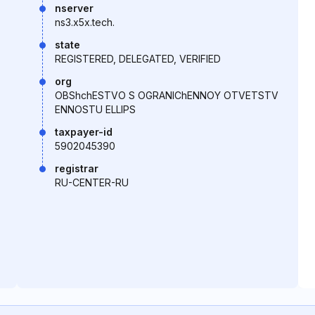
nserver
ns3.x5x.tech.
state
REGISTERED, DELEGATED, VERIFIED
org
OBShchESTVO S OGRANIChENNOY OTVETSTV
ENNOSTU ELLIPS
taxpayer-id
5902045390
registrar
RU-CENTER-RU