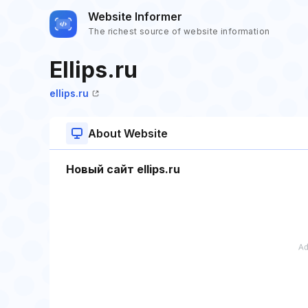
Website Informer
The richest source of website information
Ellips.ru
ellips.ru
About Website
Новый сайт ellips.ru