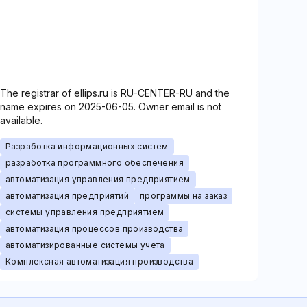
The registrar of ellips.ru is RU-CENTER-RU and the
name expires on 2025-06-05. Owner email is not
available.
Разработка информационных систем
разработка программного обеспечения
автоматизация управления предприятием
автоматизация предприятий
программы на заказ
системы управления предприятием
автоматизация процессов производства
автоматизированные системы учета
Комплексная автоматизация производства