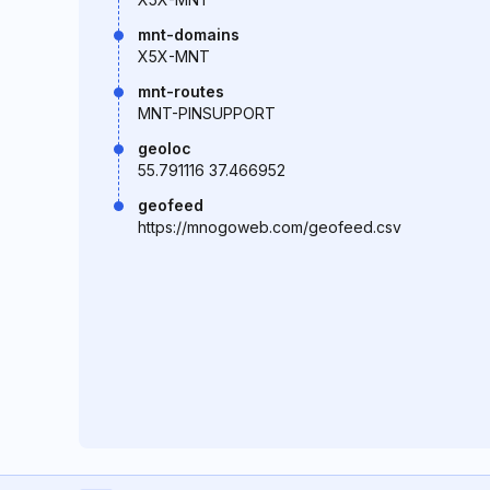
mnt-domains
X5X-MNT
mnt-routes
MNT-PINSUPPORT
geoloc
55.791116 37.466952
geofeed
https://mnogoweb.com/geofeed.csv