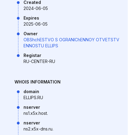
Created
2024-06-05
Expires
2025-06-05
Owner
OBShchESTVO S OGRANIChENNOY OTVETSTV
ENNOSTU ELLIPS
Registar
RU-CENTER-RU
WHOIS INFORMATION
domain
ELLIPS.RU
nserver
ns1.x5x.host.
nserver
ns2.x5x-dns.ru.