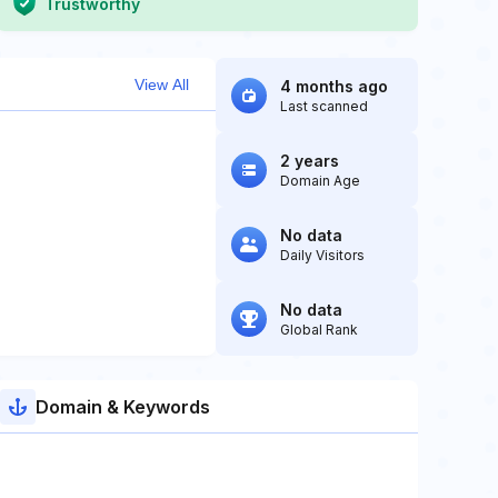
Trustworthy
View All
4 months ago
Last scanned
2 years
Domain Age
No data
Daily Visitors
No data
Global Rank
Domain & Keywords