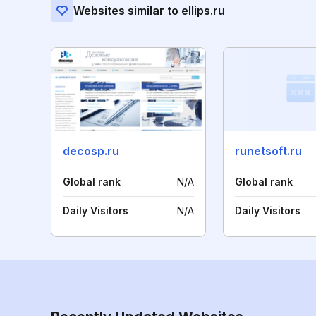
Websites similar to ellips.ru
decosp.ru
runetsoft.ru
Global rank
N/A
Global rank
Daily Visitors
N/A
Daily Visitors