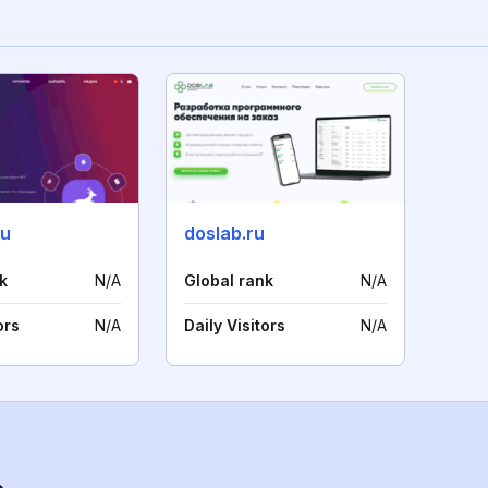
ru
doslab.ru
k
N/A
Global rank
N/A
ors
N/A
Daily Visitors
N/A