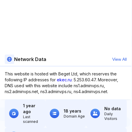
Network Data
View All
This website is hosted with Beget Ltd, which reserves the
following IP addresses for
ekec.ru
: 5.253.60.47. Moreover,
DNS used with this website include ns1.adminvps.ru,
ns2.adminvps.net, ns3.adminvps.ru, ns4.adminvps.net.
1 year
No data
18 years
ago
Daily
Domain Age
Last
Visitors
scanned