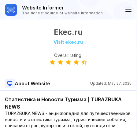
Website Informer
The richest source of website information
Ekec.ru
Visit ekec.ru
Overall rating:
About Website
Updated:
May 27, 2025
Статистика и Новости Туризма | TURAZBUKA
NEWS
TURAZBUKA NEWS - энциклопедия для путешественников:
новости и статистика туризма, туристические события,
описания стран, курортов и отелей, путеводители