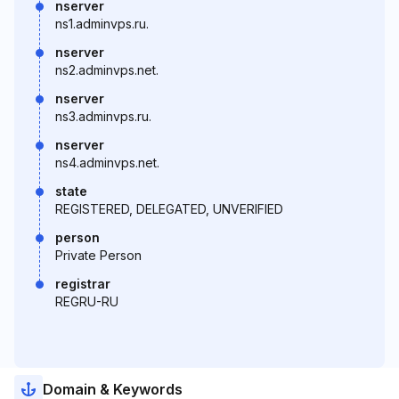
nserver
ns1.adminvps.ru.
nserver
ns2.adminvps.net.
nserver
ns3.adminvps.ru.
nserver
ns4.adminvps.net.
state
REGISTERED, DELEGATED, UNVERIFIED
person
Private Person
registrar
REGRU-RU
Domain & Keywords