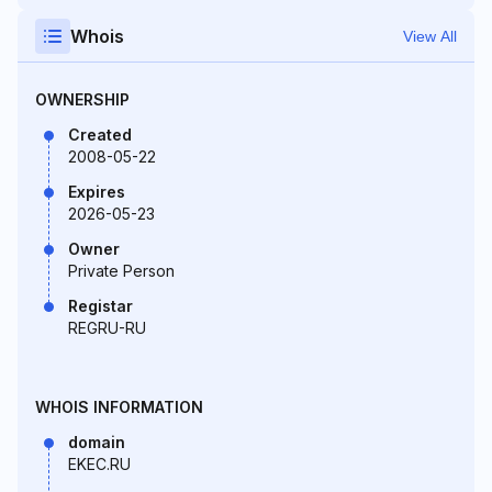
Whois
View All
OWNERSHIP
Created
2008-05-22
Expires
2026-05-23
Owner
Private Person
Registar
REGRU-RU
WHOIS INFORMATION
domain
EKEC.RU