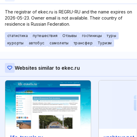
The registrar of ekec.ru is REGRU-RU and the name expires on
2026-05-23. Owner email is not available. Their country of
residence is Russian Federation.
статистика
путешествия
Отзывы
гостиницы
туры
курорты
автобус
самолеты
трансфер
Туризм
Websites similar to ekec.ru