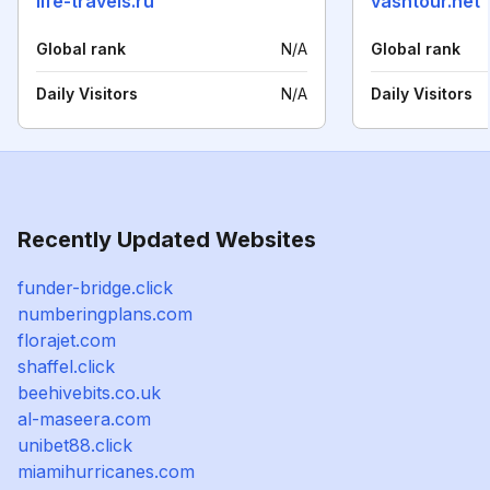
life-travels.ru
vashtour.net
Global rank
N/A
Global rank
Daily Visitors
N/A
Daily Visitors
Recently Updated Websites
funder-bridge.click
numberingplans.com
florajet.com
shaffel.click
beehivebits.co.uk
al-maseera.com
unibet88.click
miamihurricanes.com