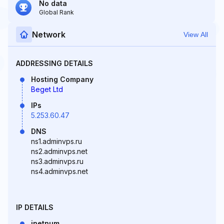
No data
Global Rank
Network
View All
ADDRESSING DETAILS
Hosting Company
Beget Ltd
IPs
5.253.60.47
DNS
ns1.adminvps.ru
ns2.adminvps.net
ns3.adminvps.ru
ns4.adminvps.net
IP DETAILS
inetnum