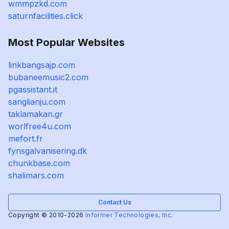
wmmpzkd.com
saturnfacilities.click
Most Popular Websites
linkbangsajp.com
bubaneemusic2.com
pgassistant.it
sanglianju.com
taklamakan.gr
worlfree4u.com
mefort.fr
fynsgalvanisering.dk
chunkbase.com
shalimars.com
Contact Us
Copyright © 2010-2026
Informer Technologies, Inc.