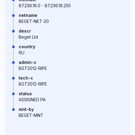
87.236.16.0 - 87.236.16.255
netname
BEGET-NET-20
descr
Beget Ltd
country
RU
admin-c
BGT2012-RIPE
tech-c
BGT2012-RIPE
status
ASSIGNED PA
mnt-by
BEGET-MNT