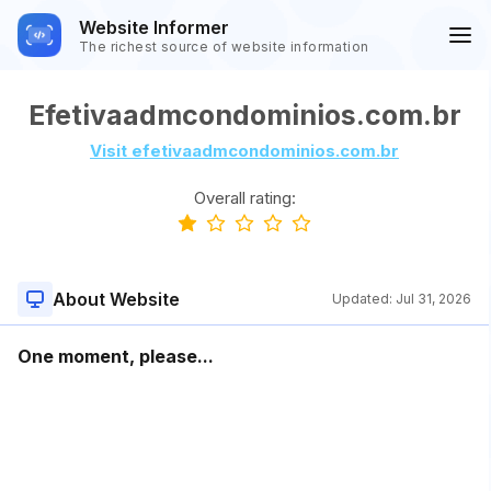
Website Informer
The richest source of website information
Efetivaadmcondominios.com.br
Visit efetivaadmcondominios.com.br
Overall rating:
About Website
Updated:
Jul 31, 2026
One moment, please...