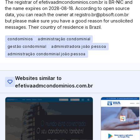
The registrar of efetivaadmcondominios.com.br is BR-NIC and
the name expires on 2028-08-18. According to open source
data, you can reach the owner at registro.br@pbsoft.com.br
but please make sure you have a good reason for unsolicited
messages. Their country of residence is Brazil.
condomínios
administração condominial
gestão condominial
administradora joão pessoa
administração condominial joão pessoa
Websites similar to
efetivaadmcondominios.com.br