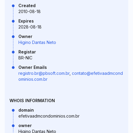
Created
2010-08-18
Expires
2028-08-18
Owner
Higino Dantas Neto
Registar
BR-NIC
Owner Emails
registro.br@pbsoft.com.br
,
contato@efetivaadmcond
ominios.com.br
WHOIS INFORMATION
domain
efetivaadmcondominios.com.br
owner
Higino Dantas Neto