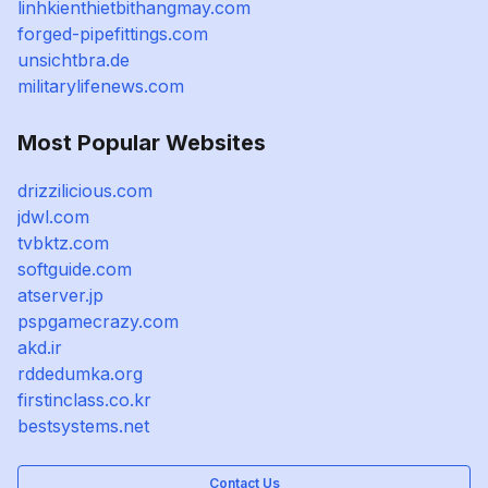
linhkienthietbithangmay.com
forged-pipefittings.com
unsichtbra.de
militarylifenews.com
Most Popular Websites
drizzilicious.com
jdwl.com
tvbktz.com
softguide.com
atserver.jp
pspgamecrazy.com
akd.ir
rddedumka.org
firstinclass.co.kr
bestsystems.net
Contact Us