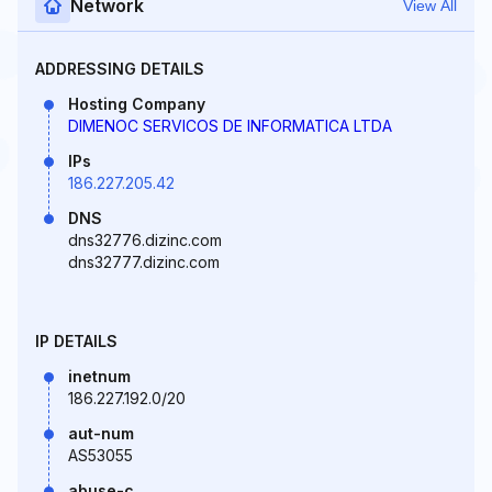
Network
View All
ADDRESSING DETAILS
Hosting Company
DIMENOC SERVICOS DE INFORMATICA LTDA
IPs
186.227.205.42
DNS
dns32776.dizinc.com
dns32777.dizinc.com
IP DETAILS
inetnum
186.227.192.0/20
aut-num
AS53055
abuse-c