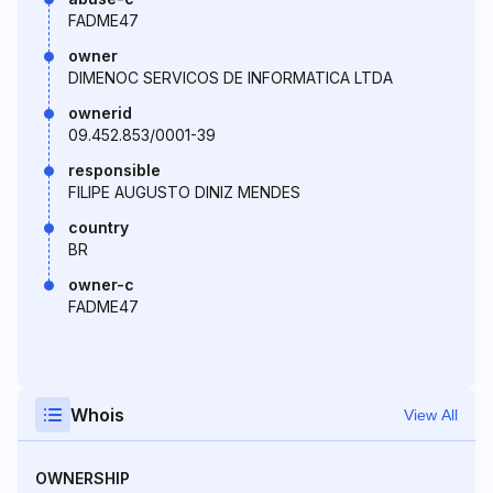
FADME47
owner
DIMENOC SERVICOS DE INFORMATICA LTDA
ownerid
09.452.853/0001-39
responsible
FILIPE AUGUSTO DINIZ MENDES
country
BR
owner-c
FADME47
Whois
View All
OWNERSHIP