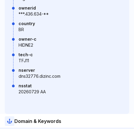
ownerid
***.436.634-**
country
BR
owner-c
HIDNE2
tech-c
TFJ11
nserver
dns32776.dizinc.com
nsstat
20260729 AA
Domain & Keywords