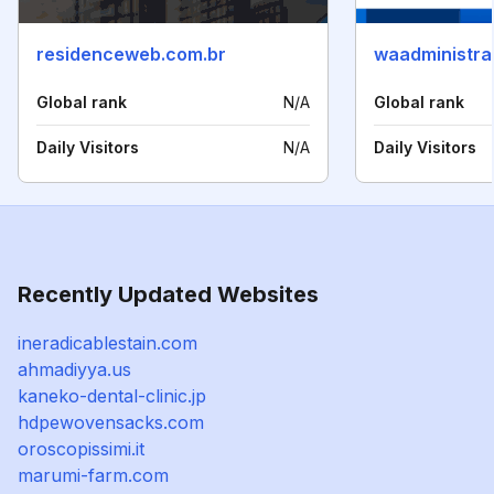
residenceweb.com.br
waadministra
Global rank
N/A
Global rank
Daily Visitors
N/A
Daily Visitors
Recently Updated Websites
ineradicablestain.com
ahmadiyya.us
kaneko-dental-clinic.jp
hdpewovensacks.com
oroscopissimi.it
marumi-farm.com