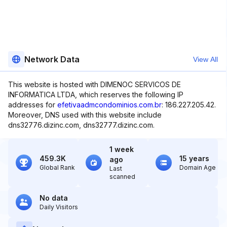
Network Data
View All
This website is hosted with DIMENOC SERVICOS DE
INFORMATICA LTDA, which reserves the following IP
addresses for
efetivaadmcondominios.com.br
: 186.227.205.42.
Moreover, DNS used with this website include
dns32776.dizinc.com, dns32777.dizinc.com.
1 week
459.3K
15 years
ago
Global Rank
Domain Age
Last
scanned
No data
Daily Visitors