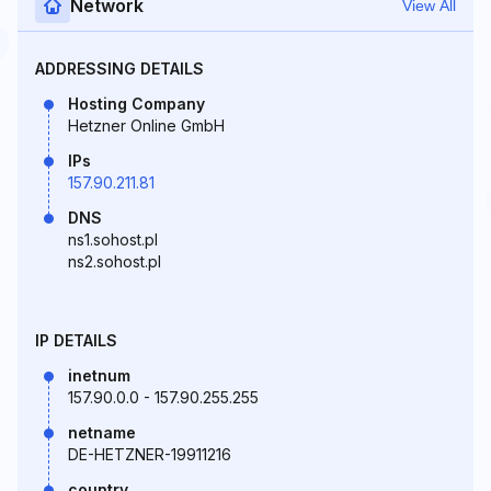
Network
View All
ADDRESSING DETAILS
Hosting Company
Hetzner Online GmbH
IPs
157.90.211.81
DNS
ns1.sohost.pl
ns2.sohost.pl
IP DETAILS
inetnum
157.90.0.0 - 157.90.255.255
netname
DE-HETZNER-19911216
country