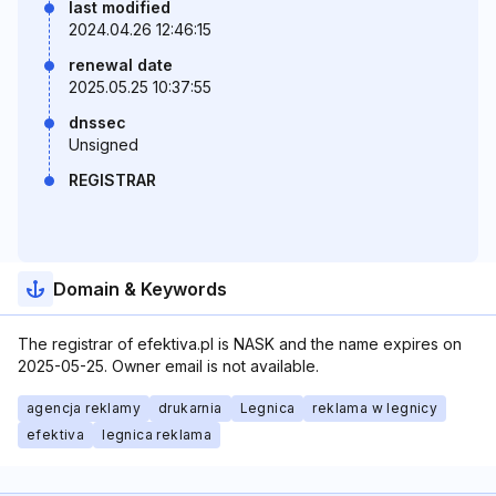
last modified
2024.04.26 12:46:15
renewal date
2025.05.25 10:37:55
dnssec
Unsigned
REGISTRAR
Domain & Keywords
The registrar of efektiva.pl is NASK and the name expires on
2025-05-25. Owner email is not available.
agencja reklamy
drukarnia
Legnica
reklama w legnicy
efektiva
legnica reklama