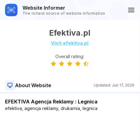
Website Informer
The richest source of website information
Efektiva.pl
Visit efektiva.pl
Overall rating:
About Website
Updated:
Jun 17, 2026
EFEKTIVA Agencja Reklamy : Legnica
efektiva, agencja reklamy, drukarnia, legnica