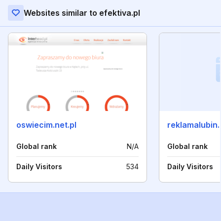
Websites similar to efektiva.pl
oswiecim.net.pl
reklamalubin.
Global rank
N/A
Global rank
Daily Visitors
534
Daily Visitors