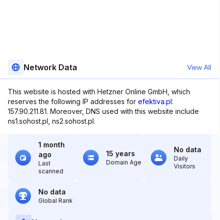
Network Data
View All
This website is hosted with Hetzner Online GmbH, which
reserves the following IP addresses for
efektiva.pl
:
157.90.211.81. Moreover, DNS used with this website include
ns1.sohost.pl, ns2.sohost.pl.
1 month
No data
15 years
ago
Daily
Domain Age
Last
Visitors
scanned
No data
Global Rank