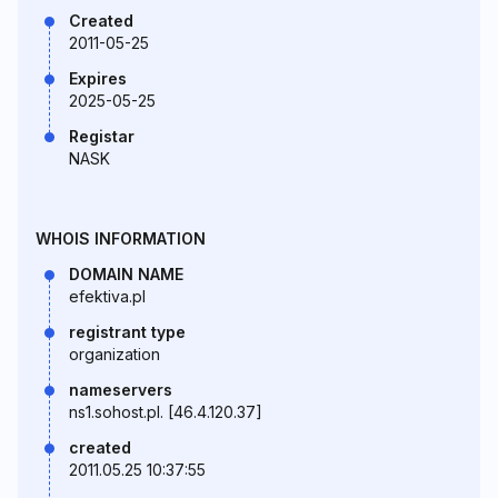
Created
2011-05-25
Expires
2025-05-25
Registar
NASK
WHOIS INFORMATION
DOMAIN NAME
efektiva.pl
registrant type
organization
nameservers
ns1.sohost.pl. [46.4.120.37]
created
2011.05.25 10:37:55