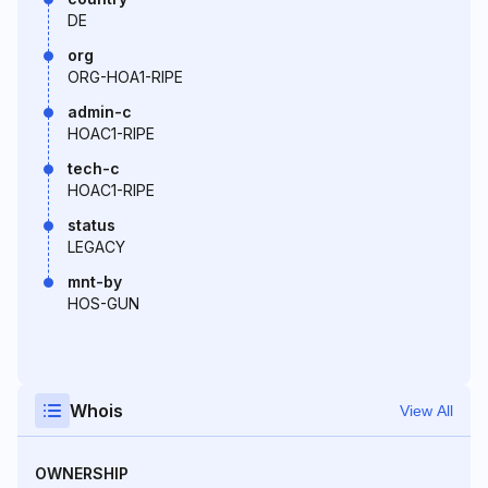
DE
org
ORG-HOA1-RIPE
admin-c
HOAC1-RIPE
tech-c
HOAC1-RIPE
status
LEGACY
mnt-by
HOS-GUN
Whois
View All
OWNERSHIP