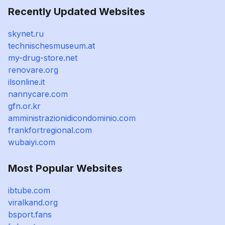
Recently Updated Websites
skynet.ru
technischesmuseum.at
my-drug-store.net
renovare.org
ilsonline.it
nannycare.com
gfn.or.kr
amministrazionidicondominio.com
frankfortregional.com
wubaiyi.com
Most Popular Websites
ibtube.com
viralkand.org
bsport.fans