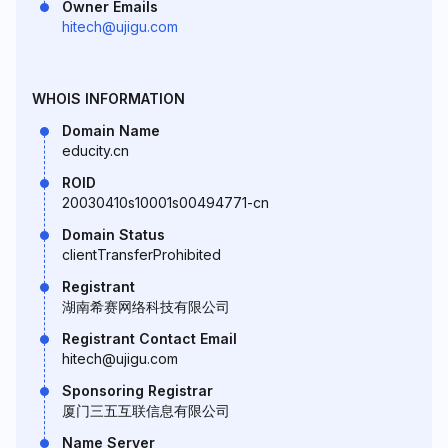
Owner Emails
hitech@ujigu.com
WHOIS INFORMATION
Domain Name
educity.cn
ROID
20030410s10001s00494771-cn
Domain Status
clientTransferProhibited
Registrant
湖南希赛网络科技有限公司
Registrant Contact Email
hitech@ujigu.com
Sponsoring Registrar
厦门三五互联信息有限公司
Name Server