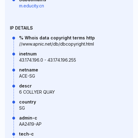
m.educity.cn
IP DETAILS
% Whois data copyright terms http
//www.apnic.net/db/dbcopyright.html
inetnum
43.174.196.0 - 43.174.196.255
netname
ACE-SG
descr
6 COLLYER QUAY
country
SG
admin-c
AA2419-AP
tech-c