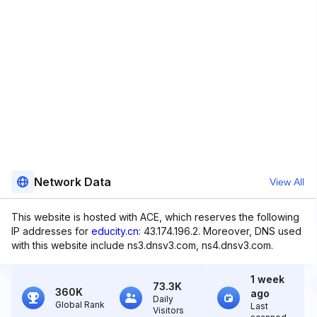
Network Data
View All
This website is hosted with ACE, which reserves the following
IP addresses for
educity.cn
: 43.174.196.2. Moreover, DNS used
with this website include ns3.dnsv3.com, ns4.dnsv3.com.
1 week
73.3K
360K
ago
Daily
Global Rank
Last
Visitors