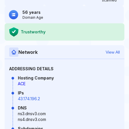
scanned
56 years
Domain Age
Trustworthy
Network
View All
ADDRESSING DETAILS
Hosting Company
ACE
IPs
43.174.196.2
DNS
ns3.dnsv3.com
ns4.dnsv3.com
Subdomains