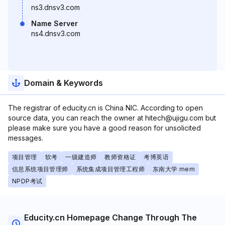
ns3.dnsv3.com
Name Server
ns4.dnsv3.com
Domain & Keywords
The registrar of educity.cn is China NIC. According to open
source data, you can reach the owner at hitech@ujigu.com but
please make sure you have a good reason for unsolicited
messages.
项目管理
软考
一级建造师
教师资格证
考博英语
信息系统项目管理师
系统集成项目管理工程师
东南大学 mem
NPDP考试
Educity.cn Homepage Change Through The