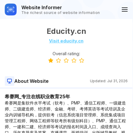
Website Informer
The richest source of website information
Educity.cn
Visit educity.cn
Overall rating:
About Website
Updated:
Jul 31, 2026
希赛网_专注在线职业教育25年
希赛网是集软件水平考试（软考）、PMP、通信工程师、一级建造
师、二级建造师、经济师、金融、考研、考博英语等考试培训及企
业内训辅导机构，提供软考（信息系统项目管理师、系统集成项目
管理工程师、网络工程师等软考所有级别科目）、PMP、通信工程
师、一建和二建、经济师等考试的报名时间及入口、成绩查询入
口、历年真题库及答案、直播课堂、面授培训、出版辅导教材、视