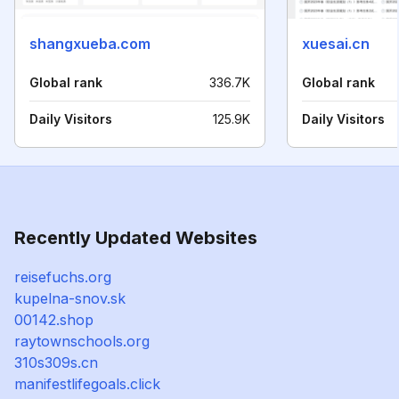
shangxueba.com
xuesai.cn
Global rank
336.7K
Global rank
Daily Visitors
125.9K
Daily Visitors
Recently Updated Websites
reisefuchs.org
kupelna-snov.sk
00142.shop
raytownschools.org
310s309s.cn
manifestlifegoals.click