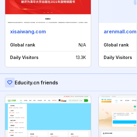
xisaiwang.com
arenmall.com
Global rank
N/A
Global rank
Daily Visitors
13.3K
Daily Visitors
Educity.cn friends