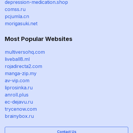
depression-medication.shop
comss.ru
pcjumla.cn
morigasuki.net
Most Popular Websites
multiversohq.com
liveball8.ml
rojadirecta2.com
manga-zip.my
av-vip.com
liprosinka.ru
anroll.plus
ec-dejavu.ru
trycenow.com
brainybox.ru
Contact Us