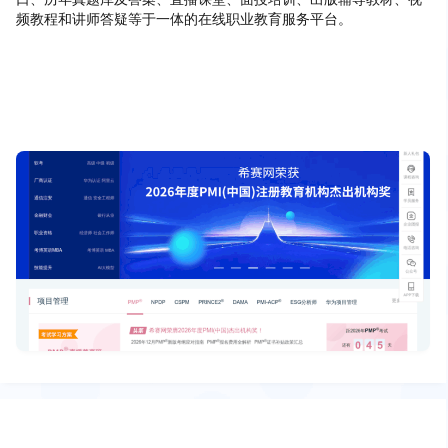
频教程和讲师答疑等于一体的在线职业教育服务平台。