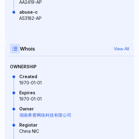
AA2419-AP
abuse-c
AS3182-AP
Whois
View All
OWNERSHIP
Created
1970-01-01
Expires
1970-01-01
Owner
湖南希赛网络科技有限公司
Registar
China NIC