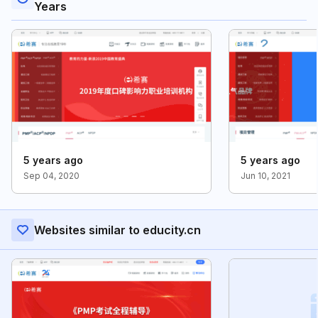
Years
5 years ago
5 years ago
Sep 04, 2020
Jun 10, 2021
Websites similar to educity.cn