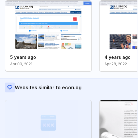
5 years ago
4 years ago
Apr 09, 2021
Apr 28, 2022
Websites similar to econ.bg