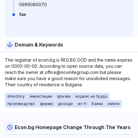
0999080070
fax
Domain & Keywords
The registrar of econ.bg is REG.BG OOD and the name expires
on 0000-00-00. According to open source data, you can
reach the owner at office@novinitegroup.com but please
make sure you have a good reason for unsolicited messages.
Their country of residence is Bulgaria.
directory
инвестиции
връзки
кодекс на труда
производство
фирми
доходи
wi-fi
банки
имоти
Econ.bg Homepage Change Through The Years