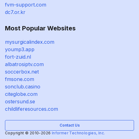
fvm-support.com
dc7.or.kr
Most Popular Websites
mysurgicalindex.com
yoump3.app
fort-zuid.nl
albatrosiptv.com
soccerbox.net
fmsone.com
sonclub.casino
citeglobe.com
ostersund.se
childliferesources.com
Contact Us
Copyright © 2010-2026
Informer Technologies, Inc.