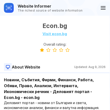
Website Informer
The richest source of website information
Econ.bg
Visit econ.bg
Overall rating:
About Website
Updated:
Aug 9, 2026
Новини, Събития, Фирми, Финанси, Работа,
Обяви, Право, Анализи, Интервюта,
Икономически речник - Деловият портал -
Econ.bg - econ.bg
Деловият портал - новини от България и света,
икономически анализи, финанси и валутна информация.