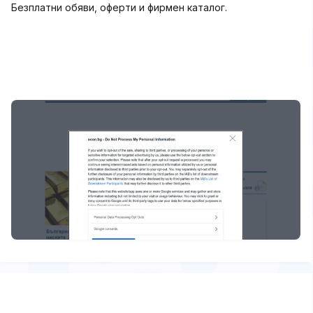
Безплатни обяви, оферти и фирмен каталог.