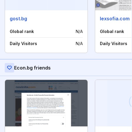
gost.bg
lexsofia.com
Global rank
N/A
Global rank
Daily Visitors
N/A
Daily Visitors
Econ.bg friends