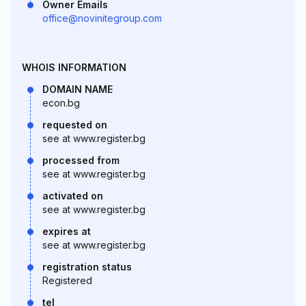
Owner Emails
office@novinitegroup.com
WHOIS INFORMATION
DOMAIN NAME
econ.bg
requested on
see at www.register.bg
processed from
see at www.register.bg
activated on
see at www.register.bg
expires at
see at www.register.bg
registration status
Registered
tel