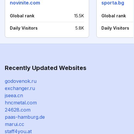
novinite.com
sporta.bg
Global rank
15.5K
Global rank
Daily Visitors
5.8K
Daily Visitors
Recently Updated Websites
godovenok.ru
exchanger.ru
jseea.cn
hncmetal.com
24628.com
paas-hamburg.de
marui.cc
staff4you.at