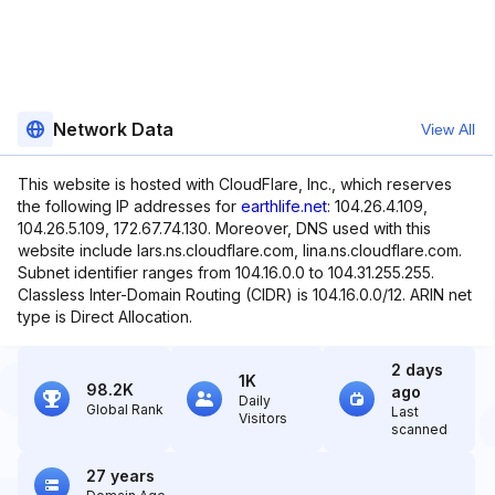
Network Data
View All
This website is hosted with CloudFlare, Inc., which reserves
the following IP addresses for
earthlife.net
: 104.26.4.109,
104.26.5.109, 172.67.74.130. Moreover, DNS used with this
website include lars.ns.cloudflare.com, lina.ns.cloudflare.com.
Subnet identifier ranges from 104.16.0.0 to 104.31.255.255.
Classless Inter-Domain Routing (CIDR) is 104.16.0.0/12. ARIN net
type is Direct Allocation.
2 days
1K
98.2K
ago
Daily
Global Rank
Last
Visitors
scanned
27 years