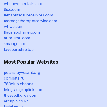
whenwomentalks.com
9jcg.com
lamanufacturedelivres.com
massagetherapistservice.com
whwc.com
flagshipcharter.com
aura-ilmu.com
smartgo.com
loveparadise.top
Most Popular Websites
peterstuyvesant.org
combats.ru
789club.channel
telegramgruplink.com
theseedkorea.com
archpin.co.kr
luxiai.co.kr