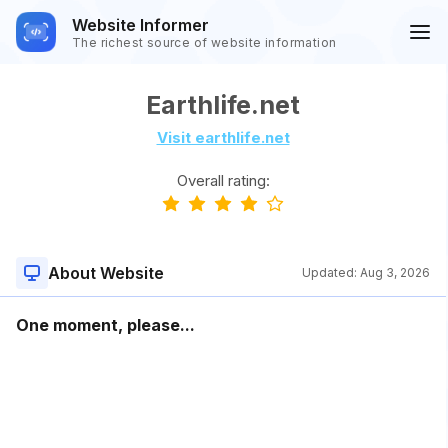
Website Informer
The richest source of website information
Earthlife.net
Visit earthlife.net
Overall rating:
About Website
Updated:
Aug 3, 2026
One moment, please...