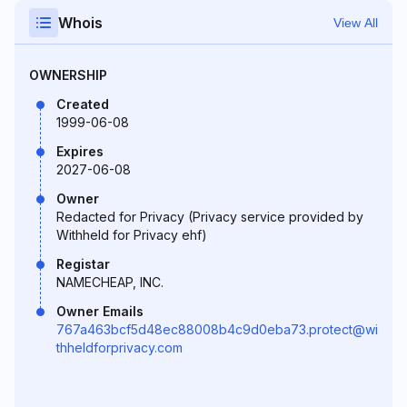
Whois
View All
OWNERSHIP
Created
1999-06-08
Expires
2027-06-08
Owner
Redacted for Privacy (Privacy service provided by
Withheld for Privacy ehf)
Registar
NAMECHEAP, INC.
Owner Emails
767a463bcf5d48ec88008b4c9d0eba73.protect@wi
thheldforprivacy.com