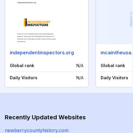
independentinspectors.org
mcaintheusa
Global rank
N/A
Global rank
Daily Visitors
N/A
Daily Visitors
Recently Updated Websites
newberrycountyhistory.com