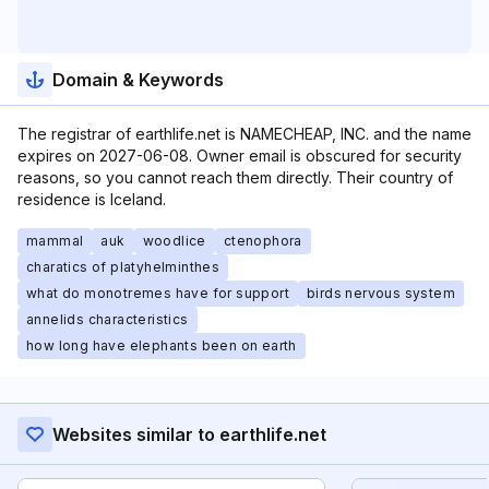
Domain & Keywords
The registrar of earthlife.net is NAMECHEAP, INC. and the name
expires on 2027-06-08. Owner email is obscured for security
reasons, so you cannot reach them directly. Their country of
residence is Iceland.
mammal
auk
woodlice
ctenophora
charatics of platyhelminthes
what do monotremes have for support
birds nervous system
annelids characteristics
how long have elephants been on earth
Websites similar to earthlife.net