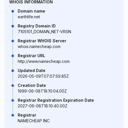
WHOIS INFORMATION
Domain name
earthlife.net
Registry Domain ID
7105101_DOMAIN_NET-VRSN
Registrar WHOIS Server
whois.namecheap.com
Registrar URL
http://www.namecheap.com
Updated Date
2026-05-09T07:07:59.85Z
Creation Date
1999-06-08T18:10:04.00Z
Registrar Registration Expiration Date
2027-06-08T18:10:40.00Z
Registrar
NAMECHEAP INC