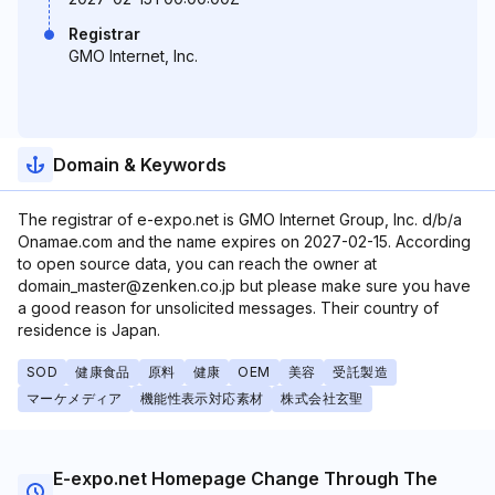
Registrar
GMO Internet, Inc.
Domain & Keywords
The registrar of e-expo.net is GMO Internet Group, Inc. d/b/a
Onamae.com and the name expires on 2027-02-15. According
to open source data, you can reach the owner at
domain_master@zenken.co.jp but please make sure you have
a good reason for unsolicited messages. Their country of
residence is Japan.
SOD
健康食品
原料
健康
OEM
美容
受託製造
マーケメディア
機能性表示対応素材
株式会社玄聖
E-expo.net Homepage Change Through The