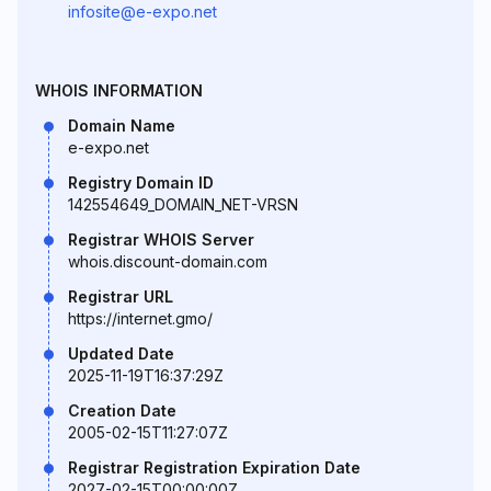
infosite@e-expo.net
WHOIS INFORMATION
Domain Name
e-expo.net
Registry Domain ID
142554649_DOMAIN_NET-VRSN
Registrar WHOIS Server
whois.discount-domain.com
Registrar URL
https://internet.gmo/
Updated Date
2025-11-19T16:37:29Z
Creation Date
2005-02-15T11:27:07Z
Registrar Registration Expiration Date
2027-02-15T00:00:00Z