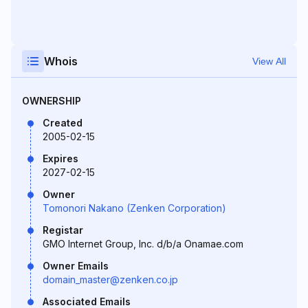
Whois
View All
OWNERSHIP
Created
2005-02-15
Expires
2027-02-15
Owner
Tomonori Nakano (Zenken Corporation)
Registar
GMO Internet Group, Inc. d/b/a Onamae.com
Owner Emails
domain_master@zenken.co.jp
Associated Emails