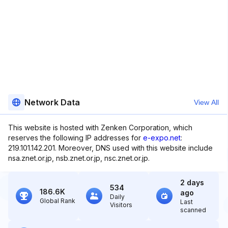
Network Data
View All
This website is hosted with Zenken Corporation, which
reserves the following IP addresses for
e-expo.net
:
219.101.142.201. Moreover, DNS used with this website include
nsa.znet.or.jp, nsb.znet.or.jp, nsc.znet.or.jp.
2 days
534
186.6K
ago
Daily
Global Rank
Last
Visitors
scanned