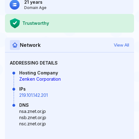
21 years
Domain Age
Trustworthy
Network
View All
ADDRESSING DETAILS
Hosting Company
Zenken Corporation
IPs
219.101.142.201
DNS
nsa.znet.or.jp
nsb.znet.or.jp
nsc.znet.or.jp