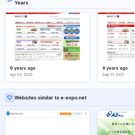
Years
6 years ago
4 years ago
Apr 03, 2020
Sep 17, 2021
Websites similar to e-expo.net