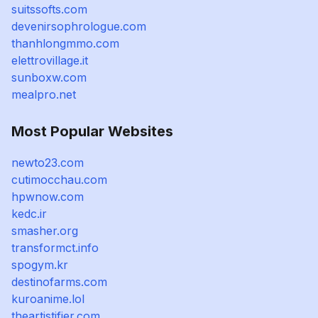
suitssofts.com
devenirsophrologue.com
thanhlongmmo.com
elettrovillage.it
sunboxw.com
mealpro.net
Most Popular Websites
newto23.com
cutimocchau.com
hpwnow.com
kedc.ir
smasher.org
transformct.info
spogym.kr
destinofarms.com
kuroanime.lol
theartistifier.com