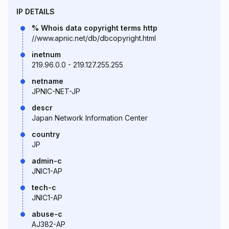
IP DETAILS
% Whois data copyright terms http
//www.apnic.net/db/dbcopyright.html
inetnum
219.96.0.0 - 219.127.255.255
netname
JPNIC-NET-JP
descr
Japan Network Information Center
country
JP
admin-c
JNIC1-AP
tech-c
JNIC1-AP
abuse-c
AJ382-AP