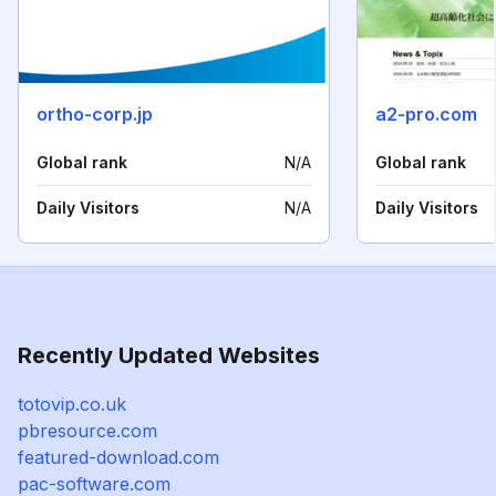
ortho-corp.jp
a2-pro.com
Global rank
N/A
Global rank
Daily Visitors
N/A
Daily Visitors
Recently Updated Websites
totovip.co.uk
pbresource.com
featured-download.com
pac-software.com