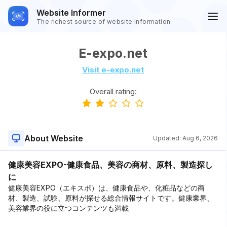
Website Informer
The richest source of website information
E-expo.net
Visit e-expo.net
Overall rating:
About Website
Updated:
Aug 6, 2026
健康美容EXPO-健康食品、美容の商材、原料、製造探し
に
健康美容EXPO（エキスポ）は、健康食品や、化粧品などの商
材、製造、試験、原料が探せる総合情報サイトです。健康業界、
美容業界の役に立つコンテンツも満載