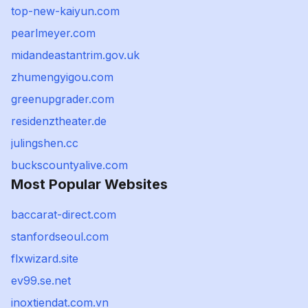
top-new-kaiyun.com
pearlmeyer.com
midandeastantrim.gov.uk
zhumengyigou.com
greenupgrader.com
residenztheater.de
julingshen.cc
buckscountyalive.com
Most Popular Websites
baccarat-direct.com
stanfordseoul.com
flxwizard.site
ev99.se.net
inoxtiendat.com.vn