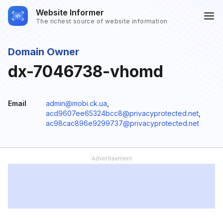
Website Informer
The richest source of website information
Domain Owner
dx-7046738-vhomd
Email
admin@mobi.ck.ua
,
acd9607ee65324bcc8@privacyprotected.net
,
ac98cac896e9299737@privacyprotected.net