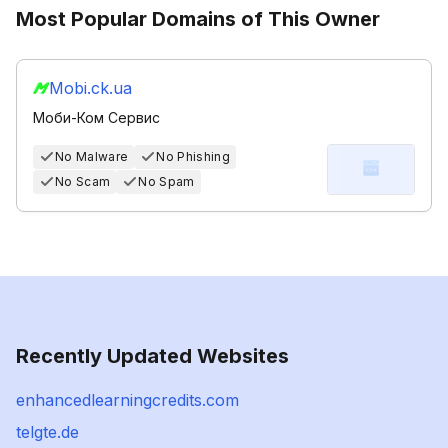
Most Popular Domains of This Owner
Mobi.ck.ua
Моби-Ком Сервис
No Malware
No Phishing
No Scam
No Spam
Recently Updated Websites
enhancedlearningcredits.com
telgte.de