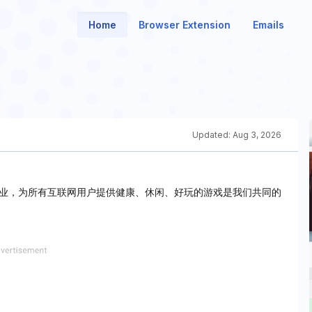
Home
Browser Extension
Emails
Updated:
Aug 3, 2026
业，为所有互联网用户提供健康、休闲、好玩的游戏是我们共同的