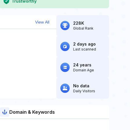
Trustworthy
View All
228K
Global Rank
2 days ago
Last scanned
24 years
Domain Age
No data
Daily Visitors
Domain & Keywords