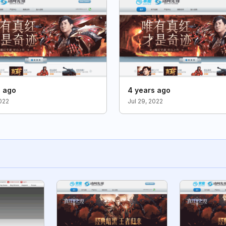
s ago
4 years ago
2022
Jul 29, 2022