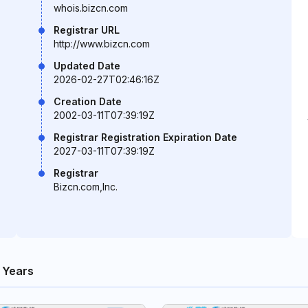
whois.bizcn.com
Registrar URL
http://www.bizcn.com
Updated Date
2026-02-27T02:46:16Z
Creation Date
2002-03-11T07:39:19Z
Registrar Registration Expiration Date
2027-03-11T07:39:19Z
Registrar
Bizcn.com,Inc.
 Years