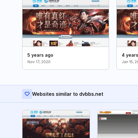
5 years ago
4 year
Nov 17, 2020
Jan 15, 
Websites similar to dvbbs.net