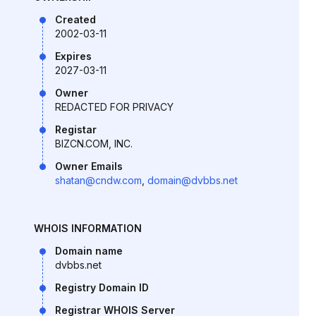
Created
2002-03-11
Expires
2027-03-11
Owner
REDACTED FOR PRIVACY
Registar
BIZCN.COM, INC.
Owner Emails
shatan@cndw.com
,
domain@dvbbs.net
WHOIS INFORMATION
Domain name
dvbbs.net
Registry Domain ID
Registrar WHOIS Server