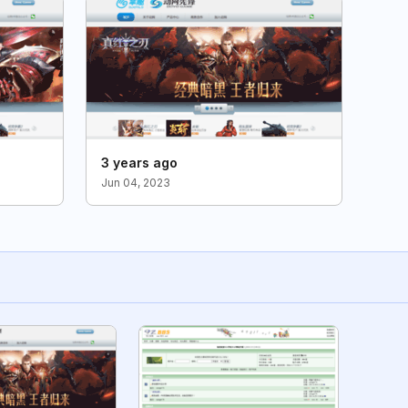
3 years ago
Jun 04, 2023