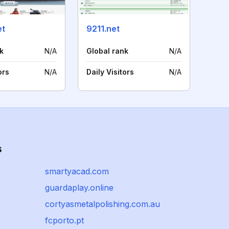
et
9211.net
k
N/A
Global rank
N/A
ors
N/A
Daily Visitors
N/A
s
smartyacad.com
guardaplay.online
cortyasmetalpolishing.com.au
fcporto.pt