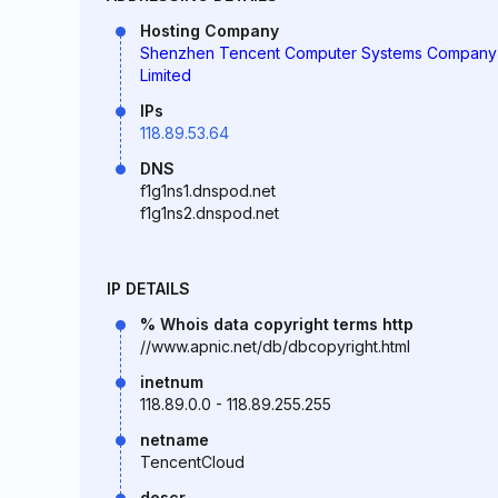
Hosting Company
Shenzhen Tencent Computer Systems Company
Limited
IPs
118.89.53.64
DNS
f1g1ns1.dnspod.net
f1g1ns2.dnspod.net
IP DETAILS
% Whois data copyright terms http
//www.apnic.net/db/dbcopyright.html
inetnum
118.89.0.0 - 118.89.255.255
netname
TencentCloud
descr