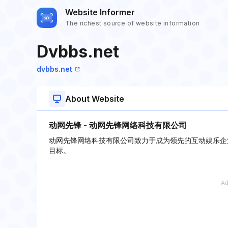
Website Informer
The richest source of website information
Dvbbs.net
dvbbs.net
About Website
动网先锋 - 动网先锋网络科技有限公司
动网先锋网络科技有限公司致力于成为领先的互动娱乐企
目标。