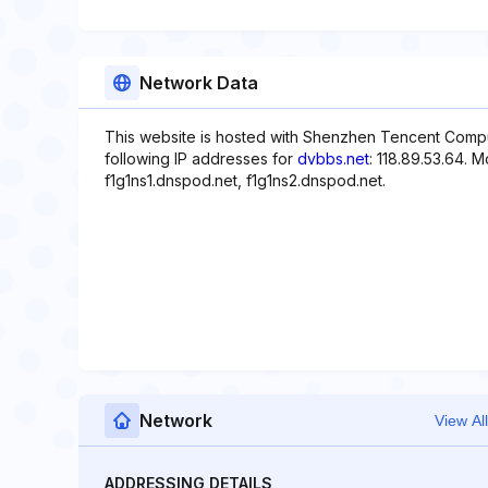
Network Data
This website is hosted with Shenzhen Tencent Comp
following IP addresses for
dvbbs.net
: 118.89.53.64. 
f1g1ns1.dnspod.net, f1g1ns2.dnspod.net.
Network
View All
ADDRESSING DETAILS