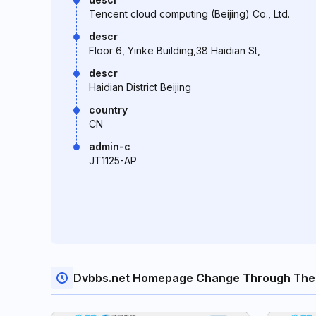
Tencent cloud computing (Beijing) Co., Ltd.
descr
Floor 6, Yinke Building,38 Haidian St,
descr
Haidian District Beijing
country
CN
admin-c
JT1125-AP
Dvbbs.net Homepage Change Through The