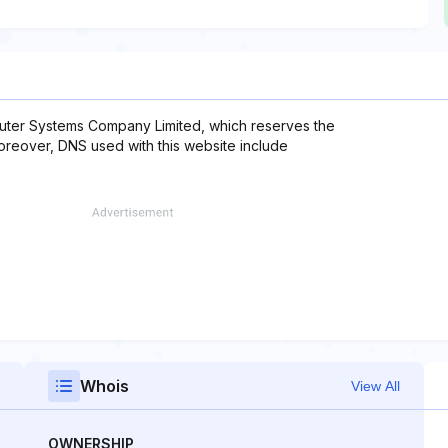
uter Systems Company Limited, which reserves the
Moreover, DNS used with this website include
Whois
View All
OWNERSHIP