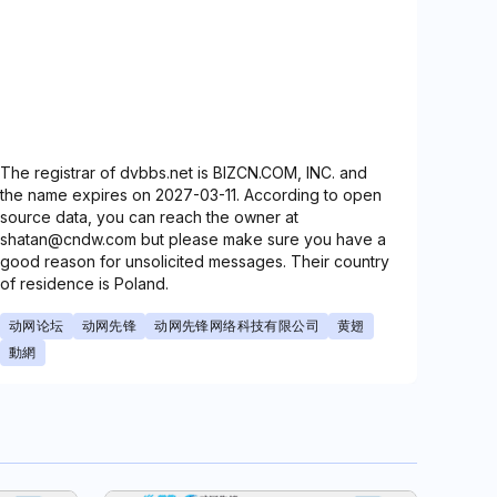
The registrar of dvbbs.net is BIZCN.COM, INC. and
the name expires on 2027-03-11. According to open
source data, you can reach the owner at
shatan@cndw.com but please make sure you have a
good reason for unsolicited messages. Their country
of residence is Poland.
动网论坛
动网先锋
动网先锋网络科技有限公司
黄翅
動網