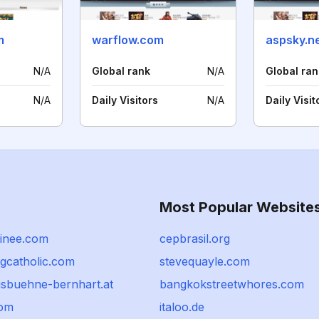
m
warflow.com
aspsky.n
N/A
Global rank
N/A
Global ran
N/A
Daily Visitors
N/A
Daily Visit
Most Popular Website
tinee.com
cepbrasil.org
ngcatholic.com
stevequayle.com
usbuehne-bernhart.at
bangkokstreetwhores.com
com
italoo.de