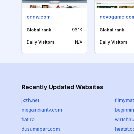
cndw.com
dovogame.co
Global rank
96.1K
Global rank
Daily Visitors
N/A
Daily Visitors
Recently Updated Websites
jxzh.net
filmyma
megaindiantv.com
beginni
fiat.ro
wirtsha
dusumapart.com
heatst.