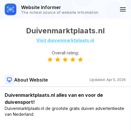
Website Informer
The richest source of website information
Duivenmarktplaats.nl
Visit duivenmarktplaats.nl
Overall rating:
About Website
Updated:
Apr 5, 2026
Duivenmarktplaats.nl alles van en voor de
duivensport!
Duivenmarktplaats.nl de grootste gratis duiven advertentiesite
van Nederland.