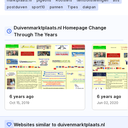
marktplaats.nl
pigeons
Roosters
tentoonstellingen
atis
postduiven
sport10
pannen
Tipes
dakpan
Duivenmarktplaats.nl Homepage Change
Through The Years
6 years ago
6 years ago
Oct 15, 2019
Jun 02, 2020
Websites similar to duivenmarktplaats.nl