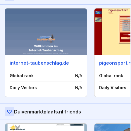
internet-taubenschlag.de
pigeonsport.
Global rank
N/A
Global rank
Daily Visitors
N/A
Daily Visitors
Duivenmarktplaats.nl friends