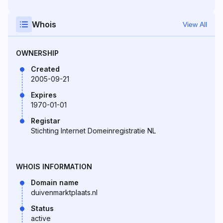
Whois
View All
OWNERSHIP
Created
2005-09-21
Expires
1970-01-01
Registar
Stichting Internet Domeinregistratie NL
WHOIS INFORMATION
Domain name
duivenmarktplaats.nl
Status
active