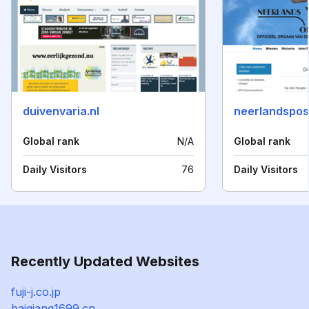
duivenvaria.nl
neerlandspos
Global rank
N/A
Global rank
Daily Visitors
76
Daily Visitors
Recently Updated Websites
fuji-j.co.jp
baiqiang1699.cn