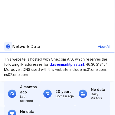
Network Data
View All
This website is hosted with One.com A/S, which reserves the
following IP addresses for
duivenmarktplaats.nl
: 46.30.213.154.
Moreover, DNS used with this website include ns01.one.com,
ns02.one.com.
4 months
No data
20 years
ago
Daily
Domain Age
Last
Visitors
scanned
No data