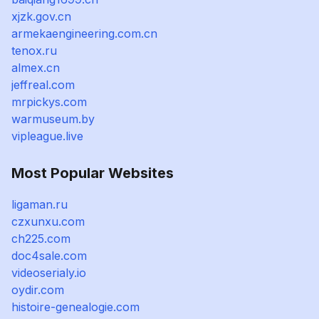
xjzk.gov.cn
armekaengineering.com.cn
tenox.ru
almex.cn
jeffreal.com
mrpickys.com
warmuseum.by
vipleague.live
Most Popular Websites
ligaman.ru
czxunxu.com
ch225.com
doc4sale.com
videoserialy.io
oydir.com
histoire-genealogie.com