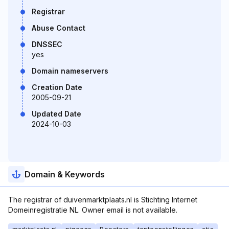
Registrar
Abuse Contact
DNSSEC
yes
Domain nameservers
Creation Date
2005-09-21
Updated Date
2024-10-03
Domain & Keywords
The registrar of duivenmarktplaats.nl is Stichting Internet
Domeinregistratie NL. Owner email is not available.