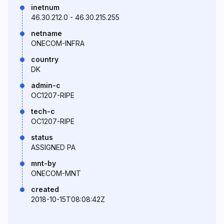
inetnum
46.30.212.0 - 46.30.215.255
netname
ONECOM-INFRA
country
DK
admin-c
OC1207-RIPE
tech-c
OC1207-RIPE
status
ASSIGNED PA
mnt-by
ONECOM-MNT
created
2018-10-15T08:08:42Z