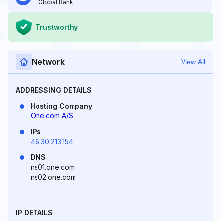
Global Rank
Trustworthy
Network
View All
ADDRESSING DETAILS
Hosting Company
One.com A/S
IPs
46.30.213.154
DNS
ns01.one.com
ns02.one.com
IP DETAILS