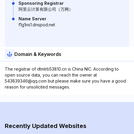
Sponsoring Registrar
阿里云计算有限公司（万网）
Name Server
f1g1ns1.dnspod.net
Domain & Keywords
The registrar of dtmlrb53810.cn is China NIC. According to
open source data, you can reach the owner at
543839346@qq.com but please make sure you have a good
reason for unsolicited messages.
Recently Updated Websites