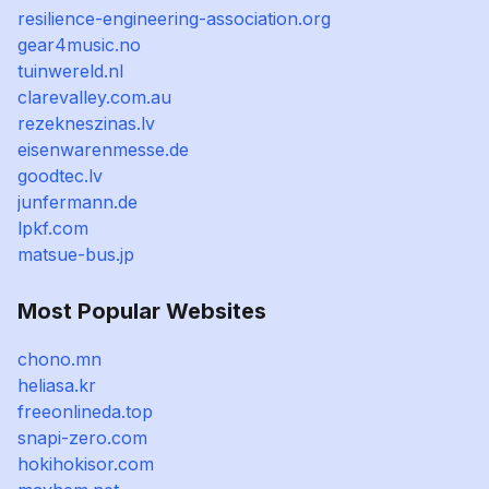
resilience-engineering-association.org
gear4music.no
tuinwereld.nl
clarevalley.com.au
rezekneszinas.lv
eisenwarenmesse.de
goodtec.lv
junfermann.de
lpkf.com
matsue-bus.jp
Most Popular Websites
chono.mn
heliasa.kr
freeonlineda.top
snapi-zero.com
hokihokisor.com