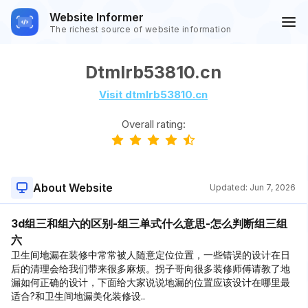
Website Informer
The richest source of website information
Dtmlrb53810.cn
Visit dtmlrb53810.cn
Overall rating:
About Website
Updated:
Jun 7, 2026
3d组三和组六的区别-组三单式什么意思-怎么判断组三组
六
卫生间地漏在装修中常常被人随意定位位置，一些错误的设计在日
后的清理会给我们带来很多麻烦。拐子哥向很多装修师傅请教了地
漏如何正确的设计，下面给大家说说地漏的位置应该设计在哪里最
适合?和卫生间地漏美化装修设..