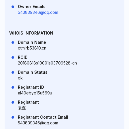
Owner Emails
543839346@qq.com
WHOIS INFORMATION
Domain Name
dtmlrb53810.cn
ROID
20180818s10001s03709528-cn
Domain Status
ok
Registrant ID
al49ebye15u569u
Registrant
袁磊
Registrant Contact Email
543839346@qq.com