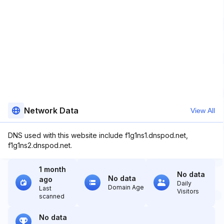
Network Data
View All
DNS used with this website include f1g1ns1.dnspod.net,
f1g1ns2.dnspod.net.
1 month
No data
No data
ago
Daily
Domain Age
Last
Visitors
scanned
No data