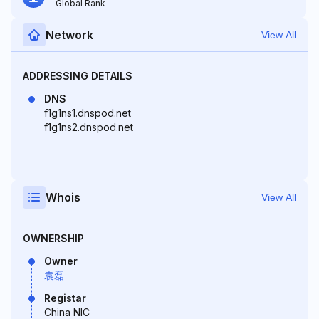
Global Rank
Network
View All
ADDRESSING DETAILS
DNS
f1g1ns1.dnspod.net
f1g1ns2.dnspod.net
Whois
View All
OWNERSHIP
Owner
袁磊
Registar
China NIC