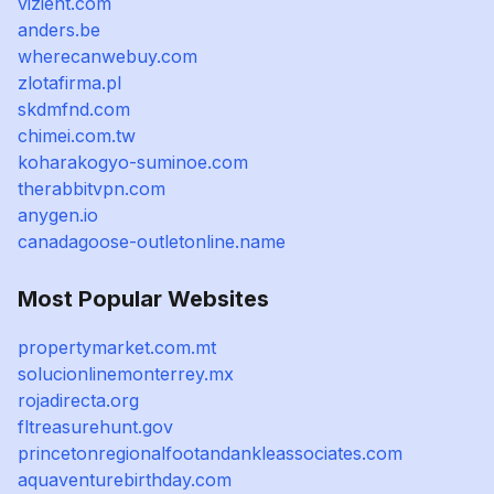
vizient.com
anders.be
wherecanwebuy.com
zlotafirma.pl
skdmfnd.com
chimei.com.tw
koharakogyo-suminoe.com
therabbitvpn.com
anygen.io
canadagoose-outletonline.name
Most Popular Websites
propertymarket.com.mt
solucionlinemonterrey.mx
rojadirecta.org
fltreasurehunt.gov
princetonregionalfootandankleassociates.com
aquaventurebirthday.com