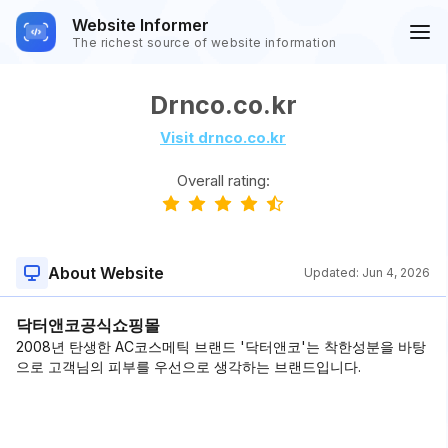
Website Informer
The richest source of website information
Drnco.co.kr
Visit drnco.co.kr
Overall rating:
About Website
Updated:
Jun 4, 2026
닥터앤코공식쇼핑몰
2008년 탄생한 AC코스메틱 브랜드 '닥터앤코'는 착한성분을 바탕
으로 고객님의 피부를 우선으로 생각하는 브랜드입니다.