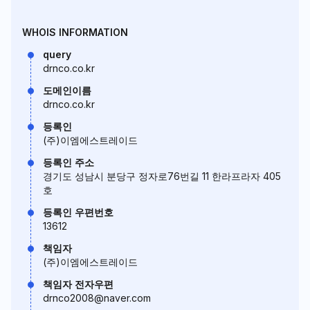
WHOIS INFORMATION
query
drnco.co.kr
도메인이름
drnco.co.kr
등록인
(주)이엠에스트레이드
등록인 주소
경기도 성남시 분당구 정자로76번길 11 한라프라자 405
호
등록인 우편번호
13612
책임자
(주)이엠에스트레이드
책임자 전자우편
drnco2008@naver.com