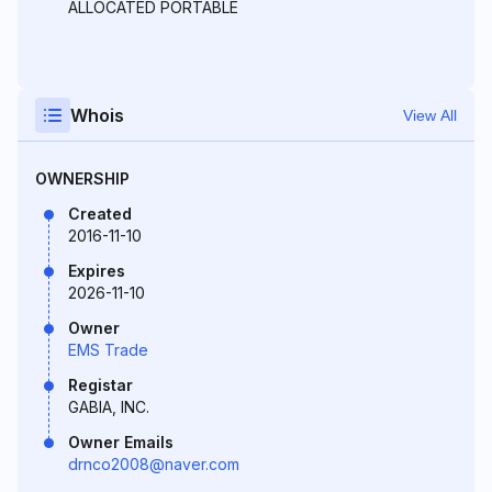
ALLOCATED PORTABLE
Whois
View All
OWNERSHIP
Created
2016-11-10
Expires
2026-11-10
Owner
EMS Trade
Registar
GABIA, INC.
Owner Emails
drnco2008@naver.com