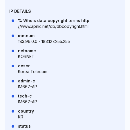
IP DETAILS
% Whois data copyright terms http
//www.apnic.net/db/dbcopyright.html
inetnum
183.96.0.0 - 183.127.255.255
netname
KORNET
descr
Korea Telecom
admin-c
IM667-AP
tech-c
IM667-AP
country
KR
status