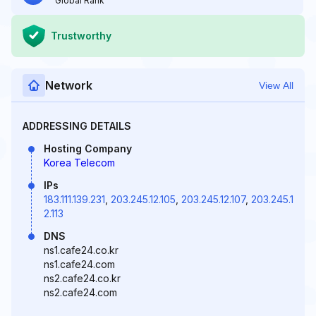
Global Rank
Trustworthy
Network
View All
ADDRESSING DETAILS
Hosting Company
Korea Telecom
IPs
183.111.139.231
,
203.245.12.105
,
203.245.12.107
,
203.245.1
2.113
DNS
ns1.cafe24.co.kr
ns1.cafe24.com
ns2.cafe24.co.kr
ns2.cafe24.com