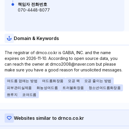
책임자 전화번호
070-4448-8077
Domain & Keywords
The registrar of drnco.co.kr is GABIA, INC. and the name
expires on 2026-11-10. According to open source data, you
can reach the owner at drnco2008@naver.com but please
make sure you have a good reason for unsolicited messages.
여드름 없애는 방법
여드름화장품
모공 팩
모공 줄이는 방법
피부관리실제품
화농성여드름
트러블화장품
청소년여드름화장품
뾰루지
코여드름
Websites similar to drnco.co.kr