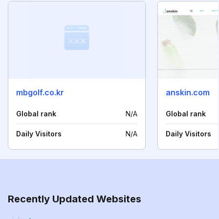
mbgolf.co.kr
anskin.com
Global rank
N/A
Global rank
Daily Visitors
N/A
Daily Visitors
Recently Updated Websites