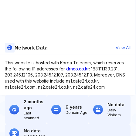
Network Data
View All
This website is hosted with Korea Telecom, which reserves
the following IP addresses for
drnco.co.kr
: 183.111.139.231,
203.245.12.105, 203.245.12.107, 203.245.12.113. Moreover, DNS
used with this website include ns1.cafe24.co.kr,
ns1.cafe24.com, ns2.cafe24.co.kr, ns2.cafe24.com.
2 months
No data
9 years
ago
Daily
Domain Age
Last
Visitors
scanned
No data