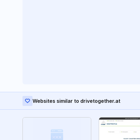
Websites similar to drivetogether.at