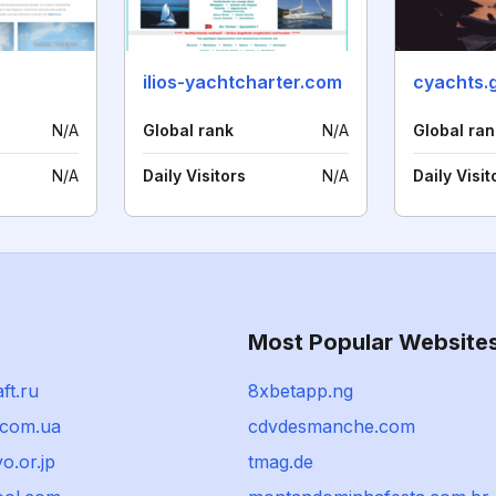
ilios-yachtcharter.com
cyachts.
N/A
Global rank
N/A
Global ran
N/A
Daily Visitors
N/A
Daily Visit
Most Popular Website
ft.ru
8xbetapp.ng
.com.ua
cdvdesmanche.com
o.or.jp
tmag.de