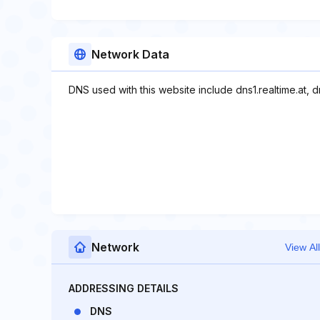
Network Data
DNS used with this website include dns1.realtime.at, dn
Network
View All
ADDRESSING DETAILS
DNS