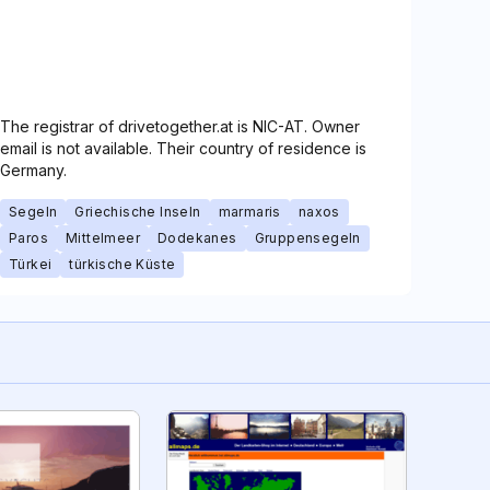
The registrar of drivetogether.at is NIC-AT. Owner
email is not available. Their country of residence is
Germany.
Segeln
Griechische Inseln
marmaris
naxos
Paros
Mittelmeer
Dodekanes
Gruppensegeln
Türkei
türkische Küste