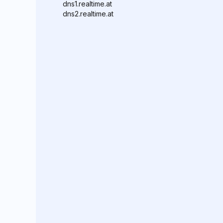
dns1.realtime.at
dns2.realtime.at