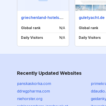
griechenland-hotels.com
guletyacht.de
Global rank
N/A
Global rank
Daily Visitors
N/A
Daily Visitors
Recently Updated Websites
panskaskorka.com
primekra
ddregpharma.com
ddaudio
niehorster.org
geidanky