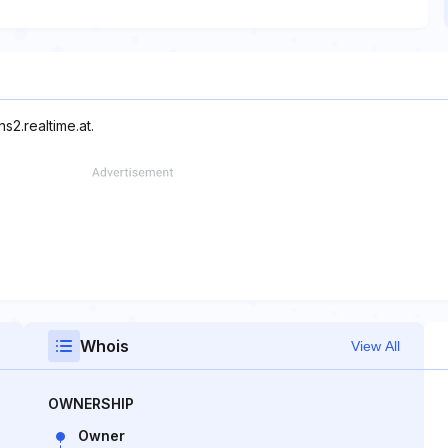
s2.realtime.at.
Whois
View All
OWNERSHIP
Owner