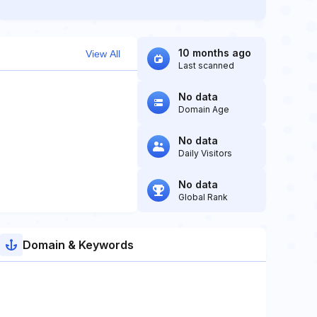
10 months ago
View All
Last scanned
No data
Domain Age
No data
Daily Visitors
No data
Global Rank
Domain & Keywords