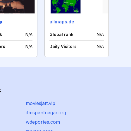
gr
allmaps.de
k
N/A
Global rank
N/A
ors
N/A
Daily Visitors
N/A
s
moviesjatt.vip
ifmspantnagar.org
wdeportes.com