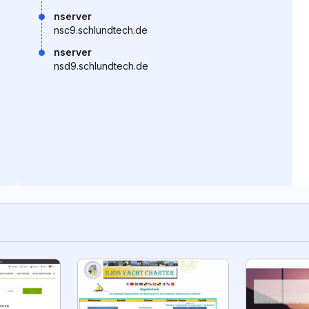
nserver
nsc9.schlundtech.de
nserver
nsd9.schlundtech.de