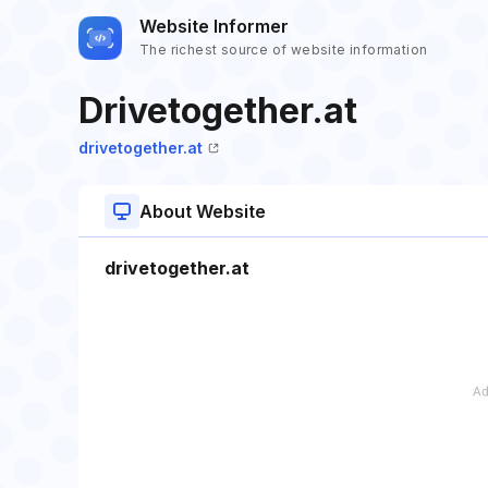
Website Informer
The richest source of website information
Drivetogether.at
drivetogether.at
About Website
drivetogether.at