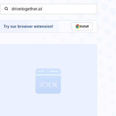
Try our browser extension!
Install