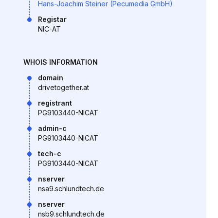
Hans-Joachim Steiner (Pecumedia GmbH)
Registar
NIC-AT
WHOIS INFORMATION
domain
drivetogether.at
registrant
PG9103440-NICAT
admin-c
PG9103440-NICAT
tech-c
PG9103440-NICAT
nserver
nsa9.schlundtech.de
nserver
nsb9.schlundtech.de