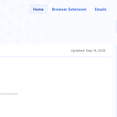
Home
Browser Extension
Emails
Updated:
Sep 14, 2025