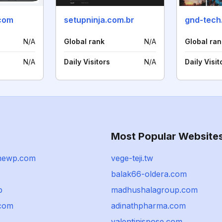
.com
setupninja.com.br
gnd-tech
N/A
Global rank
N/A
Global ran
N/A
Daily Visitors
N/A
Daily Visit
Most Popular Website
mewp.com
vege-teji.tw
balak66-oldera.com
p
madhushalagroup.com
.com
adinathpharma.com
valentinispose.com