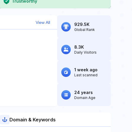
Trustworthy
View All
929.5K
Global Rank
8.3K
Daily Visitors
1 week ago
Last scanned
24 years
Domain Age
Domain & Keywords