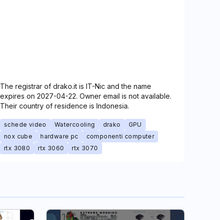
The registrar of drako.it is IT-Nic and the name
expires on 2027-04-22. Owner email is not available.
Their country of residence is Indonesia.
schede video
Watercooling
drako
GPU
nox cube
hardware pc
componenti computer
rtx 3080
rtx 3060
rtx 3070