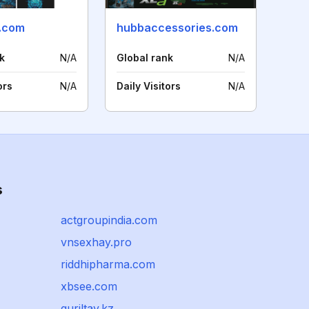
.com
hubbaccessories.com
k
N/A
Global rank
N/A
ors
N/A
Daily Visitors
N/A
s
actgroupindia.com
vnsexhay.pro
riddhipharma.com
xbsee.com
quriltay.kz