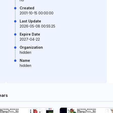
Created
2001-10-15 00:00:00
Last Update
2026-05-08 00:55:25
Expire Date
2027-04-22
Organization
hidden
Name
hidden
ears