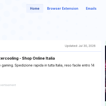
Home
Browser Extension
Emails
Updated:
Jul 30, 2026
rcooling - Shop Online Italia
aming. Spedizione rapida in tutta Italia, reso facile entro 14