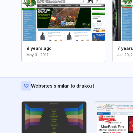
9 years ago
7 year
May 31, 2017
Jan 20, 
Websites similar to drako.it