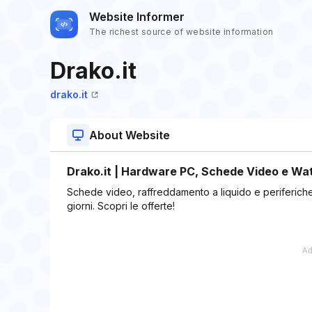
Website Informer
The richest source of website information
Drako.it
drako.it
About Website
Drako.it | Hardware PC, Schede Video e Wate
Schede video, raffreddamento a liquido e periferiche g
giorni. Scopri le offerte!