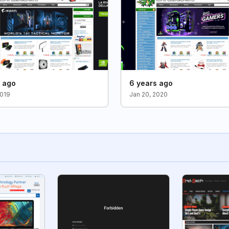
s ago
6 years ago
2019
Jan 20, 2020