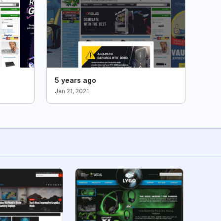
5 years ago
Jan 21, 2021