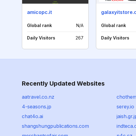
amicopc.it
galaxyitstore
Global rank
N/A
Global rank
Daily Visitors
267
Daily Visitors
Recently Updated Websites
aatravel.co.nz
chothe
4-seasons.jp
serey.io
chat4o.ai
jaish.gr.j
shangshungpublications.com
indteca
merchantsofair.com
p4c.cz