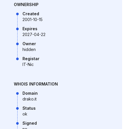
OWNERSHIP
Created
2001-10-15
Expires
2027-04-22
Owner
hidden
Registar
IT-Nic
WHOIS INFORMATION
Domain
drako.it
Status
ok
Signed
no