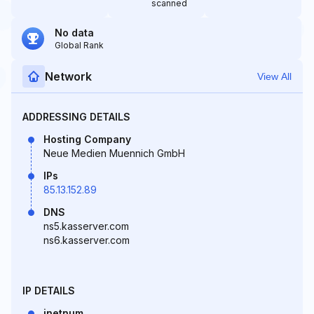
scanned
No data
Global Rank
Network
View All
ADDRESSING DETAILS
Hosting Company
Neue Medien Muennich GmbH
IPs
85.13.152.89
DNS
ns5.kasserver.com
ns6.kasserver.com
IP DETAILS
inetnum