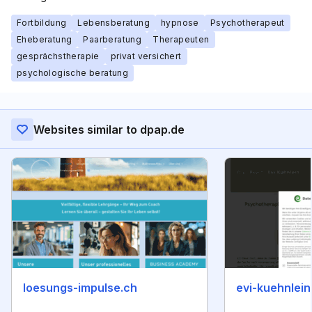
Fortbildung
Lebensberatung
hypnose
Psychotherapeut
Eheberatung
Paarberatung
Therapeuten
gesprächstherapie
privat versichert
psychologische beratung
Websites similar to dpap.de
loesungs-impulse.ch
evi-kuehnlein