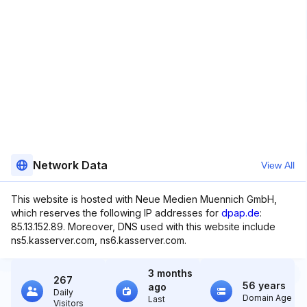
Network Data
View All
This website is hosted with Neue Medien Muennich GmbH,
which reserves the following IP addresses for
dpap.de
:
85.13.152.89. Moreover, DNS used with this website include
ns5.kasserver.com, ns6.kasserver.com.
3 months
267
56 years
ago
Daily
Domain Age
Last
Visitors