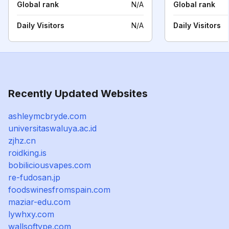
Global rank
N/A
Global rank
Daily Visitors
N/A
Daily Visitors
Recently Updated Websites
ashleymcbryde.com
universitaswaluya.ac.id
zjhz.cn
roidking.is
bobiliciousvapes.com
re-fudosan.jp
foodswinesfromspain.com
maziar-edu.com
lywhxy.com
wallsoftype.com