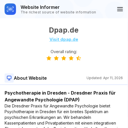
Website Informer
The richest source of website information
Dpap.de
Visit dpap.de
Overall rating:
About Website
Updated:
Apr 11, 2026
Psychotherapie in Dresden - Dresdner Praxis für
Angewandte Psychologie (DPAP)
Die Dresdner Praxis für Angewandte Psychologie bietet
Psychotherapie in Dresden für ein breites Spektrum an
psychischen Erkrankungen an. Wir behandeln
Kassenpatienten und Privatpatienten mit einem integrativen