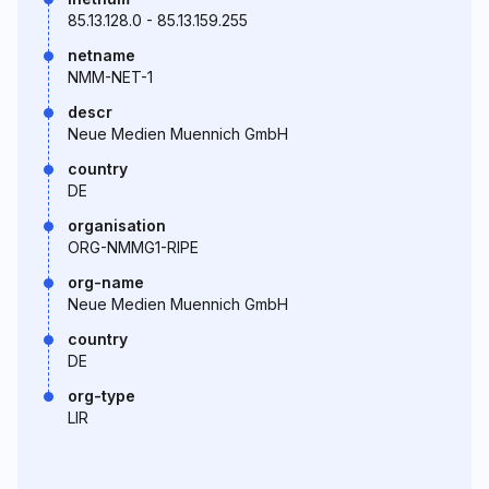
85.13.128.0 - 85.13.159.255
netname
NMM-NET-1
descr
Neue Medien Muennich GmbH
country
DE
organisation
ORG-NMMG1-RIPE
org-name
Neue Medien Muennich GmbH
country
DE
org-type
LIR