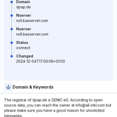
Domain
dpap.de
Nserver
ns5.kasserver.com
Nserver
ns6.kasserver.com
Status
connect
Changed
2024-12-04T17:00:06+01:00
Domain & Keywords
The registrar of dpap.de is DENIC eG. According to open
source data, you can reach the owner at info@all-inkl.com but
please make sure you have a good reason for unsolicited
messages.