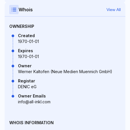
Whois
View All
OWNERSHIP
Created
1970-01-01
Expires
1970-01-01
Owner
Werner Kaltofen (Neue Medien Muennich GmbH)
Registar
DENIC eG
Owner Emails
info@all-inkl.com
WHOIS INFORMATION