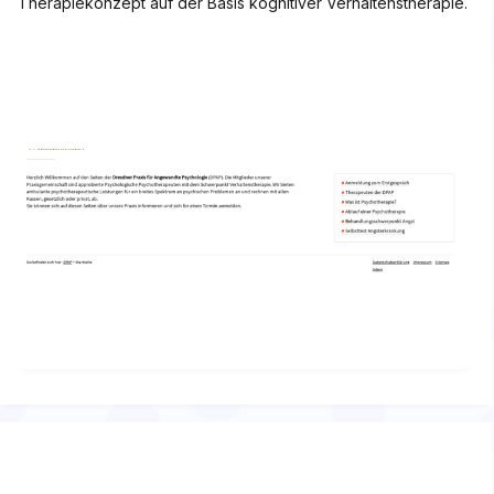
Therapiekonzept auf der Basis kognitiver Verhaltenstherapie.