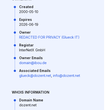
Created
2000-05-10
Expires
2026-06-19
Owner
REDACTED FOR PRIVACY (Glueck IT)
Registar
InterNetX GmbH
Owner Emails
domain@ibou.de
Associated Emails
glueck@dozent.net
,
info@dozent.net
WHOIS INFORMATION
Domain Name
dozent.net