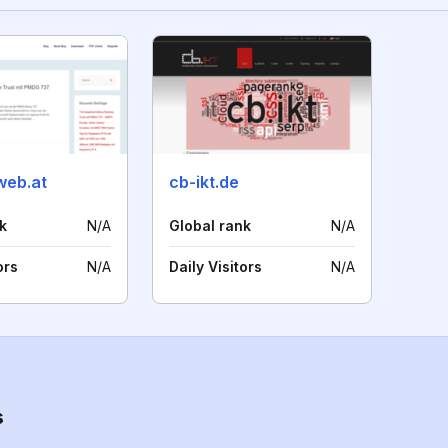
web.at
cb-ikt.de
k
N/A
Global rank
N/A
ors
N/A
Daily Visitors
N/A
s