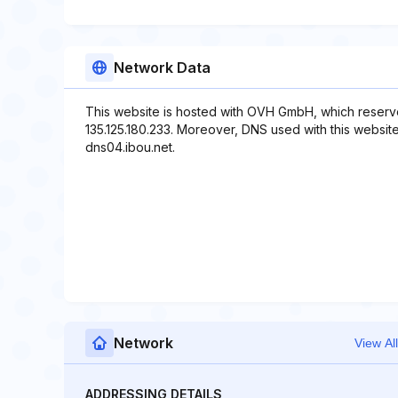
Network Data
This website is hosted with OVH GmbH, which reserve
135.125.180.233. Moreover, DNS used with this website
dns04.ibou.net.
Network
View All
ADDRESSING DETAILS