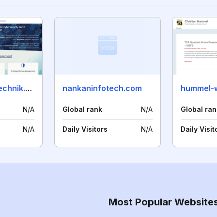
delta-systemtechnik.com
nankaninfotech.com
hummel-
N/A
Global rank
N/A
Global ran
N/A
Daily Visitors
N/A
Daily Visit
Most Popular Website