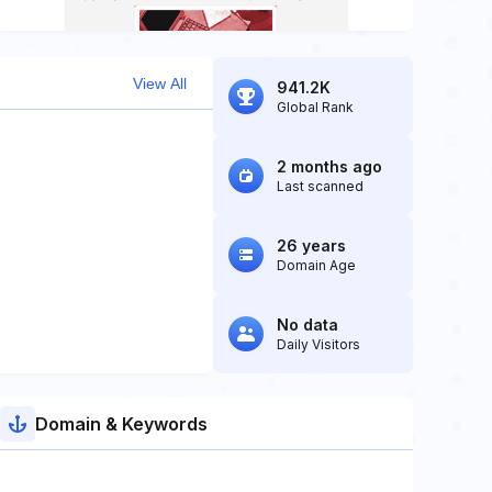
View All
941.2K
Global Rank
2 months ago
Last scanned
26 years
Domain Age
No data
Daily Visitors
Domain & Keywords