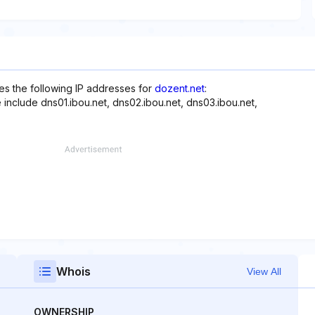
s the following IP addresses for
dozent.net
:
 include dns01.ibou.net, dns02.ibou.net, dns03.ibou.net,
Whois
View All
OWNERSHIP