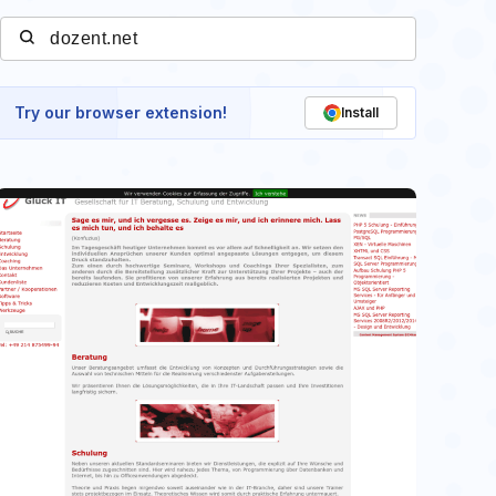
Try our browser extension!
Install