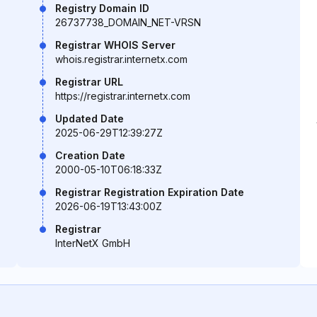
Registry Domain ID
26737738_DOMAIN_NET-VRSN
Registrar WHOIS Server
whois.registrar.internetx.com
Registrar URL
https://registrar.internetx.com
Updated Date
2025-06-29T12:39:27Z
Creation Date
2000-05-10T06:18:33Z
Registrar Registration Expiration Date
2026-06-19T13:43:00Z
Registrar
InterNetX GmbH