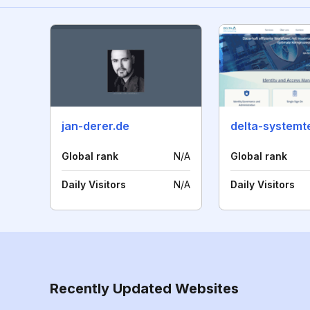
jan-derer.de
Global rank
N/A
Global rank
Daily Visitors
N/A
Daily Visitors
Recently Updated Websites