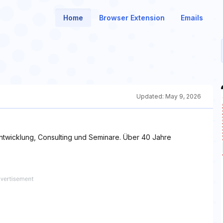
Home
Browser Extension
Emails
Updated:
May 9, 2026
ntwicklung, Consulting und Seminare. Über 40 Jahre