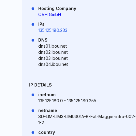
Hosting Company
OVH GmbH
IPs
135.125.180.233
DNS
dns01.ibou.net
dns02.ibou.net
dns03.ibou.net
dns04.ibou.net
IP DETAILS
inetnum
135.125.180.0 - 135.125.180.255
netname
SD-LIM-LIM3-LIM0301A-B-Fat-Maggie-infra-002-
1-2
country