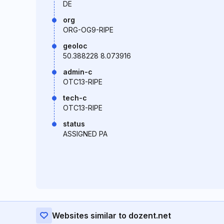
DE
org
ORG-OG9-RIPE
geoloc
50.388228 8.073916
admin-c
OTC13-RIPE
tech-c
OTC13-RIPE
status
ASSIGNED PA
Websites similar to dozent.net