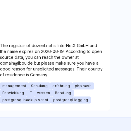
The registrar of dozent.net is InterNetX GmbH and
the name expires on 2026-06-19. According to open
source data, you can reach the owner at
domain@ibou.de but please make sure you have a
good reason for unsolicited messages. Their country
of residence is Germany.
management
Schulung
erfahrung
php hash
Entwicklung
IT
wissen
Beratung
postgresql backup script
postgresql logging