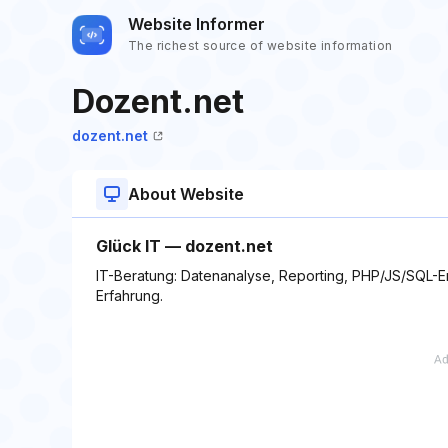
Website Informer
The richest source of website information
Dozent.net
dozent.net
About Website
Glück IT — dozent.net
IT-Beratung: Datenanalyse, Reporting, PHP/JS/SQL-E
Erfahrung.