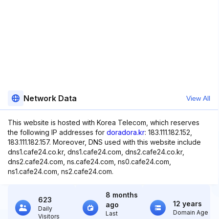
Network Data
View All
This website is hosted with Korea Telecom, which reserves
the following IP addresses for
doradora.kr
: 183.111.182.152,
183.111.182.157. Moreover, DNS used with this website include
dns1.cafe24.co.kr, dns1.cafe24.com, dns2.cafe24.co.kr,
dns2.cafe24.com, ns.cafe24.com, ns0.cafe24.com,
ns1.cafe24.com, ns2.cafe24.com.
8 months
623
12 years
ago
Daily
Domain Age
Last
Visitors