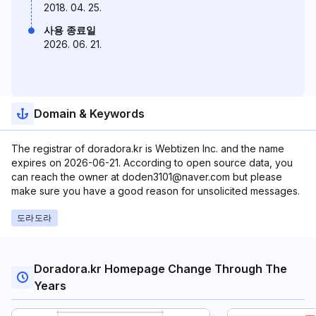
2018. 04. 25.
사용 종료일
2026. 06. 21.
Domain & Keywords
The registrar of doradora.kr is Webtizen Inc. and the name
expires on 2026-06-21. According to open source data, you
can reach the owner at doden3101@naver.com but please
make sure you have a good reason for unsolicited messages.
도라도라
Doradora.kr Homepage Change Through The
Years