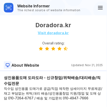
Website Informer
The richest source of website information
Doradora.kr
Visit doradora.kr
Overall rating:
About Website
Updated:
Nov 21, 2025
성인용품도매 도라도라 - 신규창업/위탁배송/대리배송/직
수입전문
직수입 성인용품 도매가로 공급/직접 제작한 상세이미지 무료제공/
재고 부담없는 위탁,대리 배송/성인용품창업 지원/창업 및 도매 상
담 010-7264-6767 / 배송 및 가입문의 010-4947-7666