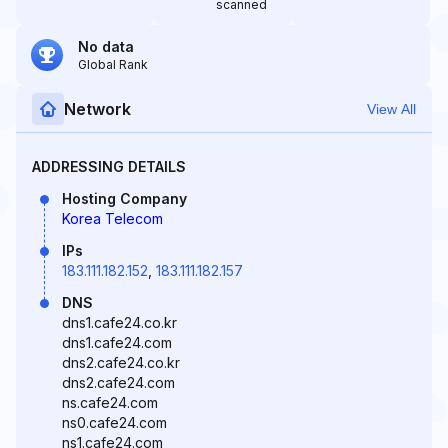
scanned
No data
Global Rank
Network
View All
ADDRESSING DETAILS
Hosting Company
Korea Telecom
IPs
183.111.182.152
,
183.111.182.157
DNS
dns1.cafe24.co.kr
dns1.cafe24.com
dns2.cafe24.co.kr
dns2.cafe24.com
ns.cafe24.com
ns0.cafe24.com
ns1.cafe24.com