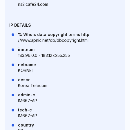
ns2.cafe24.com
IP DETAILS
% Whois data copyright terms http
//www.apnic.net/db/dbcopyright.html
inetnum
183.96.0.0 - 183.127.255.255
netname
KORNET
descr
Korea Telecom
admin-c
IM667-AP
tech-c
IM667-AP
country