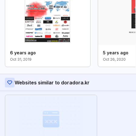
6 years ago
5 years ago
Oct 31, 2019
Oct 26, 2020
Websites similar to doradora.kr