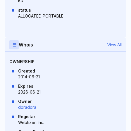
KR
status
ALLOCATED PORTABLE
Whois
View All
OWNERSHIP
Created
2014-06-21
Expires
2026-06-21
Owner
doradora
Registar
Webtizen Inc.