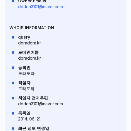
Owner Emails
doden3101@naver.com
WHOIS INFORMATION
query
doradora.kr
도메인이름
doradora.kr
등록인
도라도라
책임자
도라도라
책임자 전자우편
doden3101@naver.com
등록일
2014. 06. 21.
최근 정보 변경일