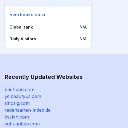
everbooks.co.kr
Global rank
N/A
Daily Visitors
N/A
Recently Updated Websites
bachpan.com
yslbeautyus.com
sinosig.com
redensarten-index.de
ksslxh.com
aghuanbao.com