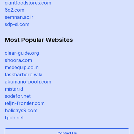
giantfoodstores.com
6q2.com
semnan.ac.ir
sdp-si.com
Most Popular Websites
clear-guide.org
shoora.com
medequip.co.in
taskbarhero.wiki
akumano-pooh.com
mistar.id
sodefor.net
teijin-frontier.com
holidays9.com
fpch.net
Contact Us