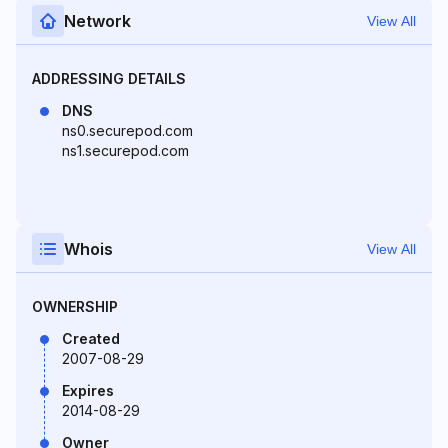
Network
View All
ADDRESSING DETAILS
DNS
ns0.securepod.com
ns1.securepod.com
Whois
View All
OWNERSHIP
Created
2007-08-29
Expires
2014-08-29
Owner