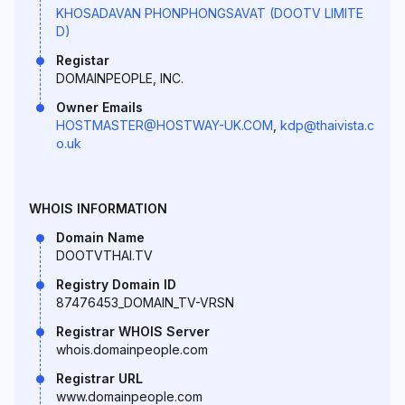
KHOSADAVAN PHONPHONGSAVAT (DOOTV LIMITE
D)
Registar
DOMAINPEOPLE, INC.
Owner Emails
HOSTMASTER@HOSTWAY-UK.COM
,
kdp@thaivista.c
o.uk
WHOIS INFORMATION
Domain Name
DOOTVTHAI.TV
Registry Domain ID
87476453_DOMAIN_TV-VRSN
Registrar WHOIS Server
whois.domainpeople.com
Registrar URL
www.domainpeople.com