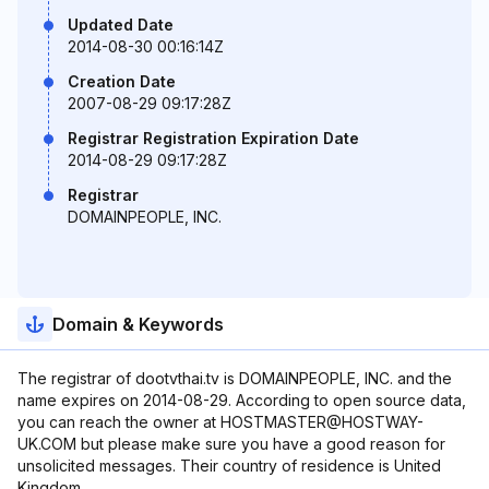
Updated Date
2014-08-30 00:16:14Z
Creation Date
2007-08-29 09:17:28Z
Registrar Registration Expiration Date
2014-08-29 09:17:28Z
Registrar
DOMAINPEOPLE, INC.
Domain & Keywords
The registrar of dootvthai.tv is DOMAINPEOPLE, INC. and the
name expires on 2014-08-29. According to open source data,
you can reach the owner at HOSTMASTER@HOSTWAY-
UK.COM but please make sure you have a good reason for
unsolicited messages. Their country of residence is United
Kingdom.