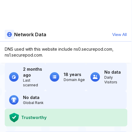
Network Data
View All
DNS used with this website include ns0.securepod.com,
ns1.securepod.com.
2 months
No data
18 years
ago
Daily
Domain Age
Last
Visitors
scanned
No data
Global Rank
Trustworthy