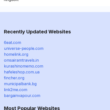
Recently Updated Websites
6eat.com
universe-people.com
homelink.org
omsairamtravels.in
kurashinomemo.com
hafeleshop.com.ua
fincher.org
municipalbank.bg
link2me.com
bargainvapour.com
Most Popular Websites