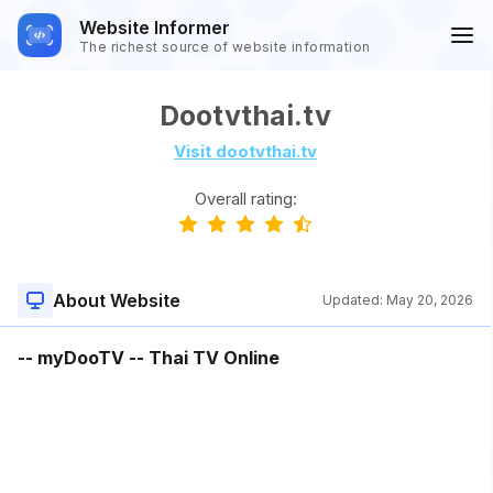
Website Informer
The richest source of website information
Dootvthai.tv
Visit dootvthai.tv
Overall rating:
About Website
Updated:
May 20, 2026
-- myDooTV -- Thai TV Online