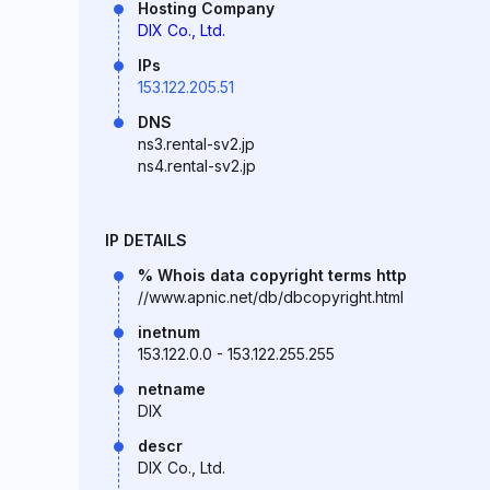
Hosting Company
DIX Co., Ltd.
IPs
153.122.205.51
DNS
ns3.rental-sv2.jp
ns4.rental-sv2.jp
IP DETAILS
% Whois data copyright terms http
//www.apnic.net/db/dbcopyright.html
inetnum
153.122.0.0 - 153.122.255.255
netname
DIX
descr
DIX Co., Ltd.