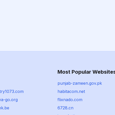
Most Popular Website
punjab-zameen.gov.pk
try1073.com
habitacom.net
wa-go.org
flixnado.com
ek.be
6728.cn