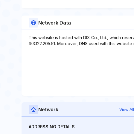
Network Data
This website is hosted with DIX Co., Ltd., which rese
153.122.205.51. Moreover, DNS used with this website i
Network
View All
ADDRESSING DETAILS