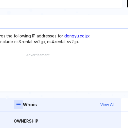
rves the following IP addresses for
dongyu.co.jp
:
nclude ns3.rental-sv2.jp, ns4.rental-sv2.jp.
Whois
View All
OWNERSHIP