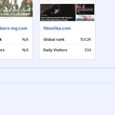
lkers-mg.com
filmofilia.com
k
N/A
Global rank
154.2K
ors
N/A
Daily Visitors
534