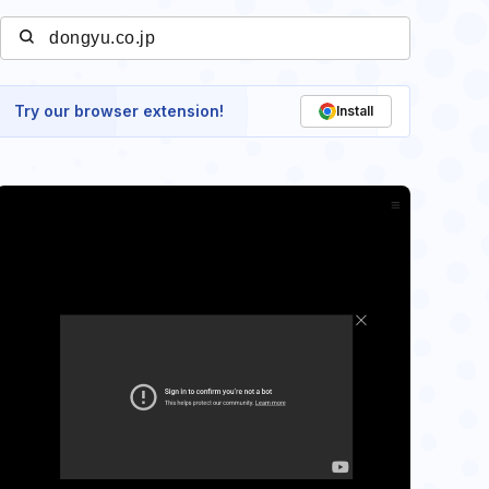
Try our browser extension!
Install