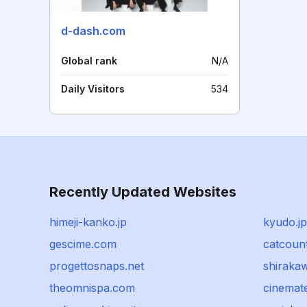
d-dash.com
Global rank
N/A
Daily Visitors
534
Recently Updated Websites
himeji-kanko.jp
kyudo.jp
gescime.com
catcoun
progettosnaps.net
shiraka
theomnispa.com
cinemat