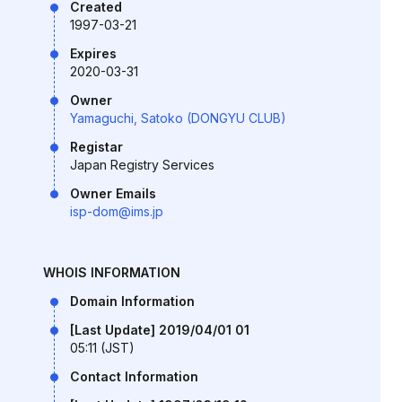
Created
1997-03-21
Expires
2020-03-31
Owner
Yamaguchi, Satoko (DONGYU CLUB)
Registar
Japan Registry Services
Owner Emails
isp-dom@ims.jp
WHOIS INFORMATION
Domain Information
[Last Update] 2019/04/01 01
05:11 (JST)
Contact Information