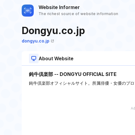
Website Informer
The richest source of website information
Dongyu.co.jp
dongyu.co.jp
About Website
鈍牛倶楽部 -- DONGYU OFFICIAL SITE
鈍牛倶楽部オフィシャルサイト。所属俳優・女優のプロ