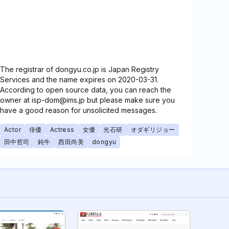
The registrar of dongyu.co.jp is Japan Registry
Services and the name expires on 2020-03-31.
According to open source data, you can reach the
owner at isp-dom@ims.jp but please make sure you
have a good reason for unsolicited messages.
Actor
俳優
Actress
女優
光石研
オダギリジョー
田中哲司
鈍牛
西田尚美
dongyu