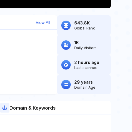
View All
643.8K
Global Rank
1K
Daily Visitors
2 hours ago
Last scanned
29 years
Domain Age
Domain & Keywords