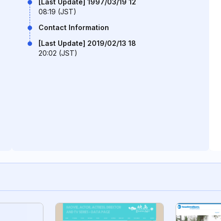
[Last Update] 1997/03/19 12
08:19 (JST)
Contact Information
[Last Update] 2019/02/13 18
20:02 (JST)