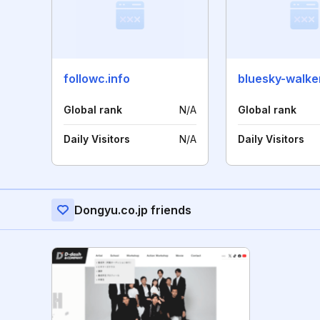
followc.info
bluesky-walke
Global rank
N/A
Global rank
Daily Visitors
N/A
Daily Visitors
Dongyu.co.jp friends