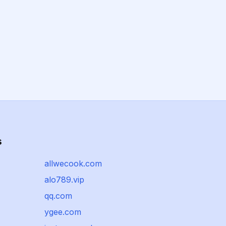
s
allwecook.com
alo789.vip
qq.com
ygee.com