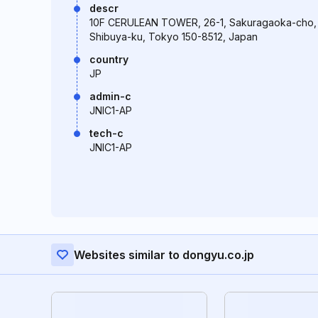
descr
10F CERULEAN TOWER, 26-1, Sakuragaoka-cho,
Shibuya-ku, Tokyo 150-8512, Japan
country
JP
admin-c
JNIC1-AP
tech-c
JNIC1-AP
Websites similar to dongyu.co.jp