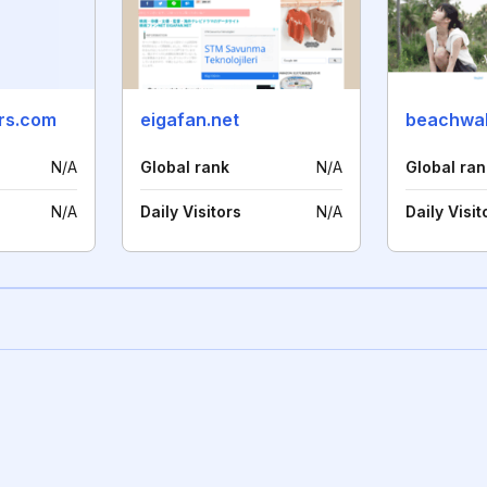
rs.com
eigafan.net
beachwa
N/A
Global rank
N/A
Global ran
N/A
Daily Visitors
N/A
Daily Visit