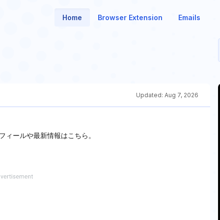
Home
Browser Extension
Emails
Updated:
Aug 7, 2026
フィールや最新情報はこちら。