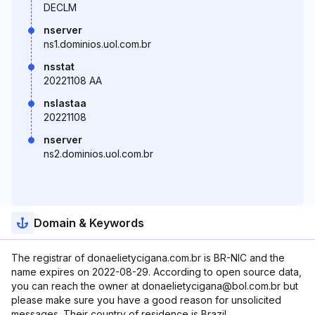
DECLM
nserver
ns1.dominios.uol.com.br
nsstat
20221108 AA
nslastaa
20221108
nserver
ns2.dominios.uol.com.br
Domain & Keywords
The registrar of donaelietycigana.com.br is BR-NIC and the
name expires on 2022-08-29. According to open source data,
you can reach the owner at donaelietycigana@bol.com.br but
please make sure you have a good reason for unsolicited
messages. Their country of residence is Brazil.