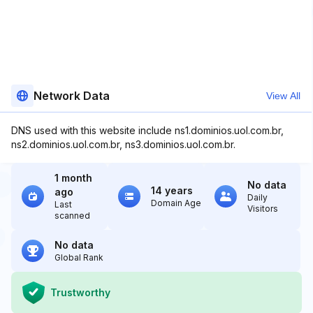
Network Data
View All
DNS used with this website include ns1.dominios.uol.com.br,
ns2.dominios.uol.com.br, ns3.dominios.uol.com.br.
1 month
No data
14 years
ago
Daily
Domain Age
Last
Visitors
scanned
No data
Global Rank
Trustworthy