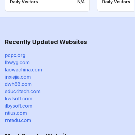
Daily Visitors
N/A
Daily Visitors
Recently Updated Websites
pcpc.org
lbwyg.com
laowachina.com
jnxiejia.com
dwh68.com
educ4tech.com
kwlsoft.com
jlbysoft.com
ntius.com
rntedu.com