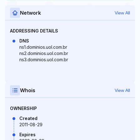
Network
View All
ADDRESSING DETAILS
DNS
ns1.dominios.uol.com.br
ns2.dominios.uol.com.br
ns3.dominios.uol.com.br
Whois
View All
OWNERSHIP
Created
2011-08-29
Expires