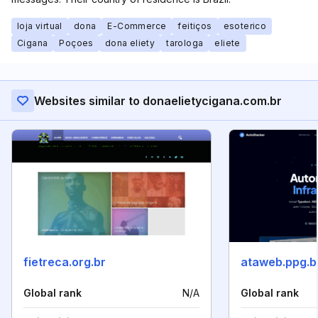
loja virtual
dona
E-Commerce
feitiços
esoterico
Cigana
Poçoes
dona eliety
tarologa
eliete
Websites similar to donaelietycigana.com.br
fietreca.org.br
ataweb.ppg.b
Global rank
N/A
Global rank