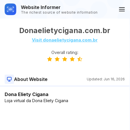
Website Informer
The richest source of website information
Donaelietycigana.com.br
Visit donaelietycigana.com.br
Overall rating:
About Website
Updated:
Jun 16, 2026
Dona Eliety Cigana
Loja virtual da Dona Eliety Cigana