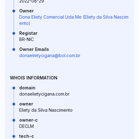
2022-08-29
Owner
Dona Eliety Comercial Ltda Me (Eliety da Silva Nascim
ento)
Registar
BR-NIC
Owner Emails
donaelietycigana@bol.com.br
WHOIS INFORMATION
domain
donaelietycigana.com.br
owner
Eliety da Silva Nascimento
owner-c
DECLM
tech-c