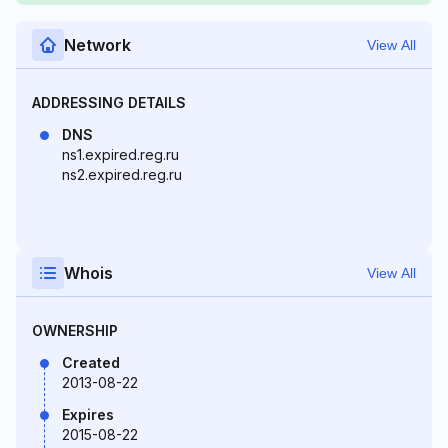
Network
View All
ADDRESSING DETAILS
DNS
ns1.expired.reg.ru
ns2.expired.reg.ru
Whois
View All
OWNERSHIP
Created
2013-08-22
Expires
2015-08-22