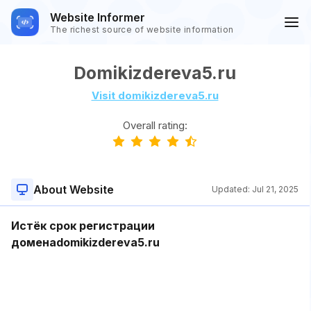
Website Informer
The richest source of website information
Domikizdereva5.ru
Visit domikizdereva5.ru
Overall rating:
About Website
Updated:
Jul 21, 2025
Истёк срок регистрации
доменаdomikizdereva5.ru