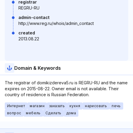
registrar
REGRU-RU
admin-contact
http://www.reg.ru/whois/admin_contact
created
2013.08.22
Domain & Keywords
The registrar of domikizdereva5.ru is REGRU-RU and the name
expires on 2015-08-22. Owner email is not available. Their
country of residence is Russian Federation.
Интернет
магазин
заказать
кухня
нарисовать
печь
вопрос
мебель
Сделать
дома