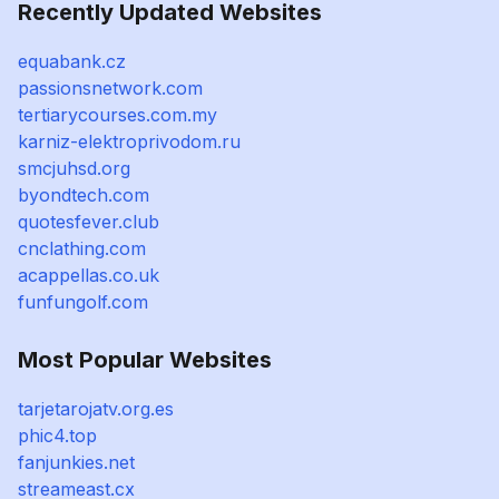
Recently Updated Websites
equabank.cz
passionsnetwork.com
tertiarycourses.com.my
karniz-elektroprivodom.ru
smcjuhsd.org
byondtech.com
quotesfever.club
cnclathing.com
acappellas.co.uk
funfungolf.com
Most Popular Websites
tarjetarojatv.org.es
phic4.top
fanjunkies.net
streameast.cx