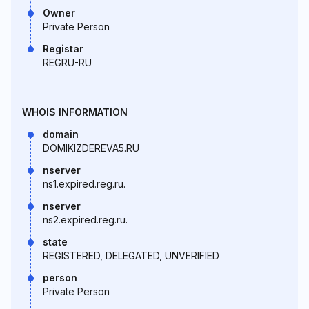
Owner
Private Person
Registar
REGRU-RU
WHOIS INFORMATION
domain
DOMIKIZDEREVA5.RU
nserver
ns1.expired.reg.ru.
nserver
ns2.expired.reg.ru.
state
REGISTERED, DELEGATED, UNVERIFIED
person
Private Person