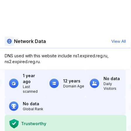
Network Data
View All
DNS used with this website include ns1.expired.reg.ru,
ns2.expired.reg.ru.
1 year
No data
12 years
ago
Daily
Domain Age
Last
Visitors
scanned
No data
Global Rank
Trustworthy