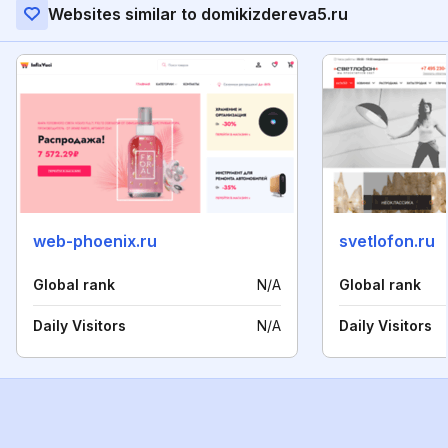
Websites similar to domikizdereva5.ru
web-phoenix.ru
svetlofon.ru
Global rank
N/A
Global rank
Daily Visitors
N/A
Daily Visitors