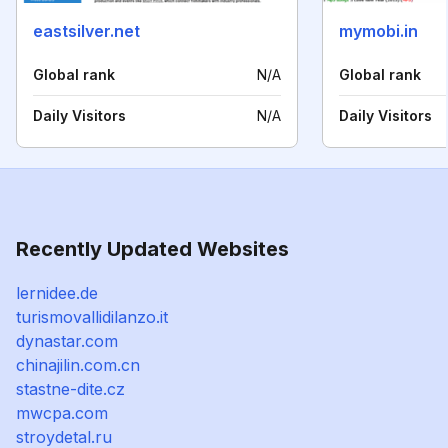
eastsilver.net
mymobi.in
Global rank
N/A
Global rank
Daily Visitors
N/A
Daily Visitors
Recently Updated Websites
lernidee.de
turismovallidilanzo.it
dynastar.com
chinajilin.com.cn
stastne-dite.cz
mwcpa.com
stroydetal.ru