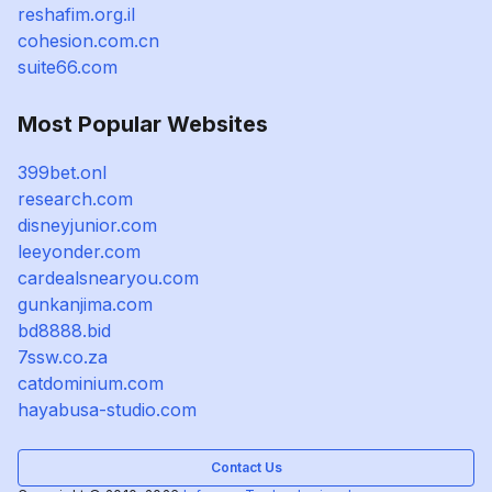
reshafim.org.il
cohesion.com.cn
suite66.com
Most Popular Websites
399bet.onl
research.com
disneyjunior.com
leeyonder.com
cardealsnearyou.com
gunkanjima.com
bd8888.bid
7ssw.co.za
catdominium.com
hayabusa-studio.com
Contact Us