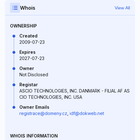
Whois
View All
OWNERSHIP
Created
2009-07-23
Expires
2027-07-23
Owner
Not Disclosed
Registar
ASCIO TECHNOLOGIES, INC. DANMARK - FILIAL AF AS
CIO TECHNOLOGIES, INC. USA
Owner Emails
registrace@domeny.cz
,
idf@dokweb.net
WHOIS INFORMATION