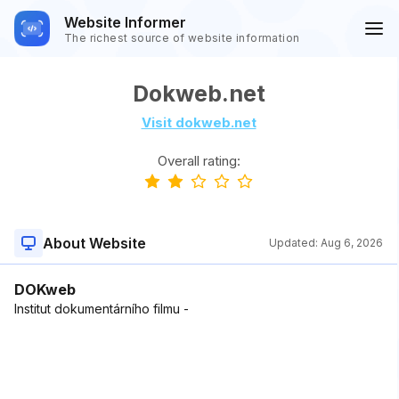
Website Informer
The richest source of website information
Dokweb.net
Visit dokweb.net
Overall rating:
About Website
Updated:
Aug 6, 2026
DOKweb
Institut dokumentárního filmu -