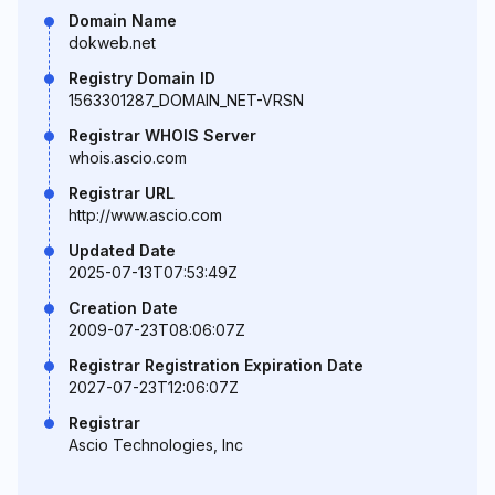
Domain Name
dokweb.net
Registry Domain ID
1563301287_DOMAIN_NET-VRSN
Registrar WHOIS Server
whois.ascio.com
Registrar URL
http://www.ascio.com
Updated Date
2025-07-13T07:53:49Z
Creation Date
2009-07-23T08:06:07Z
Registrar Registration Expiration Date
2027-07-23T12:06:07Z
Registrar
Ascio Technologies, Inc