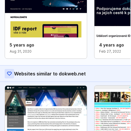
5 years ago
4 years ago
Aug 31, 2020
Feb 27, 2022
Websites similar to dokweb.net