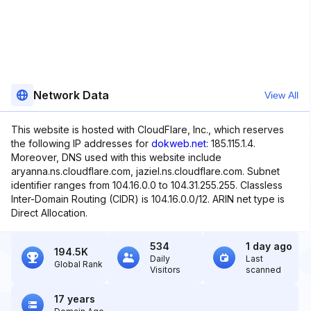
Network Data
View All
This website is hosted with CloudFlare, Inc., which reserves
the following IP addresses for
dokweb.net
: 185.115.1.4.
Moreover, DNS used with this website include
aryanna.ns.cloudflare.com, jaziel.ns.cloudflare.com. Subnet
identifier ranges from 104.16.0.0 to 104.31.255.255. Classless
Inter-Domain Routing (CIDR) is 104.16.0.0/12. ARIN net type is
Direct Allocation.
534
1 day ago
194.5K
Daily
Last
Global Rank
Visitors
scanned
17 years