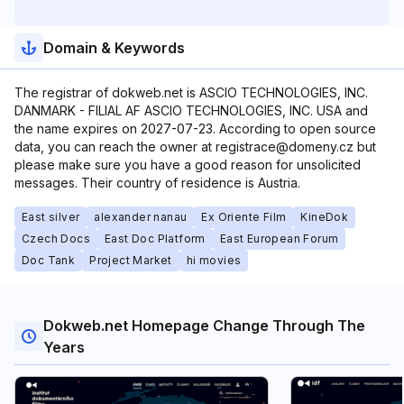
Domain & Keywords
The registrar of dokweb.net is ASCIO TECHNOLOGIES, INC.
DANMARK - FILIAL AF ASCIO TECHNOLOGIES, INC. USA and
the name expires on 2027-07-23. According to open source
data, you can reach the owner at registrace@domeny.cz but
please make sure you have a good reason for unsolicited
messages. Their country of residence is Austria.
East silver
alexander nanau
Ex Oriente Film
KineDok
Czech Docs
East Doc Platform
East European Forum
Doc Tank
Project Market
hi movies
Dokweb.net Homepage Change Through The
Years