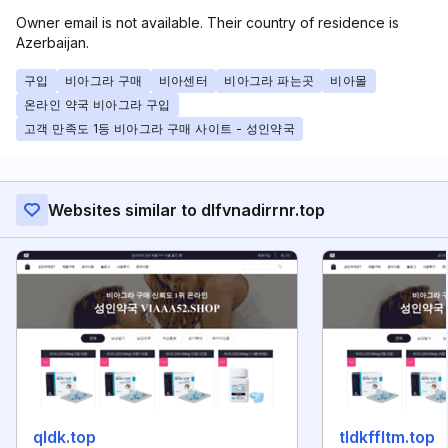
Owner email is not available. Their country of residence is
Azerbaijan.
구입
비아그라 구매
비아센터
비아그라 파는곳
비아몰
온라인 약국 비아그라 구입
고객 만족도 1등 비아그라 구매 사이트 - 성인약국
Websites similar to dlfvnadirrnr.top
qldk.top
tldkffltm.top