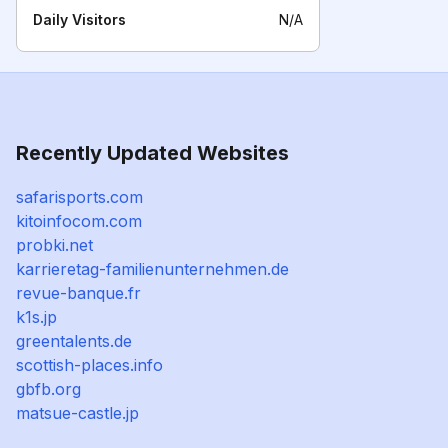
Daily Visitors
N/A
Recently Updated Websites
safarisports.com
kitoinfocom.com
probki.net
karrieretag-familienunternehmen.de
revue-banque.fr
k1s.jp
greentalents.de
scottish-places.info
gbfb.org
matsue-castle.jp