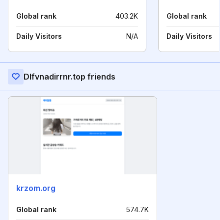
Global rank
403.2K
Global rank
Daily Visitors
N/A
Daily Visitors
Dlfvnadirrnr.top friends
krzom.org
Global rank
574.7K