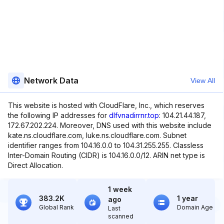
Network Data
View All
This website is hosted with CloudFlare, Inc., which reserves
the following IP addresses for
dlfvnadirrnr.top
: 104.21.44.187,
172.67.202.224. Moreover, DNS used with this website include
kate.ns.cloudflare.com, luke.ns.cloudflare.com. Subnet
identifier ranges from 104.16.0.0 to 104.31.255.255. Classless
Inter-Domain Routing (CIDR) is 104.16.0.0/12. ARIN net type is
Direct Allocation.
1 week
383.2K
1 year
ago
Global Rank
Domain Age
Last
scanned