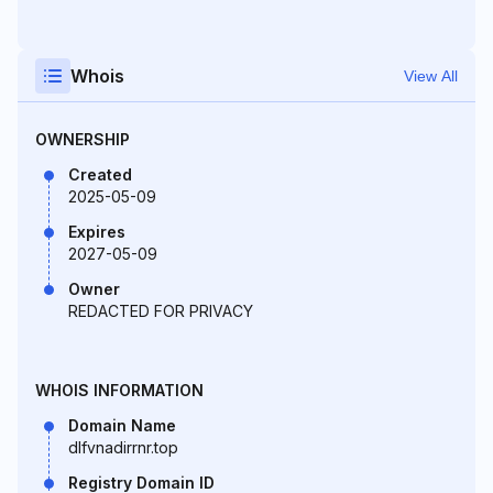
Whois
View All
OWNERSHIP
Created
2025-05-09
Expires
2027-05-09
Owner
REDACTED FOR PRIVACY
WHOIS INFORMATION
Domain Name
dlfvnadirrnr.top
Registry Domain ID