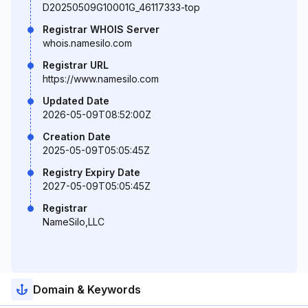
D20250509G10001G_46117333-top
Registrar WHOIS Server
whois.namesilo.com
Registrar URL
https://www.namesilo.com
Updated Date
2026-05-09T08:52:00Z
Creation Date
2025-05-09T05:05:45Z
Registry Expiry Date
2027-05-09T05:05:45Z
Registrar
NameSilo,LLC
Domain & Keywords