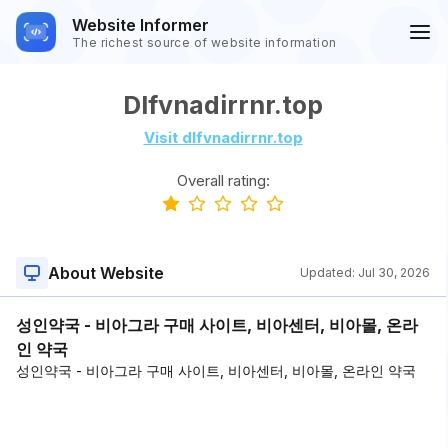
Website Informer
The richest source of website information
Dlfvnadirrnr.top
Visit dlfvnadirrnr.top
Overall rating:
About Website
Updated:
Jul 30, 2026
성인약국 - 비아그라 구매 사이트, 비아센터, 비아몰, 온라
인 약국
성인약국 - 비아그라 구매 사이트, 비아센터, 비아몰, 온라인 약국