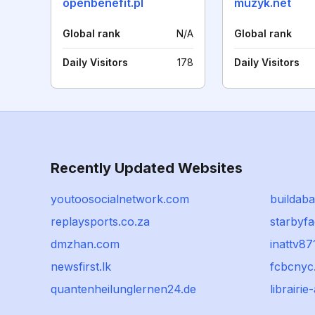
openbenefit.pl
muzyk.net
Global rank
N/A
Global rank
Daily Visitors
178
Daily Visitors
Recently Updated Websites
youtoosocialnetwork.com
buildaba
replaysports.co.za
starbyf
dmzhan.com
inattv87
newsfirst.lk
fcbcnyc
quantenheilunglernen24.de
librairi