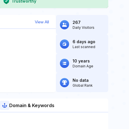
Trustworthy
View All
267
Daily Visitors
6 days ago
Last scanned
10 years
Domain Age
No data
Global Rank
Domain & Keywords