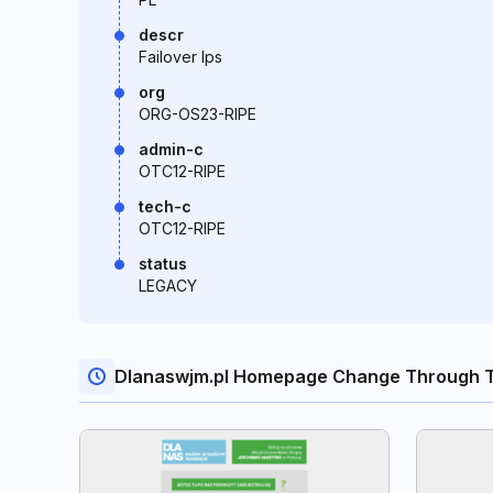
descr
Failover Ips
org
ORG-OS23-RIPE
admin-c
OTC12-RIPE
tech-c
OTC12-RIPE
status
LEGACY
Dlanaswjm.pl Homepage Change Through 