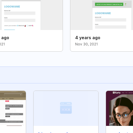
s ago
4 years ago
021
Nov 30, 2021