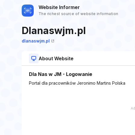
Website Informer
The richest source of website information
Dlanaswjm.pl
dlanaswjm.pl
About Website
Dla Nas w JM - Logowanie
Portal dla pracowników Jeronimo Martins Polska