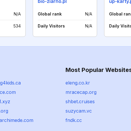
bio-ziarno.pl
up-karty.
N/A
Global rank
N/A
Global ran
534
Daily Visitors
N/A
Daily Visit
Most Popular Website
g4kids.ca
eleng.co.kr
ace.com
mracecap.org
1.xyz
shbet.cruises
.org
suzycam.vc
e-archimede.com
fndk.cc