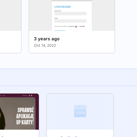
3 years ago
Oct 14, 2022