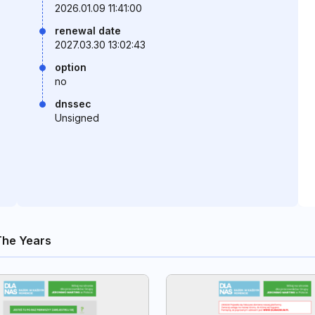
2026.01.09 11:41:00
renewal date
2027.03.30 13:02:43
option
no
dnssec
Unsigned
The Years