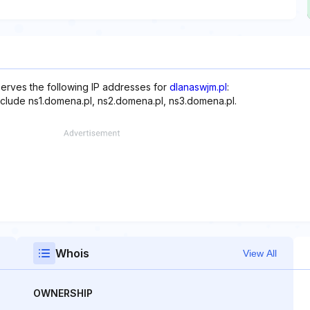
serves the following IP addresses for
dlanaswjm.pl
:
include ns1.domena.pl, ns2.domena.pl, ns3.domena.pl.
Whois
View All
OWNERSHIP