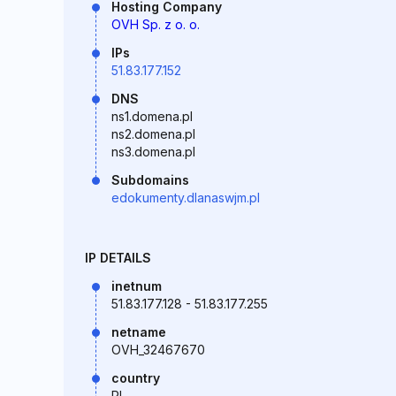
Hosting Company
OVH Sp. z o. o.
IPs
51.83.177.152
DNS
ns1.domena.pl
ns2.domena.pl
ns3.domena.pl
Subdomains
edokumenty.dlanaswjm.pl
IP DETAILS
inetnum
51.83.177.128 - 51.83.177.255
netname
OVH_32467670
country
PL