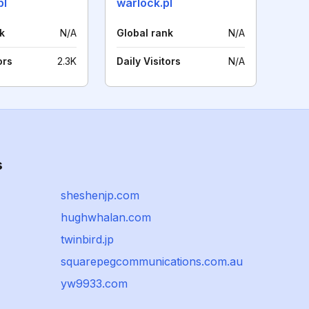
pl
warlock.pl
k
N/A
Global rank
N/A
ors
2.3K
Daily Visitors
N/A
s
sheshenjp.com
hughwhalan.com
twinbird.jp
squarepegcommunications.com.au
yw9933.com