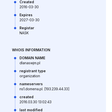
Created
2016-03-30
Expires
2027-03-30
Registar
NASK
WHOIS INFORMATION
DOMAIN NAME
dlanaswjm.pl
registrant type
organization
nameservers
ns1.domena.pl. [193.239.44.33]
created
2016.03.30 13:02:43
last modified