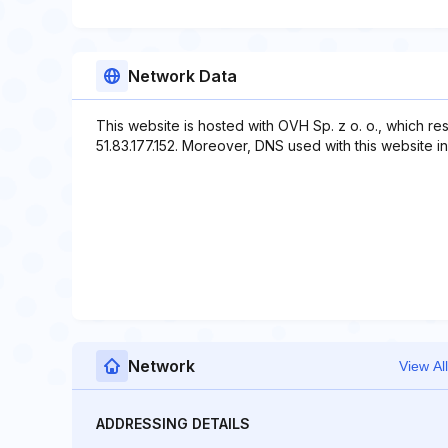
Network Data
This website is hosted with OVH Sp. z o. o., which re
51.83.177.152. Moreover, DNS used with this website 
Network
View All
ADDRESSING DETAILS