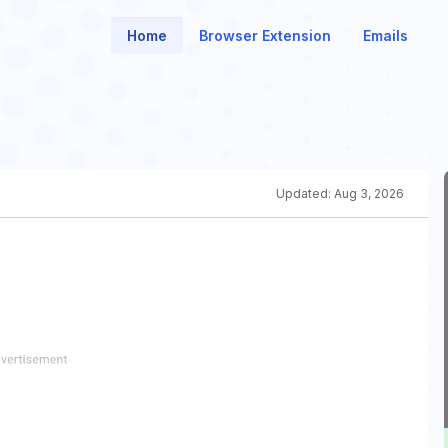
Home
Browser Extension
Emails
Updated:
Aug 3, 2026