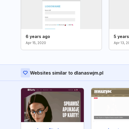
6 years ago
5 year
Apr 15, 2020
Apr 13, 2
Websites similar to dlanaswjm.pl