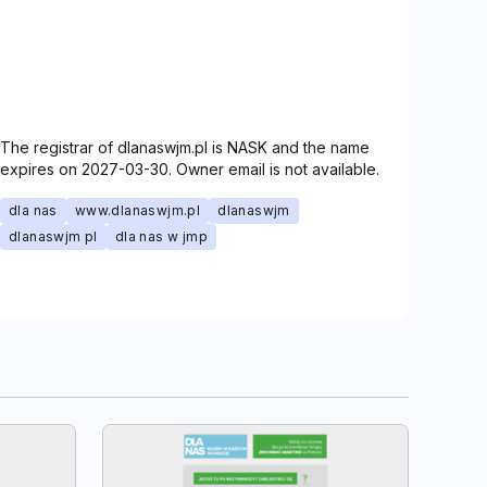
The registrar of dlanaswjm.pl is NASK and the name
expires on 2027-03-30. Owner email is not available.
dla nas
www.dlanaswjm.pl
dlanaswjm
dlanaswjm pl
dla nas w jmp