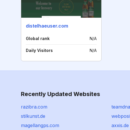
distelhaeuser.com
Global rank
N/A
Daily Visitors
N/A
Recently Updated Websites
razibra.com
teamdna
stilkunst.de
webposi
magellangps.com
axxis.de