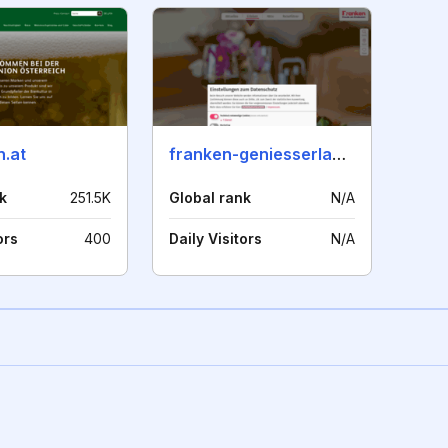
n.at
franken-geniesserland.de
k
251.5K
Global rank
N/A
ors
400
Daily Visitors
N/A