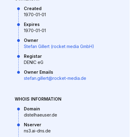
Created
1970-01-01
Expires
1970-01-01
Owner
Stefan Gillert (rocket media GmbH)
Registar
DENIC eG
Owner Emails
stefan.gillert@rocket-media.de
WHOIS INFORMATION
Domain
distelhaeuser.de
Nserver
ns3.ai-dns.de