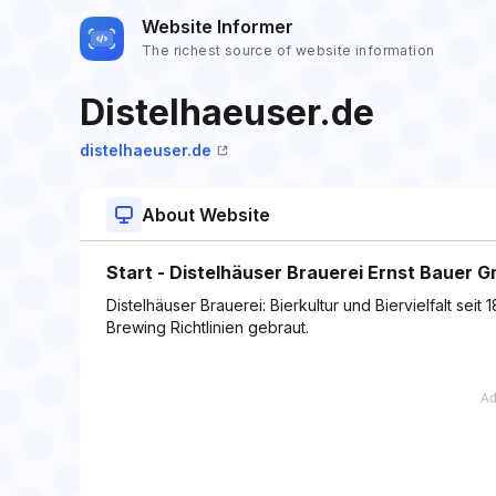
Website Informer
The richest source of website information
Distelhaeuser.de
distelhaeuser.de
About Website
Start - Distelhäuser Brauerei Ernst Bauer 
Distelhäuser Brauerei: Bierkultur und Biervielfalt sei
Brewing Richtlinien gebraut.