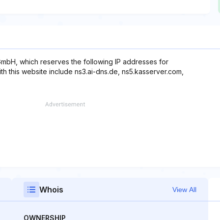
mbH, which reserves the following IP addresses for
th this website include ns3.ai-dns.de, ns5.kasserver.com,
Whois
View All
OWNERSHIP