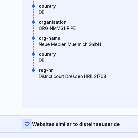
country
DE
organisation
ORG-NMMG1-RIPE
org-name
Neue Medien Muennich GmbH
country
DE
reg-nr
District court Dresden HRB 21708
Websites similar to distelhaeuser.de