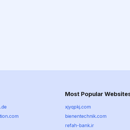
Most Popular Website
.de
xjyqpkj.com
tion.com
bienentechnik.com
refah-bank.ir