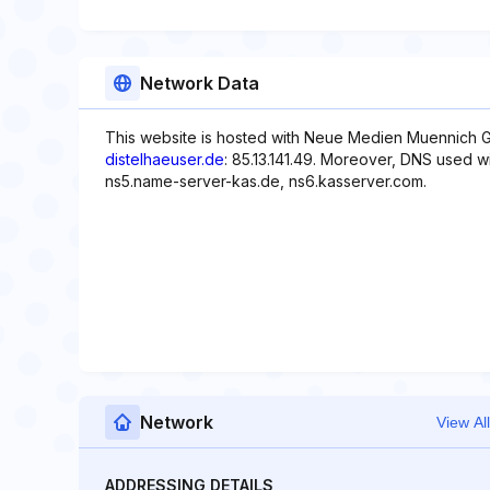
Network Data
This website is hosted with Neue Medien Muennich G
distelhaeuser.de
: 85.13.141.49. Moreover, DNS used wi
ns5.name-server-kas.de, ns6.kasserver.com.
Network
View All
ADDRESSING DETAILS