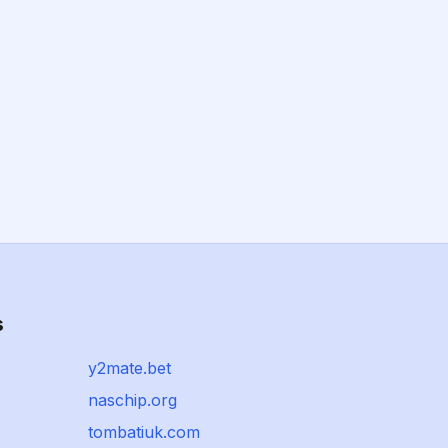
s
y2mate.bet
naschip.org
tombatiuk.com