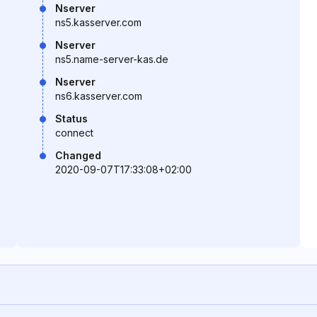
Nserver
ns5.kasserver.com
Nserver
ns5.name-server-kas.de
Nserver
ns6.kasserver.com
Status
connect
Changed
2020-09-07T17:33:08+02:00