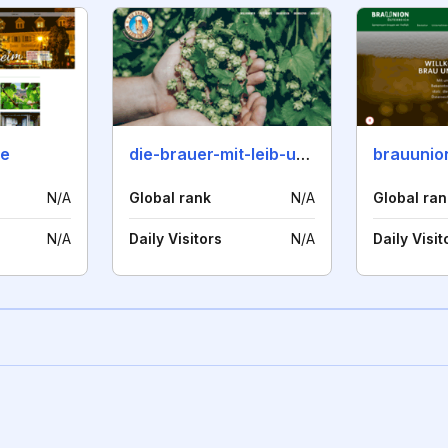
de
die-brauer-mit-leib-und-seele.de
brauunio
N/A
Global rank
N/A
Global ran
N/A
Daily Visitors
N/A
Daily Visit