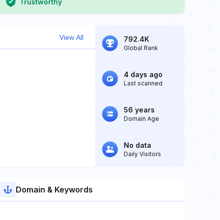
Trustworthy
View All
792.4K
Global Rank
4 days ago
Last scanned
56 years
Domain Age
No data
Daily Visitors
Domain & Keywords