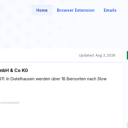
Home
Browser Extension
Emails
Updated:
Aug 3, 2026
GmbH & Co KG
t 1811. In Distelhausen werden über 18 Biersorten nach Slow