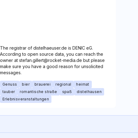
The registrar of distelhaeuser.de is DENIC eG.
According to open source data, you can reach the
owner at stefan.gillert@rocket-media.de but please
make sure you have a good reason for unsolicited
messages.
Genuss
bier
brauerei
regional
heimat
tauber
romantische straße
spaß
distelhausen
Erlebnisveranstaltungen