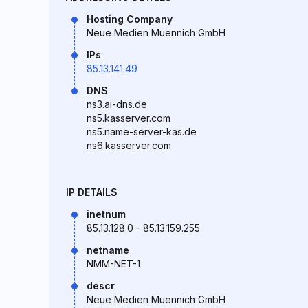
Hosting Company
Neue Medien Muennich GmbH
IPs
85.13.141.49
DNS
ns3.ai-dns.de
ns5.kasserver.com
ns5.name-server-kas.de
ns6.kasserver.com
IP DETAILS
inetnum
85.13.128.0 - 85.13.159.255
netname
NMM-NET-1
descr
Neue Medien Muennich GmbH