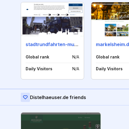
stadtrundfahrten-muenchen.de
markelsheim.
Global rank
N/A
Global rank
Daily Visitors
N/A
Daily Visitors
Distelhaeuser.de friends