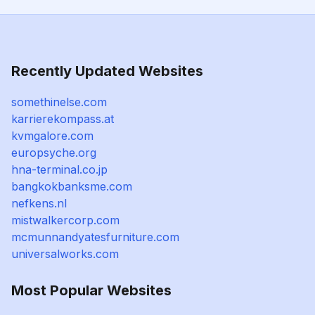
Recently Updated Websites
somethinelse.com
karrierekompass.at
kvmgalore.com
europsyche.org
hna-terminal.co.jp
bangkokbanksme.com
nefkens.nl
mistwalkercorp.com
mcmunnandyatesfurniture.com
universalworks.com
Most Popular Websites