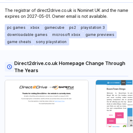
The registrar of direct2drive.co.uk is Nominet UK and the name
expires on 2027-05-01. Owner email is not available.
pc games
xbox
gamecube
ps2
playstation 3
downloadable games
microsoft xbox
game previews
game cheats
sony playstation
Direct2drive.co.uk Homepage Change Through
The Years