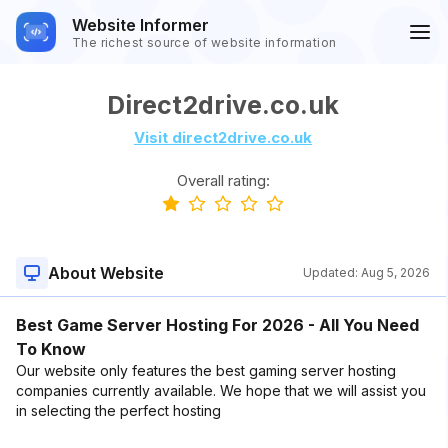
Website Informer
The richest source of website information
Direct2drive.co.uk
Visit direct2drive.co.uk
Overall rating:
About Website
Updated:
Aug 5, 2026
Best Game Server Hosting For 2026 - All You Need
To Know
Our website only features the best gaming server hosting
companies currently available. We hope that we will assist you
in selecting the perfect hosting