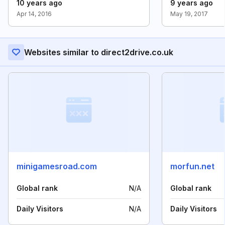
10 years ago
9 years ago
Apr 14, 2016
May 19, 2017
Websites similar to direct2drive.co.uk
minigamesroad.com
morfun.net
Global rank
N/A
Global rank
Daily Visitors
N/A
Daily Visitors