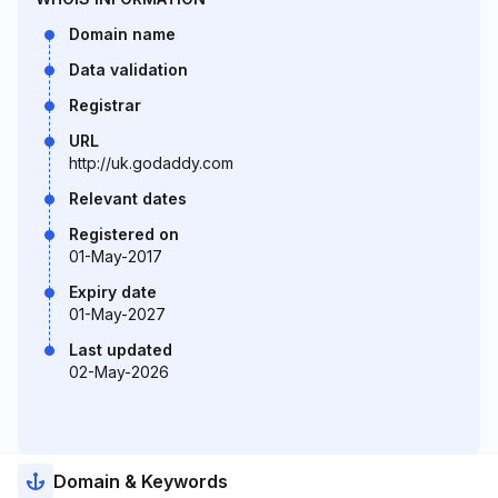
Domain name
Data validation
Registrar
URL
http://uk.godaddy.com
Relevant dates
Registered on
01-May-2017
Expiry date
01-May-2027
Last updated
02-May-2026
Domain & Keywords