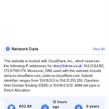
Network Data
View All
This website is hosted with CloudFlare, Inc., which reserves
the following IP addresses for
direct2drive.co.uk
: 104.21.84.181,
172.67.195.179. Moreover, DNS used with this website include
anna.ns.cloudflare.com, justin.ns.cloudflare.com. Subnet
identifier ranges from 104.16.0.0 to 104.31.255.255. Classless
Inter-Domain Routing (CIDR) is 104.16.0.0/12. ARIN net type is
Direct Allocation.
12 hours
602.8K
9 years
ago