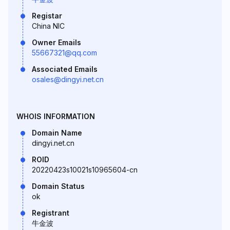
Registar
China NIC
Owner Emails
55667321@qq.com
Associated Emails
osales@dingyi.net.cn
WHOIS INFORMATION
Domain Name
dingyi.net.cn
ROID
20220423s10021s10965604-cn
Domain Status
ok
Registrant
牛金波