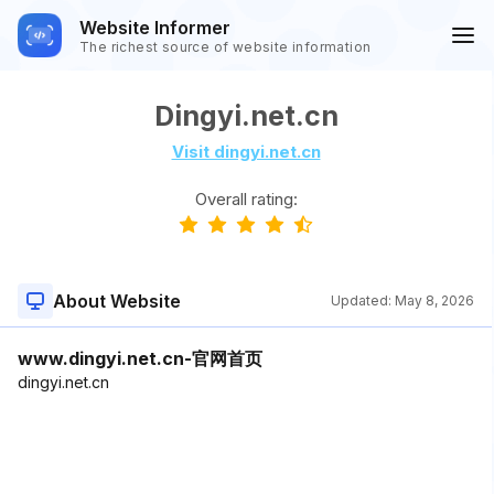
Website Informer
The richest source of website information
Dingyi.net.cn
Visit dingyi.net.cn
Overall rating:
About Website
Updated:
May 8, 2026
www.dingyi.net.cn-官网首页
dingyi.net.cn