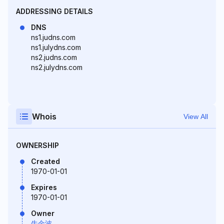
ADDRESSING DETAILS
DNS
ns1.judns.com
ns1.julydns.com
ns2.judns.com
ns2.julydns.com
Whois
View All
OWNERSHIP
Created
1970-01-01
Expires
1970-01-01
Owner
牛金波