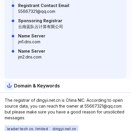
Registrant Contact Email
55667321@qq.com
Sponsoring Registrar
云南蓝队云计算有限公司
Name Server
jm1.dns.com
Name Server
jm2.dns.com
Domain & Keywords
The registrar of dingyi.net.cn is China NIC. According to open
source data, you can reach the owner at 55667321@qq.com
but please make sure you have a good reason for unsolicited
messages.
leader tech co. limited
dingyi.net.cn