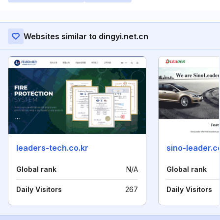
Websites similar to dingyi.net.cn
leaders-tech.co.kr
sino-leader.
Global rank
N/A
Global rank
Daily Visitors
267
Daily Visitors