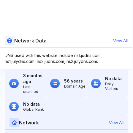
Network Data
View All
DNS used with this website include ns1.judns.com,
ns1.julydns.com, ns2.judns.com, ns2.julydns.com.
3 months
No data
56 years
ago
Daily
Domain Age
Last
Visitors
scanned
No data
Global Rank
Network
View All