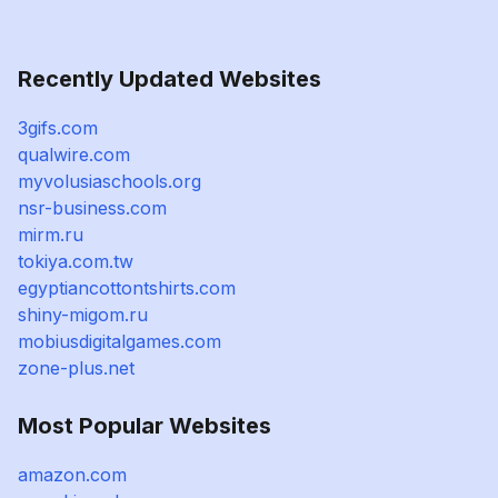
Recently Updated Websites
3gifs.com
qualwire.com
myvolusiaschools.org
nsr-business.com
mirm.ru
tokiya.com.tw
egyptiancottontshirts.com
shiny-migom.ru
mobiusdigitalgames.com
zone-plus.net
Most Popular Websites
amazon.com