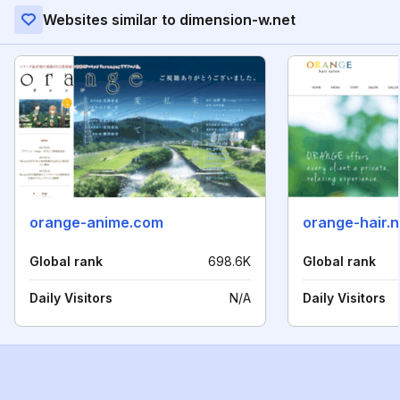
Websites similar to dimension-w.net
orange-anime.com
orange-hair.n
Global rank
698.6K
Global rank
Daily Visitors
N/A
Daily Visitors