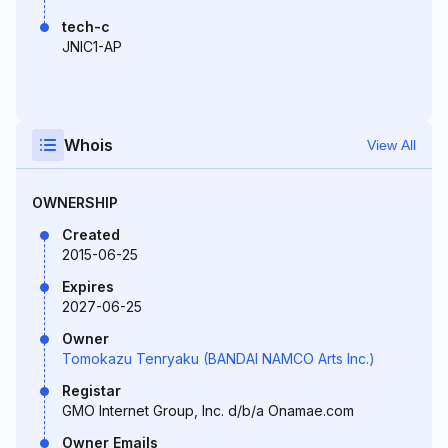
tech-c
JNIC1-AP
Whois
View All
OWNERSHIP
Created
2015-06-25
Expires
2027-06-25
Owner
Tomokazu Tenryaku (BANDAI NAMCO Arts Inc.)
Registar
GMO Internet Group, Inc. d/b/a Onamae.com
Owner Emails