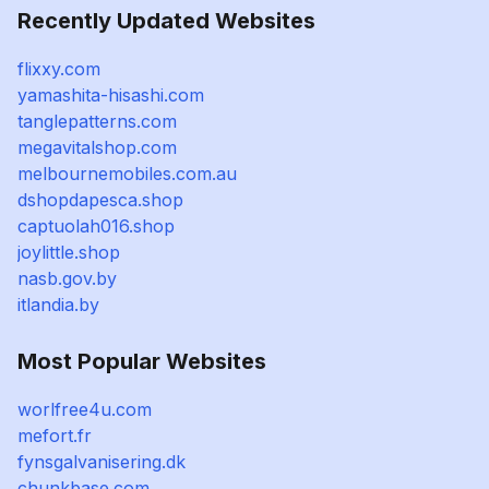
Recently Updated Websites
flixxy.com
yamashita-hisashi.com
tanglepatterns.com
megavitalshop.com
melbournemobiles.com.au
dshopdapesca.shop
captuolah016.shop
joylittle.shop
nasb.gov.by
itlandia.by
Most Popular Websites
worlfree4u.com
mefort.fr
fynsgalvanisering.dk
chunkbase.com