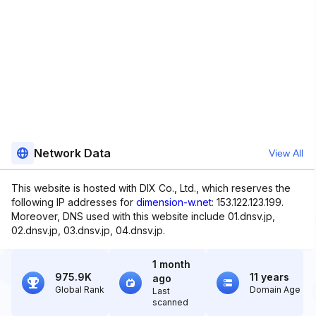
Network Data
View All
This website is hosted with DIX Co., Ltd., which reserves the
following IP addresses for
dimension-w.net
: 153.122.123.199.
Moreover, DNS used with this website include 01.dnsv.jp,
02.dnsv.jp, 03.dnsv.jp, 04.dnsv.jp.
1 month
975.9K
11 years
ago
Global Rank
Domain Age
Last
scanned