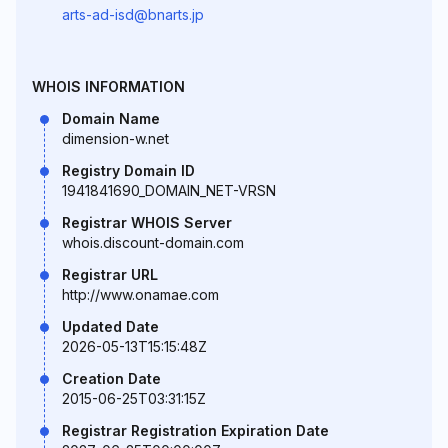
arts-ad-isd@bnarts.jp
WHOIS INFORMATION
Domain Name
dimension-w.net
Registry Domain ID
1941841690_DOMAIN_NET-VRSN
Registrar WHOIS Server
whois.discount-domain.com
Registrar URL
http://www.onamae.com
Updated Date
2026-05-13T15:15:48Z
Creation Date
2015-06-25T03:31:15Z
Registrar Registration Expiration Date