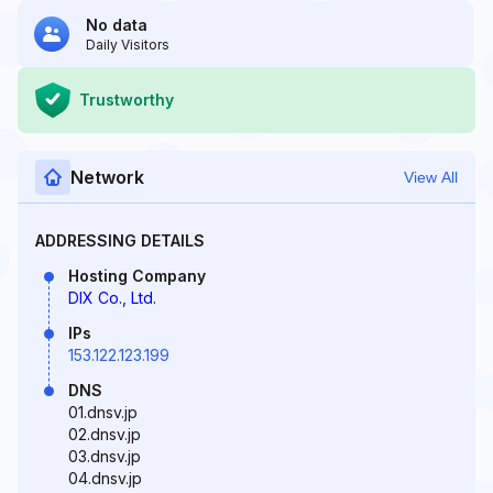
No data
Daily Visitors
Trustworthy
Network
View All
ADDRESSING DETAILS
Hosting Company
DIX Co., Ltd.
IPs
153.122.123.199
DNS
01.dnsv.jp
02.dnsv.jp
03.dnsv.jp
04.dnsv.jp