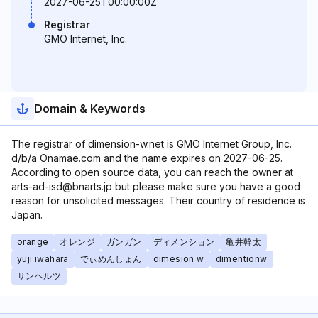
2027-06-25T00:00:00Z
Registrar
GMO Internet, Inc.
Domain & Keywords
The registrar of dimension-w.net is GMO Internet Group, Inc.
d/b/a Onamae.com and the name expires on 2027-06-25.
According to open source data, you can reach the owner at
arts-ad-isd@bnarts.jp but please make sure you have a good
reason for unsolicited messages. Their country of residence is
Japan.
orange
オレンジ
ガンガン
ディメンション
亀井幹太
yuji iwahara
でぃめんしょん
dimesion w
dimentionw
サンヘルツ