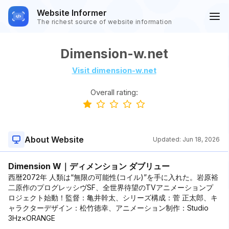
Website Informer
The richest source of website information
Dimension-w.net
Visit dimension-w.net
Overall rating:
About Website
Updated:
Jun 18, 2026
Dimension W｜ディメンション ダブリュー
西暦2072年 人類は“無限の可能性(コイル)”を手に入れた。岩原裕
二原作のプログレッシヴSF、全世界待望のTVアニメーションプ
ロジェクト始動！監督：亀井幹太、シリーズ構成：菅 正太郎、キ
ャラクターデザイン：松竹徳幸、アニメーション制作：Studio
3Hz×ORANGE