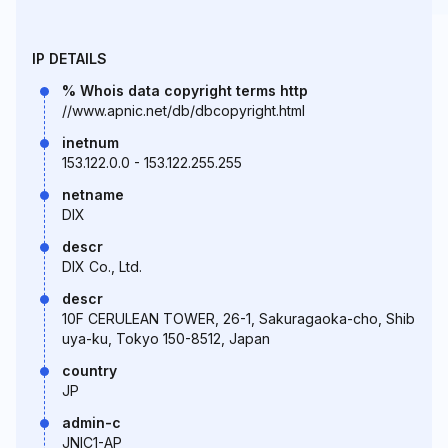
IP DETAILS
% Whois data copyright terms http
//www.apnic.net/db/dbcopyright.html
inetnum
153.122.0.0 - 153.122.255.255
netname
DIX
descr
DIX Co., Ltd.
descr
10F CERULEAN TOWER, 26-1, Sakuragaoka-cho, Shib
uya-ku, Tokyo 150-8512, Japan
country
JP
admin-c
JNIC1-AP