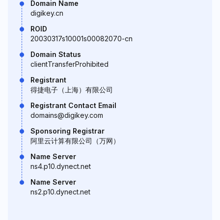
Domain Name
digikey.cn
ROID
20030317s10001s00082070-cn
Domain Status
clientTransferProhibited
Registrant
得捷电子（上海）有限公司
Registrant Contact Email
domains@digikey.com
Sponsoring Registrar
阿里云计算有限公司（万网）
Name Server
ns4.p10.dynect.net
Name Server
ns2.p10.dynect.net