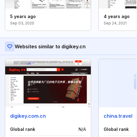
5 years ago
4 years ago
Sep 03, 2020
Sep 24, 2021
Websites similar to digikey.cn
digikey.com.cn
china.travel
Global rank
N/A
Global rank