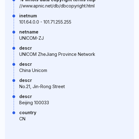
//www.apnic.net/db/dbcopyright.html
inetnum
101.64.0.0 - 101.71.255.255
netname
UNICOM-ZJ
descr
UNICOM ZheJiang Province Network
descr
China Unicom
descr
No.21, Jin-Rong Street
descr
Beijing 100033
country
CN