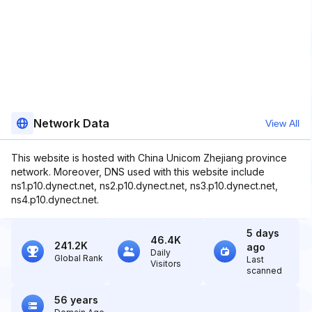
Network Data
View All
This website is hosted with China Unicom Zhejiang province
network. Moreover, DNS used with this website include
ns1.p10.dynect.net, ns2.p10.dynect.net, ns3.p10.dynect.net,
ns4.p10.dynect.net.
5 days
46.4K
241.2K
ago
Daily
Global Rank
Last
Visitors
scanned
56 years