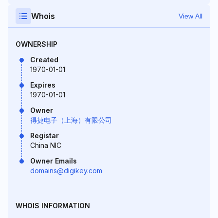
Whois
View All
OWNERSHIP
Created
1970-01-01
Expires
1970-01-01
Owner
得捷电子（上海）有限公司
Registar
China NIC
Owner Emails
domains@digikey.com
WHOIS INFORMATION