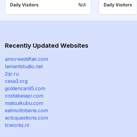
Daily Visitors
N/A
Daily Visitors
Recently Updated Websites
amorweddfair.com
lamantstudio.net
2qr.ru
cesa3.org
goldencanli5.com
costabelapr.com
matsuikubu.com
eatmoltobene.com
actcquestions.com
tcworks.nl