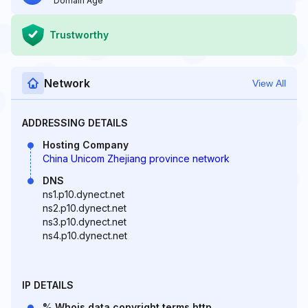
Domain Age
Trustworthy
Network
View All
ADDRESSING DETAILS
Hosting Company
China Unicom Zhejiang province network
DNS
ns1.p10.dynect.net
ns2.p10.dynect.net
ns3.p10.dynect.net
ns4.p10.dynect.net
IP DETAILS
% Whois data copyright terms http