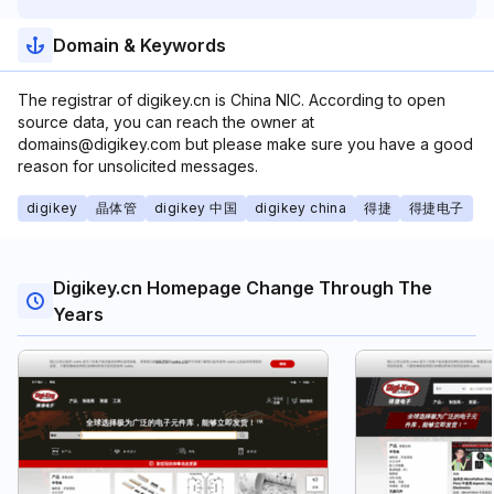
Domain & Keywords
The registrar of digikey.cn is China NIC. According to open
source data, you can reach the owner at
domains@digikey.com but please make sure you have a good
reason for unsolicited messages.
digikey
晶体管
digikey 中国
digikey china
得捷
得捷电子
Digikey.cn Homepage Change Through The
Years