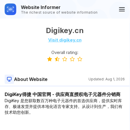
Website Informer
The richest source of website information
Digikey.cn
Visit digikey.cn
Overall rating:
About Website
Updated:
Aug 1, 2026
DigiKey得捷 中国官网 - 供应商直授权电子元器件分销商
DigiKey 是您获取数百万种电子元器件的首选供应商，提供实时库
存、极速发货并提供本地化语言专家支持。从设计到生产，我们有
技术助您创新。