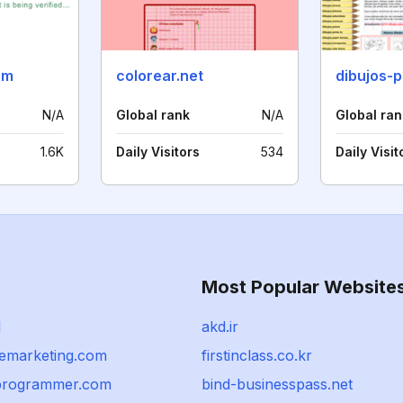
om
colorear.net
N/A
Global rank
N/A
Global ran
1.6K
Daily Visitors
534
Daily Visit
Most Popular Website
l
akd.ir
remarketing.com
firstinclass.co.kr
programmer.com
bind-businesspass.net