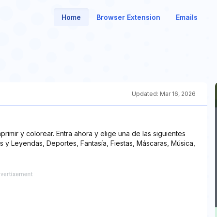
Home
Browser Extension
Emails
Updated:
Mar 16, 2026
rimir y colorear. Entra ahora y elige una de las siguientes
s y Leyendas, Deportes, Fantasía, Fiestas, Máscaras, Música,