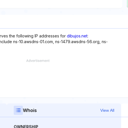
rves the following IP addresses for
dibujos.net
:
 include ns-10.awsdns-01.com, ns-1479.awsdns-56.org, ns-
Whois
View All
OWNERSHIP