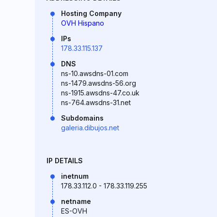
Hosting Company
OVH Hispano
IPs
178.33.115.137
DNS
ns-10.awsdns-01.com
ns-1479.awsdns-56.org
ns-1915.awsdns-47.co.uk
ns-764.awsdns-31.net
Subdomains
galeria.dibujos.net
IP DETAILS
inetnum
178.33.112.0 - 178.33.119.255
netname
ES-OVH