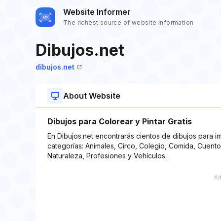
Website Informer
The richest source of website information
Dibujos.net
dibujos.net
About Website
Dibujos para Colorear y Pintar Gratis
En Dibujos.net encontrarás cientos de dibujos para imp
categorías: Animales, Circo, Colegio, Comida, Cuento
Naturaleza, Profesiones y Vehículos.