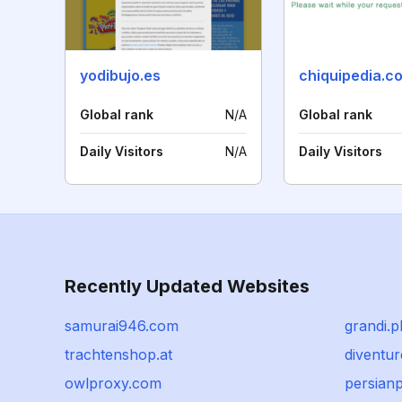
yodibujo.es
chiquipedia.c
Global rank
N/A
Global rank
Daily Visitors
N/A
Daily Visitors
Recently Updated Websites
samurai946.com
grandi.p
trachtenshop.at
diventu
owlproxy.com
persian