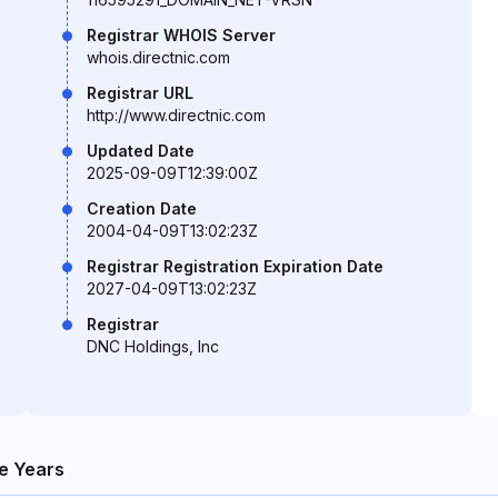
Registrar WHOIS Server
whois.directnic.com
Registrar URL
http://www.directnic.com
Updated Date
2025-09-09T12:39:00Z
Creation Date
2004-04-09T13:02:23Z
Registrar Registration Expiration Date
2027-04-09T13:02:23Z
Registrar
DNC Holdings, Inc
e Years