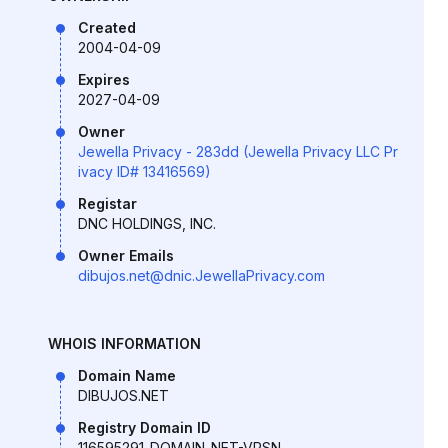
Created
2004-04-09
Expires
2027-04-09
Owner
Jewella Privacy - 283dd (Jewella Privacy LLC Pr
ivacy ID# 13416569)
Registar
DNC HOLDINGS, INC.
Owner Emails
dibujos.net@dnic.JewellaPrivacy.com
WHOIS INFORMATION
Domain Name
DIBUJOS.NET
Registry Domain ID
116595291_DOMAIN_NET-VRSN