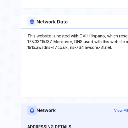
Network Data
This website is hosted with OVH Hispano, which rese
178.33.115.137. Moreover, DNS used with this website
1915.awsdns-47.co.uk, ns-764.awsdns-31.net.
Network
View All
ADDRESSING DETAILS