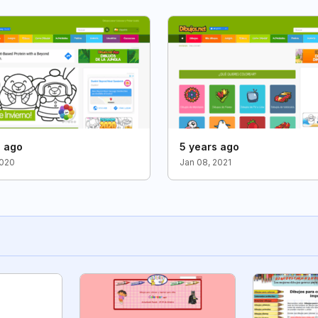
s ago
5 years ago
2020
Jan 08, 2021