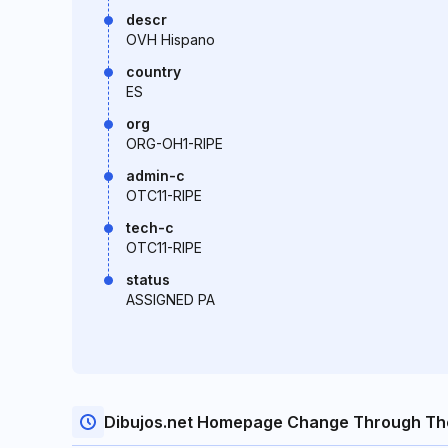
descr
OVH Hispano
country
ES
org
ORG-OH1-RIPE
admin-c
OTC11-RIPE
tech-c
OTC11-RIPE
status
ASSIGNED PA
Dibujos.net Homepage Change Through Th