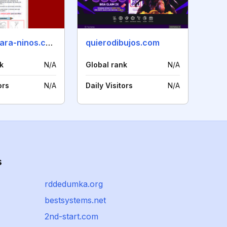
dibujos-para-ninos.com
quierodibujos.com
k
N/A
Global rank
N/A
ors
N/A
Daily Visitors
N/A
s
rddedumka.org
bestsystems.net
2nd-start.com