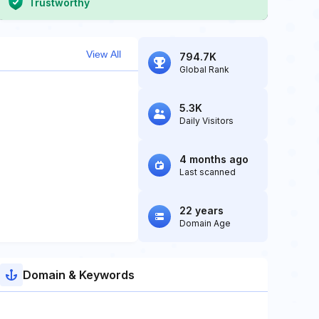
Trustworthy
View All
794.7K
Global Rank
5.3K
Daily Visitors
4 months ago
Last scanned
22 years
Domain Age
Domain & Keywords