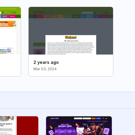
2 years ago
Mar 03, 2024