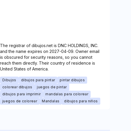
The registrar of dibujos.net is DNC HOLDINGS, INC.
and the name expires on 2027-04-09. Owner email
is obscured for security reasons, so you cannot
reach them directly. Their country of residence is
United States of America.
Dibujos
dibujos para pintar
pintar dibujos
colorear dibujos
juegos de pintar
dibujos para imprimir
mandalas para colorear
juegos de colorear
Mandalas
dibujos para niños