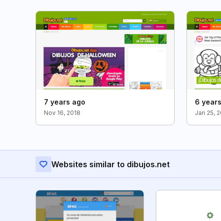
7 years ago
6 year
Nov 16, 2018
Jan 25, 
Websites similar to dibujos.net