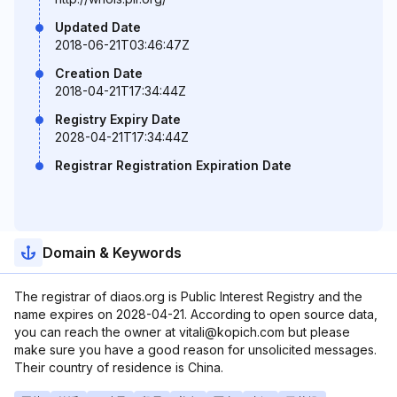
Updated Date
2018-06-21T03:46:47Z
Creation Date
2018-04-21T17:34:44Z
Registry Expiry Date
2028-04-21T17:34:44Z
Registrar Registration Expiration Date
Domain & Keywords
The registrar of diaos.org is Public Interest Registry and the
name expires on 2028-04-21. According to open source data,
you can reach the owner at vitali@kopich.com but please
make sure you have a good reason for unsolicited messages.
Their country of residence is China.