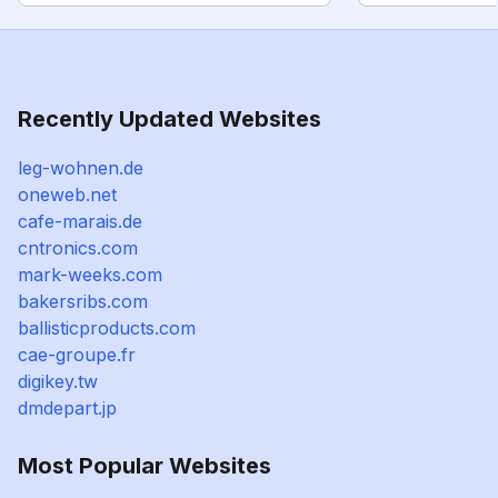
Recently Updated Websites
leg-wohnen.de
oneweb.net
cafe-marais.de
cntronics.com
mark-weeks.com
bakersribs.com
ballisticproducts.com
cae-groupe.fr
digikey.tw
dmdepart.jp
Most Popular Websites