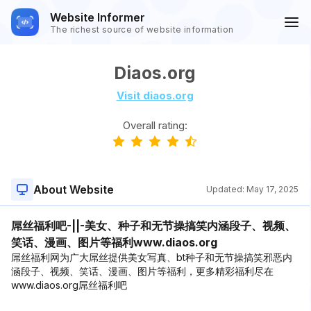
Website Informer
The richest source of website information
Diaos.org
Visit diaos.org
Overall rating:
About Website
Updated:
May 17, 2025
屌丝福利吧-||-美女、种子和无节操搞笑内涵段子、视频、
笑话、漫画、图片等福利www.diaos.org
屌丝福利网为广大屌丝提供美女写真、bt种子和无节操搞笑邪恶内
涵段子、视频、笑话、漫画、图片等福利，更多精彩福利尽在
www.diaos.org屌丝福利吧