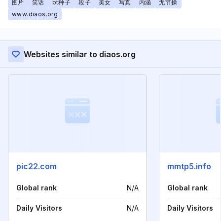
图片
笑话
bt种子
段子
美女
写真
内涵
无节操
www.diaos.org
Websites similar to diaos.org
pic22.com
mmtp5.info
Global rank
N/A
Global rank
Daily Visitors
N/A
Daily Visitors