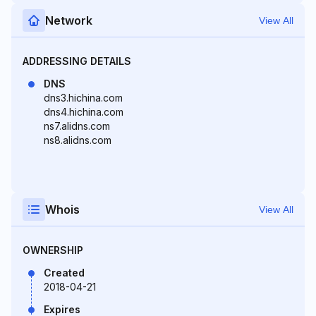
Network
View All
ADDRESSING DETAILS
DNS
dns3.hichina.com
dns4.hichina.com
ns7.alidns.com
ns8.alidns.com
Whois
View All
OWNERSHIP
Created
2018-04-21
Expires