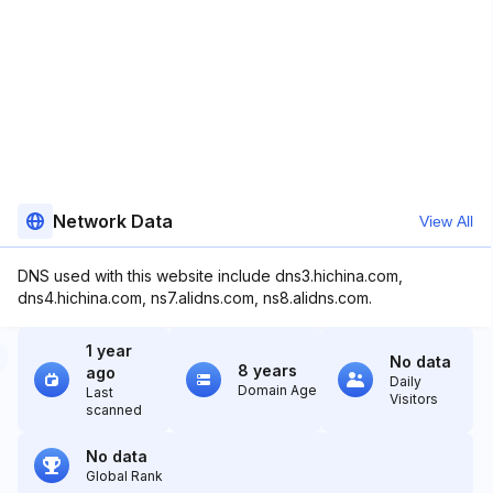
Network Data
View All
DNS used with this website include dns3.hichina.com,
dns4.hichina.com, ns7.alidns.com, ns8.alidns.com.
1 year
No data
8 years
ago
Daily
Domain Age
Last
Visitors
scanned
No data
Global Rank