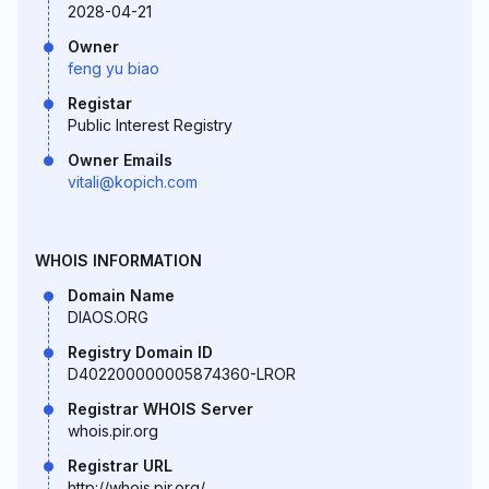
2028-04-21
Owner
feng yu biao
Registar
Public Interest Registry
Owner Emails
vitali@kopich.com
WHOIS INFORMATION
Domain Name
DIAOS.ORG
Registry Domain ID
D402200000005874360-LROR
Registrar WHOIS Server
whois.pir.org
Registrar URL
http://whois.pir.org/