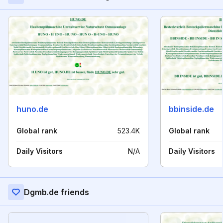
huno.de
bbinside.de
Global rank
523.4K
Global rank
Daily Visitors
N/A
Daily Visitors
Dgmb.de friends