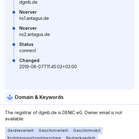
dgmb.de
Nserver
ns1.antagus.de
Nserver
ns2.antagus.de
Status
connect
Changed
2019-08-07T11:45:02+02:00
Domain & Keywords
The registrar of dgmb.de is DENIC eG. Owner email is not
available.
Geräteverleih
Geschirrverleih
Geschirrmobil
Korbtransportspülmaschine
Besteckverleih