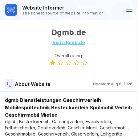
Website Informer
The richest source of website information
Dgmb.de
Visit dgmb.de
Overall rating:
About Website
Updated:
Aug 6, 2026
dgmb Dienstleistungen Geschirrverleih
Mobilespültechnik Besteckverleih Spülmobil Verleih
Geschirrmobil Mieten
dgmb, Besteckverleih, Cateringverleih, Eventverleih,
Fettabscheider, Geräteverleih, Geschirr-Mobil, Geschirrmobil,
Geschirrmobile, Geschirrverleih, Gläserverleih, Leihgeräte,