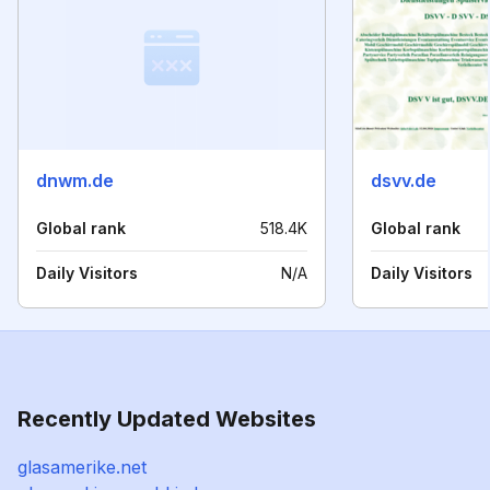
dnwm.de
dsvv.de
Global rank
518.4K
Global rank
Daily Visitors
N/A
Daily Visitors
Recently Updated Websites
glasamerike.net