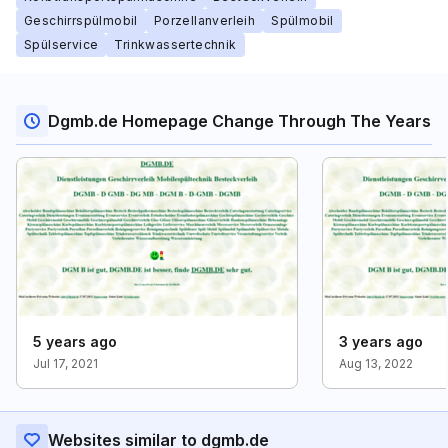
Geschirrspülmobil
Porzellanverleih
Spülmobil
Spülservice
Trinkwassertechnik
Dgmb.de Homepage Change Through The Years
5 years ago
3 years ago
Jul 17, 2021
Aug 13, 2022
Websites similar to dgmb.de