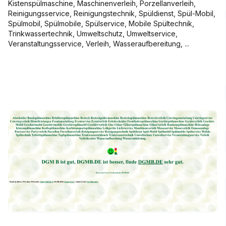
Kistenspülmaschine, Maschinenverleih, Porzellanverleih,
Reinigungsservice, Reinigungstechnik, Spüldienst, Spül-Mobil,
Spülmobil, Spülmobile, Spülservice, Mobile Spültechnik,
Trinkwassertechnik, Umweltschutz, Umweltservice,
Veranstaltungsservice, Verleih, Wasseraufbereitung, ...