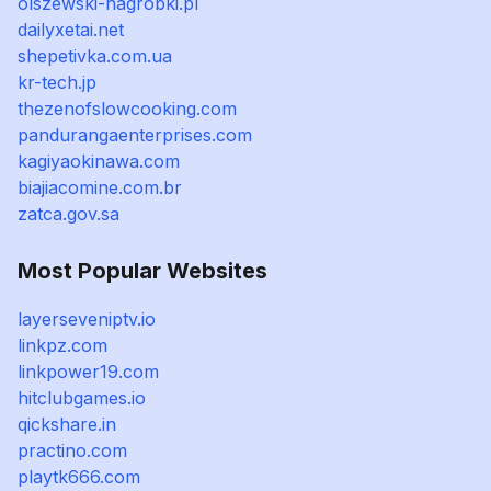
olszewski-nagrobki.pl
dailyxetai.net
shepetivka.com.ua
kr-tech.jp
thezenofslowcooking.com
pandurangaenterprises.com
kagiyaokinawa.com
biajiacomine.com.br
zatca.gov.sa
Most Popular Websites
layerseveniptv.io
linkpz.com
linkpower19.com
hitclubgames.io
qickshare.in
practino.com
playtk666.com