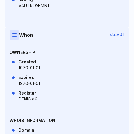
VAUTRON-MNT
Whois
View All
OWNERSHIP
Created
1970-01-01
Expires
1970-01-01
Registar
DENIC eG
WHOIS INFORMATION
Domain