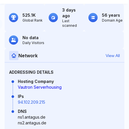
3 days
525.1K
56 years
ago
Global Rank
Domain Age
Last
scanned
No data
Daily Visitors
Network
View All
ADDRESSING DETAILS
Hosting Company
Vautron Serverhousing
IPs
94.102.209.215
DNS
ns1.antagus.de
ns2.antagus.de