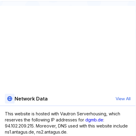
Network Data
View All
This website is hosted with Vautron Serverhousing, which
reserves the following IP addresses for
dgmb.de
:
94.102.209.215. Moreover, DNS used with this website include
ns1.antagus.de, ns2.antagus.de.