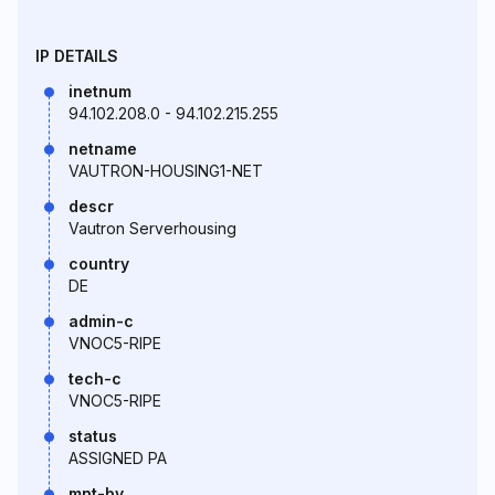
IP DETAILS
inetnum
94.102.208.0 - 94.102.215.255
netname
VAUTRON-HOUSING1-NET
descr
Vautron Serverhousing
country
DE
admin-c
VNOC5-RIPE
tech-c
VNOC5-RIPE
status
ASSIGNED PA
mnt-by