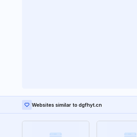
Websites similar to dgfhyt.cn