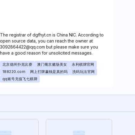
The registrar of dgfhyt.cn is China NIC. According to
open source data, you can reach the owner at
3092864422@qq.com but please make sure you
have a good reason for unsolicited messages.
北京德州扑克比赛
澳门葡京赌场美女
永利棋牌官网
188220.com
网上打牌赢钱是真的吗
洗码玩法官网
qq账号充值飞七棋牌