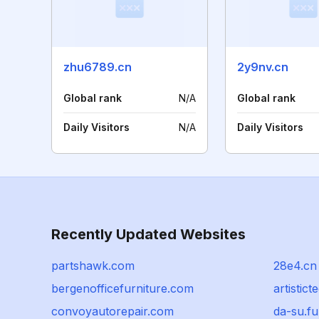
zhu6789.cn
2y9nv.cn
Global rank
N/A
Global rank
Daily Visitors
N/A
Daily Visitors
Recently Updated Websites
partshawk.com
28e4.cn
bergenofficefurniture.com
artistic
convoyautorepair.com
da-su.f