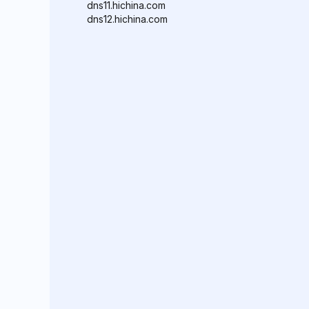
dns11.hichina.com
dns12.hichina.com