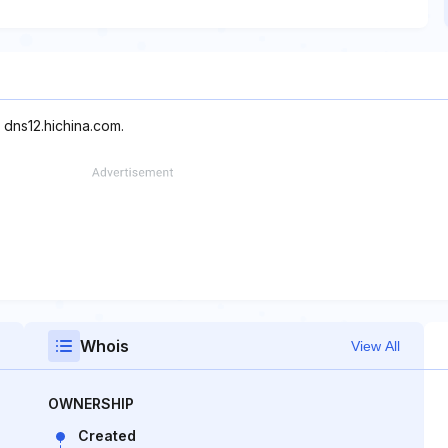
 dns12.hichina.com.
Whois
View All
OWNERSHIP
Created