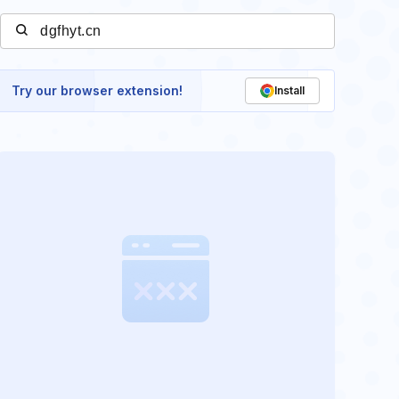
Try our browser extension!
Install