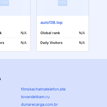
auto138.top
k
N/A
Global rank
N/A
ors
N/A
Daily Visitors
N/A
s
filmskachatnatelefon.site
tovaridetkam.ru
dunarecarga.com.br