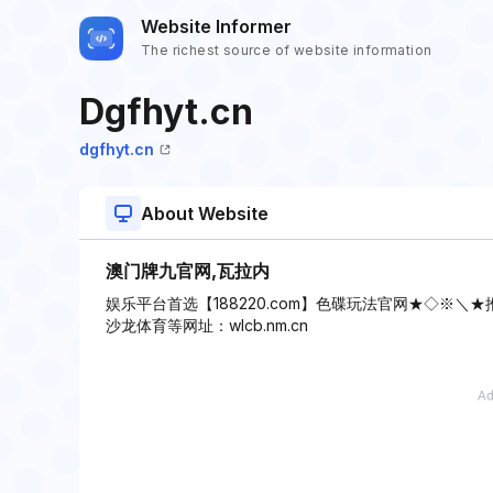
Website Informer
The richest source of website information
Dgfhyt.cn
dgfhyt.cn
About Website
澳门牌九官网,瓦拉内
娱乐平台首选【188220.com】色碟玩法官网★◇※＼
沙龙体育等网址：wlcb.nm.cn