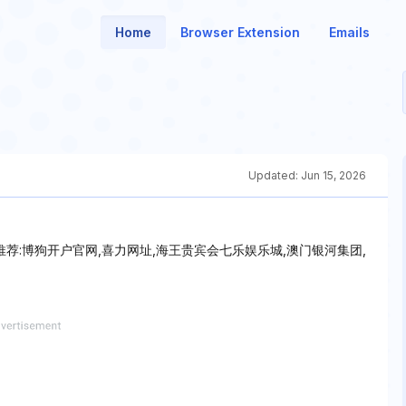
Home
Browser Extension
Emails
Updated:
Jun 15, 2026
★推荐:博狗开户官网,喜力网址,海王贵宾会七乐娱乐城,澳门银河集团,