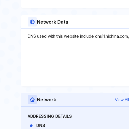
Network Data
DNS used with this website include dns11.hichina.com,
Network
View All
ADDRESSING DETAILS
DNS