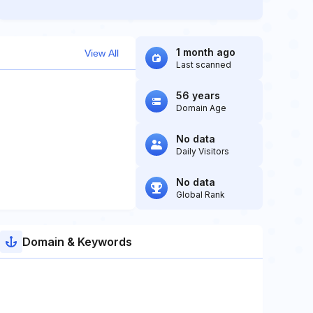
1 month ago
View All
Last scanned
56 years
Domain Age
No data
Daily Visitors
No data
Global Rank
Domain & Keywords