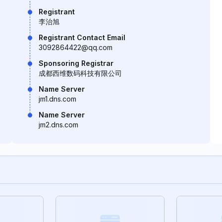
Registrant
李治旭
Registrant Contact Email
3092864422@qq.com
Sponsoring Registrar
成都西维数码科技有限公司
Name Server
jm1.dns.com
Name Server
jm2.dns.com