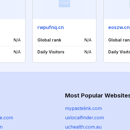
rwpufnq.cn
eoszw.cn
N/A
Global rank
N/A
Global ran
N/A
Daily Visitors
N/A
Daily Visit
Most Popular Website
mypastelink.com
tee.com
uslocalfinder.com
un
uchealth.com.au