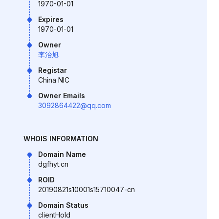
1970-01-01
Expires
1970-01-01
Owner
李治旭
Registar
China NIC
Owner Emails
3092864422@qq.com
WHOIS INFORMATION
Domain Name
dgfhyt.cn
ROID
20190821s10001s15710047-cn
Domain Status
clientHold