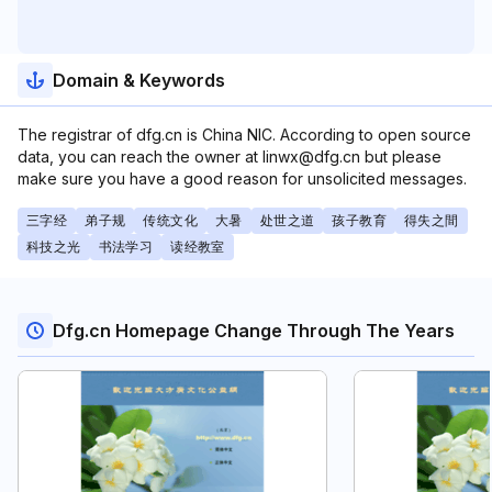
Domain & Keywords
The registrar of dfg.cn is China NIC. According to open source
data, you can reach the owner at linwx@dfg.cn but please
make sure you have a good reason for unsolicited messages.
三字经
弟子规
传统文化
大暑
处世之道
孩子教育
得失之間
科技之光
书法学习
读经教室
Dfg.cn Homepage Change Through The Years