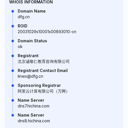
WHOIS INFORMATION
Domain Name
dfg.cn
ROID
20031029s10001s00893010-cn
Domain Status
ok
Registrant
北京诚敬仁教育咨询有限公司
Registrant Contact Email
linwx@dfg.cn
Sponsoring Registrar
阿里云计算有限公司（万网）
Name Server
dns7.hichina.com
Name Server
dns8.hichina.com