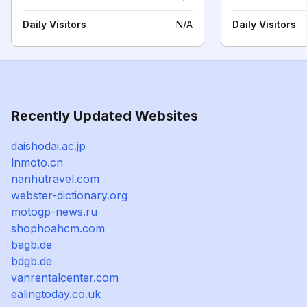
Daily Visitors
N/A
Daily Visitors
Recently Updated Websites
daishodai.ac.jp
lnmoto.cn
nanhutravel.com
webster-dictionary.org
motogp-news.ru
shophoahcm.com
bagb.de
bdgb.de
vanrentalcenter.com
ealingtoday.co.uk