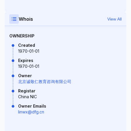
Whois
View All
OWNERSHIP
Created
1970-01-01
Expires
1970-01-01
Owner
北京诚敬仁教育咨询有限公司
Registar
China NIC
Owner Emails
linwx@dfg.cn