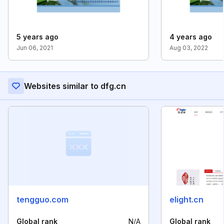
5 years ago
4 years ago
Jun 06, 2021
Aug 03, 2022
Websites similar to dfg.cn
tengguo.com
elight.cn
Global rank
N/A
Global rank