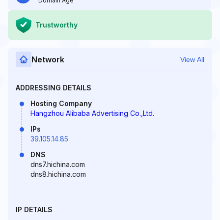
Domain Age
Trustworthy
Network
View All
ADDRESSING DETAILS
Hosting Company
Hangzhou Alibaba Advertising Co.,Ltd.
IPs
39.105.14.85
DNS
dns7.hichina.com
dns8.hichina.com
IP DETAILS