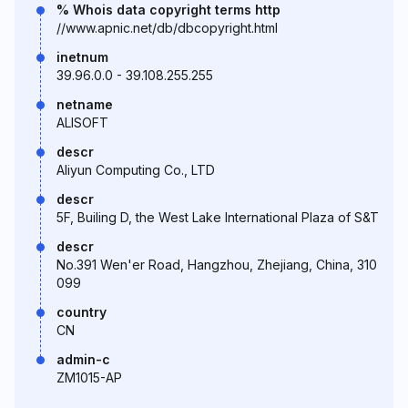
% Whois data copyright terms http
//www.apnic.net/db/dbcopyright.html
inetnum
39.96.0.0 - 39.108.255.255
netname
ALISOFT
descr
Aliyun Computing Co., LTD
descr
5F, Builing D, the West Lake International Plaza of S&T
descr
No.391 Wen'er Road, Hangzhou, Zhejiang, China, 310
099
country
CN
admin-c
ZM1015-AP