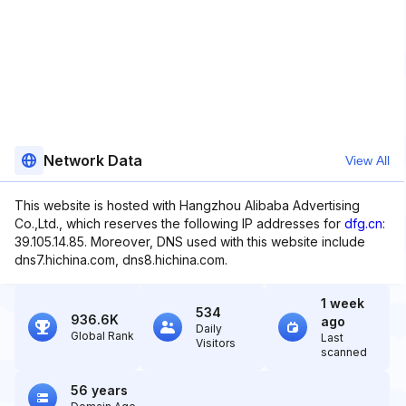
Network Data
View All
This website is hosted with Hangzhou Alibaba Advertising
Co.,Ltd., which reserves the following IP addresses for
dfg.cn
:
39.105.14.85. Moreover, DNS used with this website include
dns7.hichina.com, dns8.hichina.com.
1 week
534
936.6K
ago
Daily
Global Rank
Last
Visitors
scanned
56 years