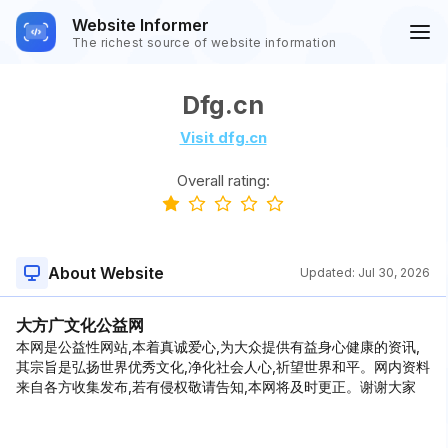
Website Informer
The richest source of website information
Dfg.cn
Visit dfg.cn
Overall rating:
About Website
Updated:
Jul 30, 2026
大方广文化公益网
本网是公益性网站,本着真诚爱心,为大众提供有益身心健康的资讯,
其宗旨是弘扬世界优秀文化,净化社会人心,祈望世界和平。网内资料
来自各方收集发布,若有侵权敬请告知,本网将及时更正。谢谢大家