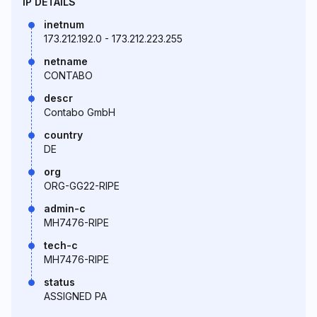
IP DETAILS
inetnum
173.212.192.0 - 173.212.223.255
netname
CONTABO
descr
Contabo GmbH
country
DE
org
ORG-GG22-RIPE
admin-c
MH7476-RIPE
tech-c
MH7476-RIPE
status
ASSIGNED PA