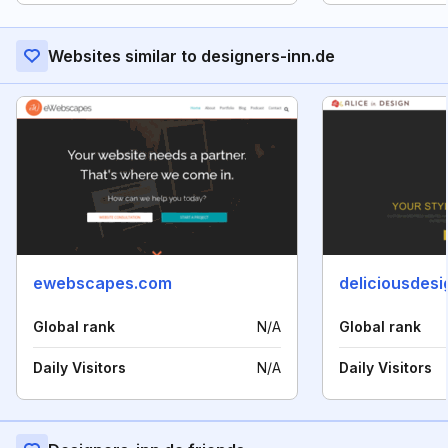
Websites similar to designers-inn.de
ewebscapes.com
deliciousdes
Global rank
N/A
Global rank
Daily Visitors
N/A
Daily Visitors