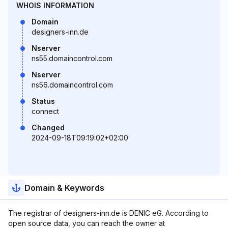
WHOIS INFORMATION
Domain
designers-inn.de
Nserver
ns55.domaincontrol.com
Nserver
ns56.domaincontrol.com
Status
connect
Changed
2024-09-18T09:19:02+02:00
Domain & Keywords
The registrar of designers-inn.de is DENIC eG. According to
open source data, you can reach the owner at