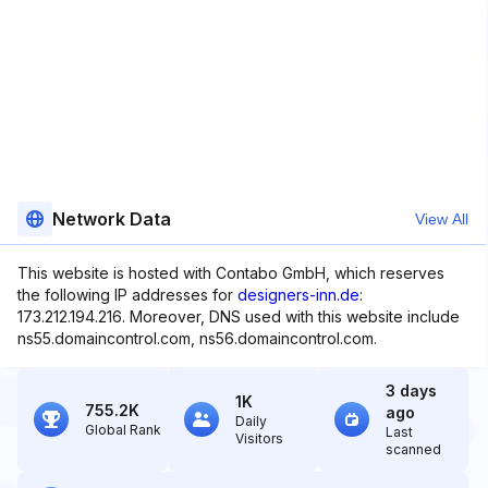
Network Data
View All
This website is hosted with Contabo GmbH, which reserves
the following IP addresses for
designers-inn.de
:
173.212.194.216. Moreover, DNS used with this website include
ns55.domaincontrol.com, ns56.domaincontrol.com.
3 days
1K
755.2K
ago
Daily
Global Rank
Last
Visitors
scanned