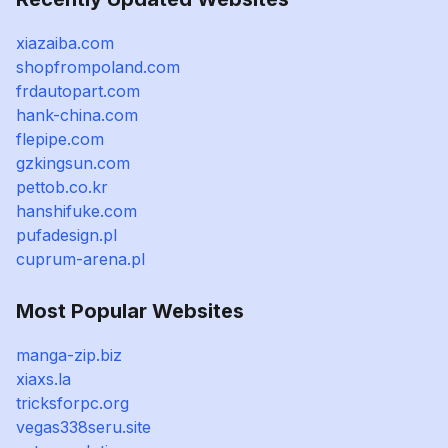
xiazaiba.com
shopfrompoland.com
frdautopart.com
hank-china.com
flepipe.com
gzkingsun.com
pettob.co.kr
hanshifuke.com
pufadesign.pl
cuprum-arena.pl
Most Popular Websites
manga-zip.biz
xiaxs.la
tricksforpc.org
vegas338seru.site