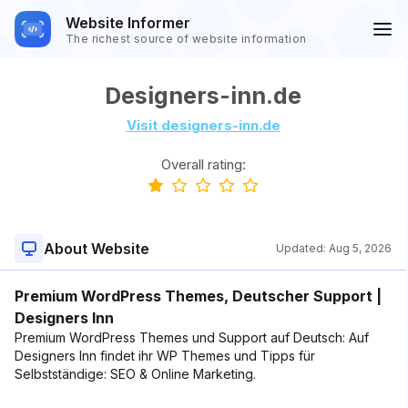
Website Informer
The richest source of website information
Designers-inn.de
Visit designers-inn.de
Overall rating:
About Website
Updated:
Aug 5, 2026
Premium WordPress Themes, Deutscher Support |
Designers Inn
Premium WordPress Themes und Support auf Deutsch: Auf
Designers Inn findet ihr WP Themes und Tipps für
Selbstständige: SEO & Online Marketing.