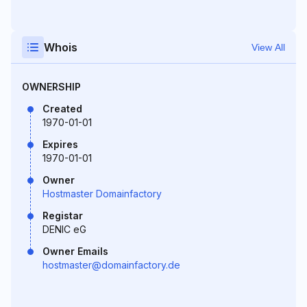
Whois
View All
OWNERSHIP
Created
1970-01-01
Expires
1970-01-01
Owner
Hostmaster Domainfactory
Registar
DENIC eG
Owner Emails
hostmaster@domainfactory.de