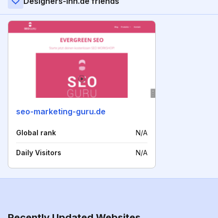
Designers-inn.de friends
seo-marketing-guru.de
Global rank
N/A
Daily Visitors
N/A
Recently Updated Websites