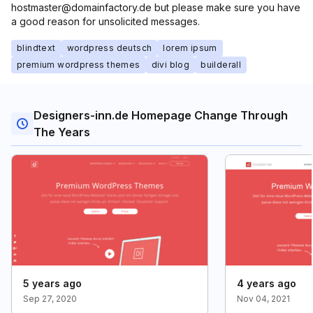
hostmaster@domainfactory.de but please make sure you have
a good reason for unsolicited messages.
blindtext
wordpress deutsch
lorem ipsum
premium wordpress themes
divi blog
builderall
Designers-inn.de Homepage Change Through
The Years
5 years ago
4 years ago
Sep 27, 2020
Nov 04, 2021