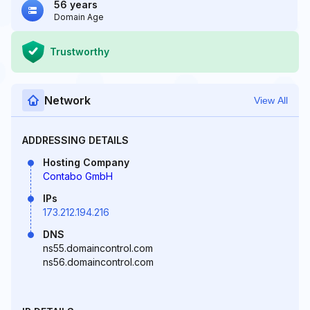
56 years
Domain Age
Trustworthy
Network
View All
ADDRESSING DETAILS
Hosting Company
Contabo GmbH
IPs
173.212.194.216
DNS
ns55.domaincontrol.com
ns56.domaincontrol.com