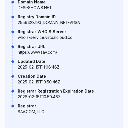
Domain Name
DESI-SHOWS.NET
Registry Domain ID
2959428193_DOMAIN_NET-VRSN
Registrar WHOIS Server
whois-service.virtualcloud.co
Registrar URL
https://www.sav.com/
Updated Date
2025-02-15T11:06:46Z
Creation Date
2025-02-15T10:50:46Z
Registrar Registration Expiration Date
2026-02-15T10:50:46Z
Registrar
SAV.COM, LLC