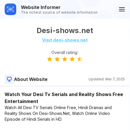
Website Informer
The richest source of website information
Desi-shows.net
Visit desi-shows.net
Overall rating:
About Website
Updated:
Mar 7, 2025
Watch Your Desi Tv Serials and Reality Shows Free
Entertainment
Watch All Desi TV Serials Online Free, Hindi Dramas and
Reality Shows On Desi-Shows.Net, Watch Online Video
Episode of Hindi Serials in HD.