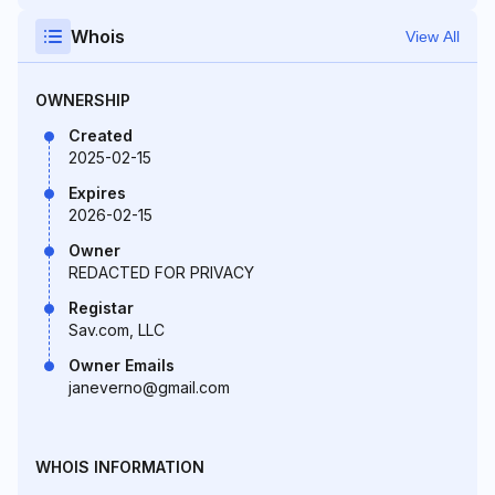
Whois
View All
OWNERSHIP
Created
2025-02-15
Expires
2026-02-15
Owner
REDACTED FOR PRIVACY
Registar
Sav.com, LLC
Owner Emails
janeverno@gmail.com
WHOIS INFORMATION