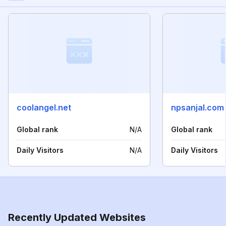
coolangel.net
npsanjal.com
Global rank
N/A
Global rank
Daily Visitors
N/A
Daily Visitors
Recently Updated Websites