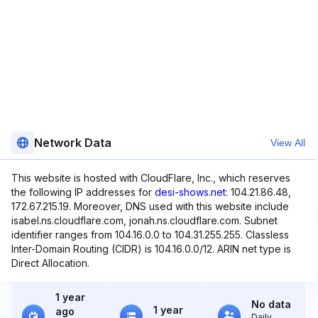
Network Data
View All
This website is hosted with CloudFlare, Inc., which reserves
the following IP addresses for
desi-shows.net
: 104.21.86.48,
172.67.215.19. Moreover, DNS used with this website include
isabel.ns.cloudflare.com, jonah.ns.cloudflare.com. Subnet
identifier ranges from 104.16.0.0 to 104.31.255.255. Classless
Inter-Domain Routing (CIDR) is 104.16.0.0/12. ARIN net type is
Direct Allocation.
1 year
No data
1 year
ago
Daily