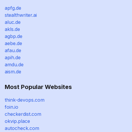
apfg.de
stealthwriter.ai
aluc.de
akls.de
agbp.de
aebe.de
afau.de
apih.de
amdu.de
aism.de
Most Popular Websites
think-devops.com
foin.io
checkerdist.com
okvip.place
autocheck.com