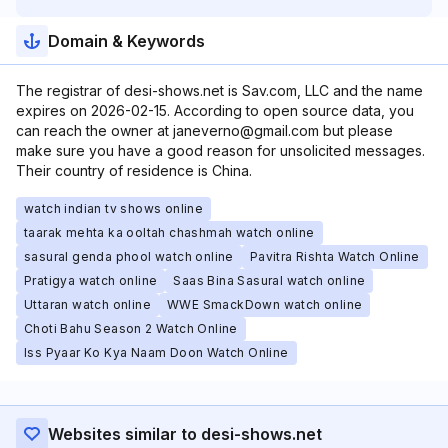
Domain & Keywords
The registrar of desi-shows.net is Sav.com, LLC and the name
expires on 2026-02-15. According to open source data, you
can reach the owner at janeverno@gmail.com but please
make sure you have a good reason for unsolicited messages.
Their country of residence is China.
watch indian tv shows online
taarak mehta ka ooltah chashmah watch online
sasural genda phool watch online
Pavitra Rishta Watch Online
Pratigya watch online
Saas Bina Sasural watch online
Uttaran watch online
WWE SmackDown watch online
Choti Bahu Season 2 Watch Online
Iss Pyaar Ko Kya Naam Doon Watch Online
Websites similar to desi-shows.net