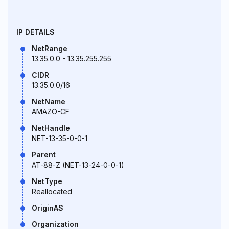
IP DETAILS
NetRange
13.35.0.0 - 13.35.255.255
CIDR
13.35.0.0/16
NetName
AMAZO-CF
NetHandle
NET-13-35-0-0-1
Parent
AT-88-Z (NET-13-24-0-0-1)
NetType
Reallocated
OriginAS
Organization