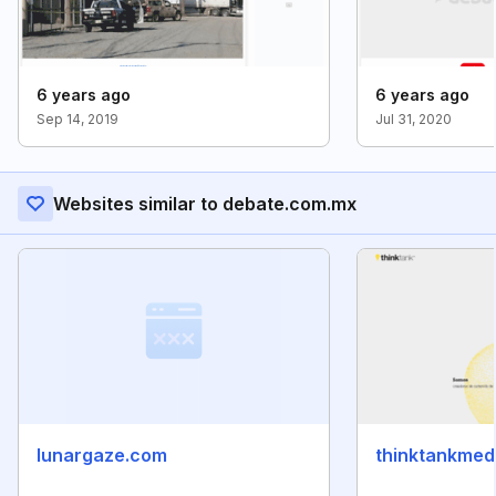
6 years ago
6 years ago
Sep 14, 2019
Jul 31, 2020
Websites similar to debate.com.mx
lunargaze.com
thinktankmed