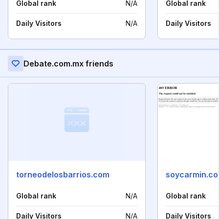
Global rank
N/A
Global rank
Daily Visitors
N/A
Daily Visitors
Debate.com.mx friends
torneodelosbarrios.com
soycarmin.c
Global rank
N/A
Global rank
Daily Visitors
N/A
Daily Visitors