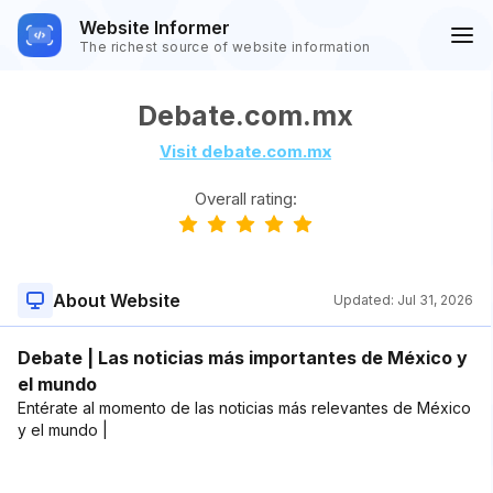
Website Informer
The richest source of website information
Debate.com.mx
Visit debate.com.mx
Overall rating:
About Website
Updated:
Jul 31, 2026
Debate | Las noticias más importantes de México y
el mundo
Entérate al momento de las noticias más relevantes de México
y el mundo |