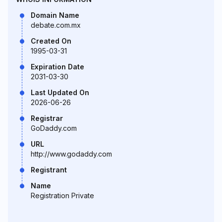
Domain Name
debate.com.mx
Created On
1995-03-31
Expiration Date
2031-03-30
Last Updated On
2026-06-26
Registrar
GoDaddy.com
URL
http://www.godaddy.com
Registrant
Name
Registration Private