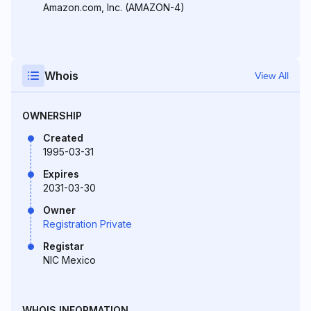
Amazon.com, Inc. (AMAZON-4)
Whois
View All
OWNERSHIP
Created
1995-03-31
Expires
2031-03-30
Owner
Registration Private
Registar
NIC Mexico
WHOIS INFORMATION