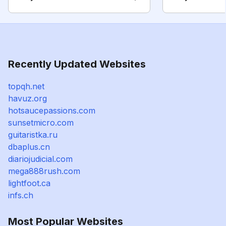
Recently Updated Websites
topqh.net
havuz.org
hotsaucepassions.com
sunsetmicro.com
guitaristka.ru
dbaplus.cn
diariojudicial.com
mega888rush.com
lightfoot.ca
infs.ch
Most Popular Websites