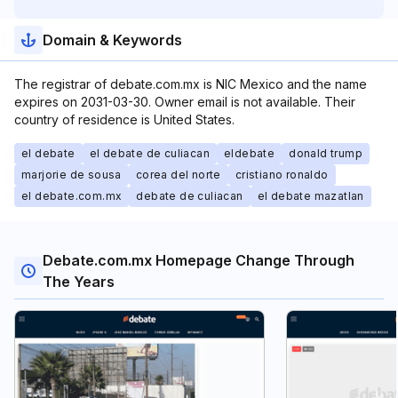
Domain & Keywords
The registrar of debate.com.mx is NIC Mexico and the name
expires on 2031-03-30. Owner email is not available. Their
country of residence is United States.
el debate
el debate de culiacan
eldebate
donald trump
marjorie de sousa
corea del norte
cristiano ronaldo
el debate.com.mx
debate de culiacan
el debate mazatlan
Debate.com.mx Homepage Change Through
The Years