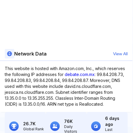
Network Data
View All
This website is hosted with Amazon.com, Inc., which reserves
the following IP addresses for
debate.com.mx
: 99.84.208.73,
99.84.208.83, 99.84.208.84, 99.84.208.87. Moreover, DNS
used with this website include david.ns.cloudflare.com,
jessica.ns.cloudflare.com. Subnet identifier ranges from
13.35.0.0 to 13.35.255.255. Classless Inter-Domain Routing
(CIDR) is 13.35.0.0/16. ARIN net type is Reallocated.
6 days
76K
26.7K
ago
Daily
Global Rank
Last
Visitors