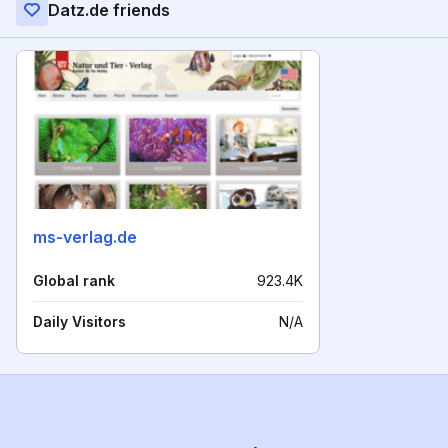
Datz.de friends
ms-verlag.de
Global rank
923.4K
Daily Visitors
N/A