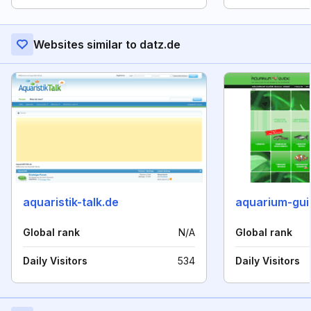
Websites similar to datz.de
aquaristik-talk.de
aquarium-gui
Global rank
N/A
Global rank
Daily Visitors
534
Daily Visitors