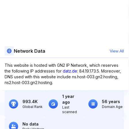
Network Data
View All
This website is hosted with GN2 IP Network, which reserves
the following IP addresses for
datz.de
: 84.19.173.5. Moreover,
DNS used with this website include ns.host-003.gn2.hosting,
ns2.host-003.gn2.hosting.
1 year
993.4K
56 years
ago
Global Rank
Domain Age
Last
scanned
No data