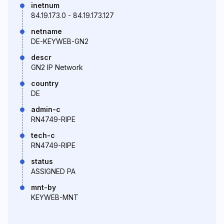
inetnum
84.19.173.0 - 84.19.173.127
netname
DE-KEYWEB-GN2
descr
GN2 IP Network
country
DE
admin-c
RN4749-RIPE
tech-c
RN4749-RIPE
status
ASSIGNED PA
mnt-by
KEYWEB-MNT