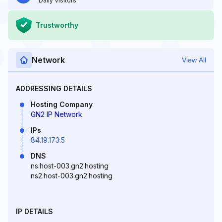
Daily Visitors
Trustworthy
Network
View All
ADDRESSING DETAILS
Hosting Company
GN2 IP Network
IPs
84.19.173.5
DNS
ns.host-003.gn2.hosting
ns2.host-003.gn2.hosting
IP DETAILS