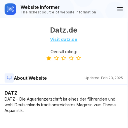
Website Informer
The richest source of website information
Datz.de
Visit datz.de
Overall rating:
About Website
Updated:
Feb 23, 2025
DATZ
DATZ – Die Aquarienzeitschrift ist eines der führenden und
wohl Deutschlands traditionsreichstes Magazin zum Thema
Aquaristik.