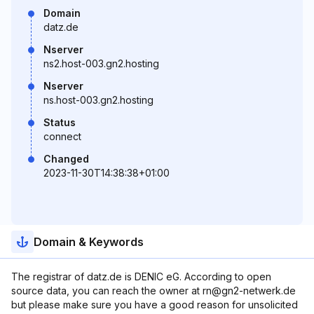
Domain
datz.de
Nserver
ns2.host-003.gn2.hosting
Nserver
ns.host-003.gn2.hosting
Status
connect
Changed
2023-11-30T14:38:38+01:00
Domain & Keywords
The registrar of datz.de is DENIC eG. According to open
source data, you can reach the owner at rn@gn2-netwerk.de
but please make sure you have a good reason for unsolicited