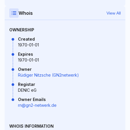
Whois
View All
OWNERSHIP
Created
1970-01-01
Expires
1970-01-01
Owner
Rüdiger Nitzsche (GN2netwerk)
Registar
DENIC eG
Owner Emails
rn@gn2-netwerk.de
WHOIS INFORMATION