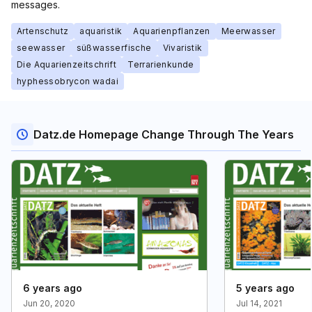
messages.
Artenschutz
aquaristik
Aquarienpflanzen
Meerwasser
seewasser
süßwasserfische
Vivaristik
Die Aquarienzeitschrift
Terrarienkunde
hyphessobrycon wadai
Datz.de Homepage Change Through The Years
6 years ago
5 years ago
Jun 20, 2020
Jul 14, 2021