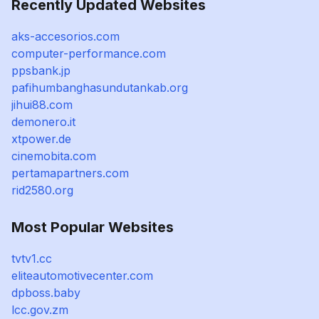
Recently Updated Websites
aks-accesorios.com
computer-performance.com
ppsbank.jp
pafihumbanghasundutankab.org
jihui88.com
demonero.it
xtpower.de
cinemobita.com
pertamapartners.com
rid2580.org
Most Popular Websites
tvtv1.cc
eliteautomotivecenter.com
dpboss.baby
lcc.gov.zm