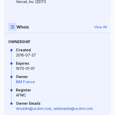
Vercel, Inc (ZEITI)
Whois
View All
OWNERSHIP
Created
2016-07-27
Expires
1970-01-01
Owner
IBM France
Registar
AFNIC
Owner Emails
dnsadm@us.ibm.com
,
webmaste@us.ibm.com