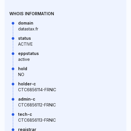
WHOIS INFORMATION
domain
datastax.fr
status
ACTIVE
eppstatus
active
hold
NO
holder-c
CTC6856114-FRNIC
admin-c
CTC6856112-FRNIC
tech-c
CTC6856113-FRNIC
registrar