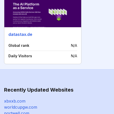
datastax.de
Global rank
N/A
Daily Visitors
N/A
Recently Updated Websites
xbxxb.com
worldcupgw.com
portwell.com