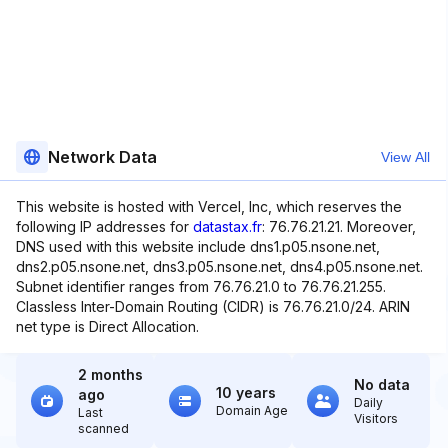
Network Data
View All
This website is hosted with Vercel, Inc, which reserves the
following IP addresses for
datastax.fr
: 76.76.21.21. Moreover,
DNS used with this website include dns1.p05.nsone.net,
dns2.p05.nsone.net, dns3.p05.nsone.net, dns4.p05.nsone.net.
Subnet identifier ranges from 76.76.21.0 to 76.76.21.255.
Classless Inter-Domain Routing (CIDR) is 76.76.21.0/24. ARIN
net type is Direct Allocation.
2 months
No data
10 years
ago
Daily
Domain Age
Last
Visitors
scanned