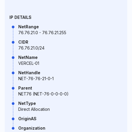
IP DETAILS
NetRange
76.76.21.0 - 76.76.21.255
CIDR
76.76.21.0/24
NetName
VERCEL-01
NetHandle
NET-76-76-21-0-1
Parent
NET76 (NET-76-0-0-0-0)
NetType
Direct Allocation
OriginAS
Organization