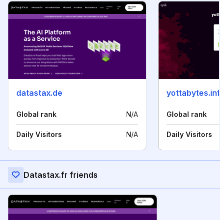
datastax.de
yottabytes.in
Global rank
N/A
Global rank
Daily Visitors
N/A
Daily Visitors
Datastax.fr friends