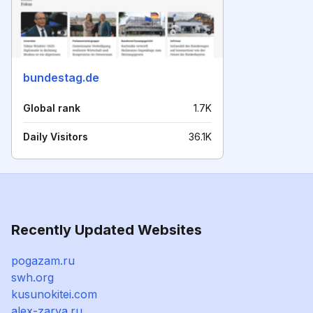
bundestag.de
Global rank
1.7K
Daily Visitors
36.1K
Recently Updated Websites
pogazam.ru
swh.org
kusunokitei.com
alex-zarya.ru