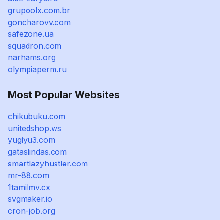
grupoolx.com.br
goncharovv.com
safezone.ua
squadron.com
narhams.org
olympiaperm.ru
Most Popular Websites
chikubuku.com
unitedshop.ws
yugiyu3.com
gataslindas.com
smartlazyhustler.com
mr-88.com
1tamilmv.cx
svgmaker.io
cron-job.org