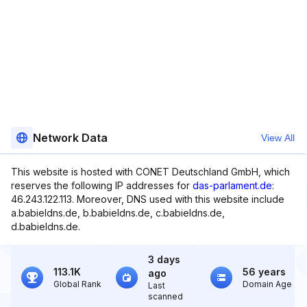
Network Data
View All
This website is hosted with CONET Deutschland GmbH, which
reserves the following IP addresses for
das-parlament.de
:
46.243.122.113. Moreover, DNS used with this website include
a.babieldns.de, b.babieldns.de, c.babieldns.de,
d.babieldns.de.
3 days
113.1K
56 years
ago
Global Rank
Domain Age
Last
scanned