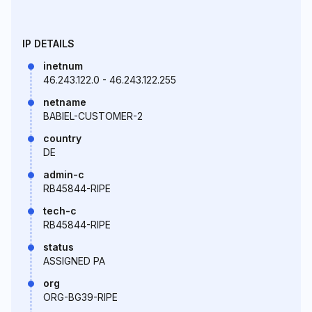
IP DETAILS
inetnum
46.243.122.0 - 46.243.122.255
netname
BABIEL-CUSTOMER-2
country
DE
admin-c
RB45844-RIPE
tech-c
RB45844-RIPE
status
ASSIGNED PA
org
ORG-BG39-RIPE