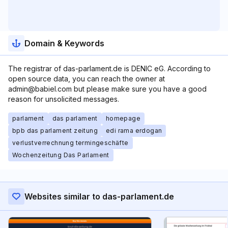
Domain & Keywords
The registrar of das-parlament.de is DENIC eG. According to
open source data, you can reach the owner at
admin@babiel.com but please make sure you have a good
reason for unsolicited messages.
parlament
das parlament
homepage
bpb das parlament zeitung
edi rama erdogan
verlustverrechnung termingeschäfte
Wochenzeitung Das Parlament
Websites similar to das-parlament.de