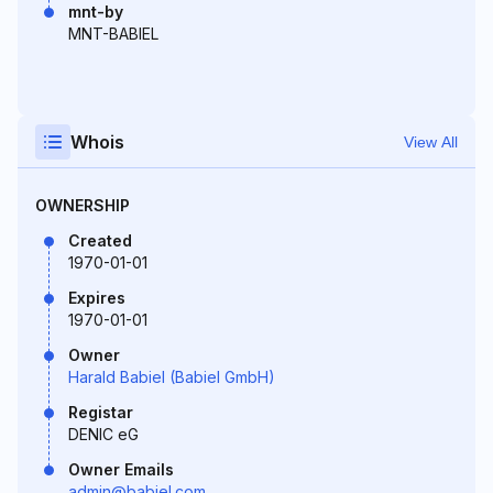
mnt-by
MNT-BABIEL
Whois
View All
OWNERSHIP
Created
1970-01-01
Expires
1970-01-01
Owner
Harald Babiel (Babiel GmbH)
Registar
DENIC eG
Owner Emails
admin@babiel.com