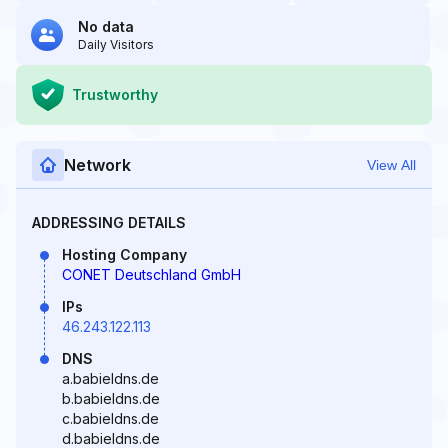
No data
Daily Visitors
Trustworthy
Network
View All
ADDRESSING DETAILS
Hosting Company
CONET Deutschland GmbH
IPs
46.243.122.113
DNS
a.babieldns.de
b.babieldns.de
c.babieldns.de
d.babieldns.de