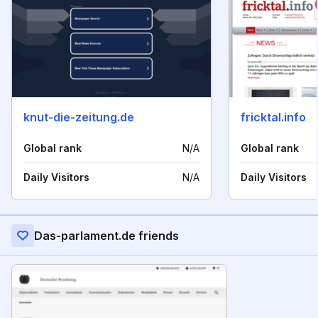
knut-die-zeitung.de
fricktal.info
Global rank
N/A
Global rank
Daily Visitors
N/A
Daily Visitors
Das-parlament.de friends