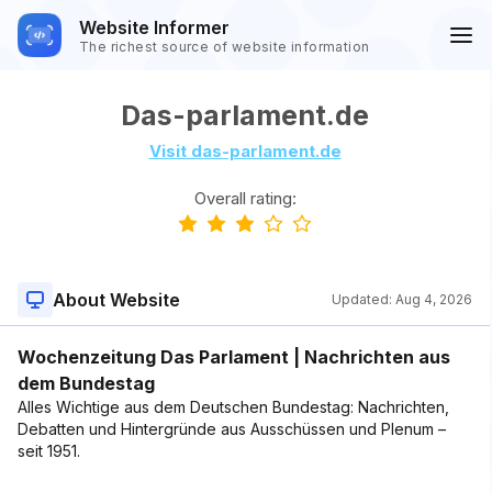
Website Informer
The richest source of website information
Das-parlament.de
Visit das-parlament.de
Overall rating:
About Website
Updated:
Aug 4, 2026
Wochenzeitung Das Parlament | Nachrichten aus
dem Bundestag
Alles Wichtige aus dem Deutschen Bundestag: Nachrichten,
Debatten und Hintergründe aus Ausschüssen und Plenum –
seit 1951.