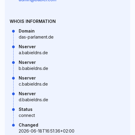
WHOIS INFORMATION
Domain
das-parlament.de
Nserver
a.babieldns.de
Nserver
b.babieldns.de
Nserver
c.babieldns.de
Nserver
d.babieldns.de
Status
connect
Changed
2026-06-18T16:51:36+02:00