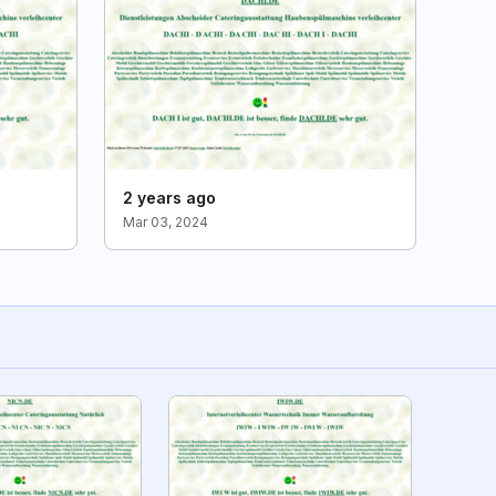
2 years ago
Mar 03, 2024