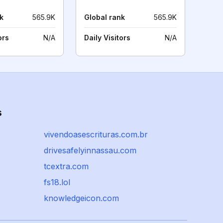
k
565.9K
Global rank
565.9K
ors
N/A
Daily Visitors
N/A
s
vivendoasescrituras.com.br
drivesafelyinnassau.com
tcextra.com
fs18.lol
knowledgeicon.com