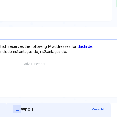
hich reserves the following IP addresses for
dachi.de
:
include ns1.antagus.de, ns2.antagus.de.
Whois
View All