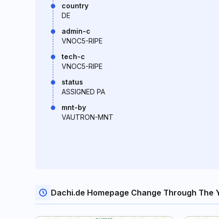
country
DE
admin-c
VNOC5-RIPE
tech-c
VNOC5-RIPE
status
ASSIGNED PA
mnt-by
VAUTRON-MNT
Dachi.de Homepage Change Through The 