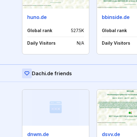
huno.de
bbinside.de
Global rank
527.5K
Global rank
Daily Visitors
N/A
Daily Visitors
Dachi.de friends
dnwm.de
dsvv.de