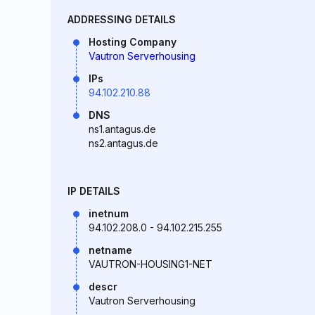
ADDRESSING DETAILS
Hosting Company
Vautron Serverhousing
IPs
94.102.210.88
DNS
ns1.antagus.de
ns2.antagus.de
IP DETAILS
inetnum
94.102.208.0 - 94.102.215.255
netname
VAUTRON-HOUSING1-NET
descr
Vautron Serverhousing