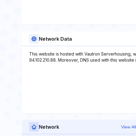
Network Data
This website is hosted with Vautron Serverhousing, w
94.102.210.88. Moreover, DNS used with this website 
Network
View All