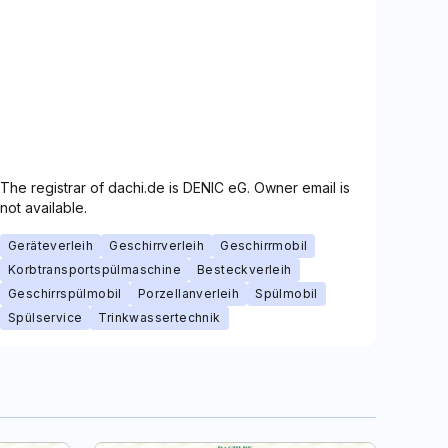
The registrar of dachi.de is DENIC eG. Owner email is
not available.
Geräteverleih
Geschirrverleih
Geschirrmobil
Korbtransportspülmaschine
Besteckverleih
Geschirrspülmobil
Porzellanverleih
Spülmobil
Spülservice
Trinkwassertechnik