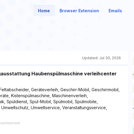
Home
Browser Extension
Emails
Updated:
Jul 30, 2026
ngausstattung Haubenspülmaschine verleihcenter
 Fettabscheider, Geräteverleih, Geschirr-Mobil, Geschirrmobil,
geräte, Kistenspülmaschine, Maschinenverleih,
ik, Spüldienst, Spül-Mobil, Spülmobil, Spülmobile,
, Umweltschutz, Umweltservice, Veranstaltungsservice,