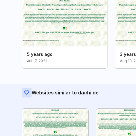
5 years ago
3 year
Jul 17, 2021
Aug 13, 
Websites similar to dachi.de