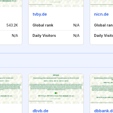
tvby.de
nicn.de
543.2K
Global rank
N/A
Global ran
N/A
Daily Visitors
N/A
Daily Visit
dbvb.de
dbbank.d