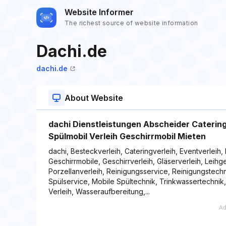
Website Informer
The richest source of website information
Dachi.de
dachi.de
About Website
dachi Dienstleistungen Abscheider Cateri
Spülmobil Verleih Geschirrmobil Mieten
dachi, Besteckverleih, Cateringverleih, Eventverleih,
Geschirrmobile, Geschirrverleih, Gläserverleih, Leih
Porzellanverleih, Reinigungsservice, Reinigungstechn
Spülservice, Mobile Spültechnik, Trinkwassertechnik
Verleih, Wasseraufbereitung,...