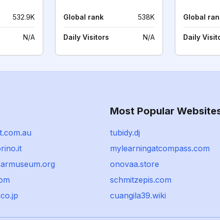
532.9K
Global rank
538K
Global ran
N/A
Daily Visitors
N/A
Daily Visit
Most Popular Website
t.com.au
tubidy.dj
ino.it
mylearningatcompass.com
carmuseum.org
onovaa.store
com
schmitzepis.com
.co.jp
cuangila39.wiki