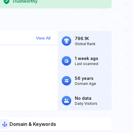
Trustworthy
View All
796.1K
Global Rank
1 week ago
Last scanned
56 years
Domain Age
No data
Daily Visitors
Domain & Keywords