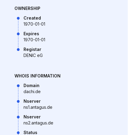
OWNERSHIP
Created
1970-01-01
Expires
1970-01-01
Registar
DENIC eG
WHOIS INFORMATION
Domain
dachi.de
Nserver
ns1.antagus.de
Nserver
ns2.antagus.de
Status