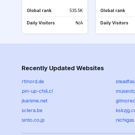
Global rank
535.5K
Global rank
Daily Visitors
N/A
Daily Visitors
Recently Updated Websites
rtlnord.de
steadfas
pin-up-chili.cl
museotor
jkanime.net
gilmore
sclera.be
kskzjg.
sinto.co.jp
nichigas