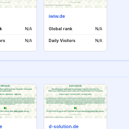
iwiw.de
k
N/A
Global rank
N/A
ors
N/A
Daily Visitors
N/A
e
d-solution.de