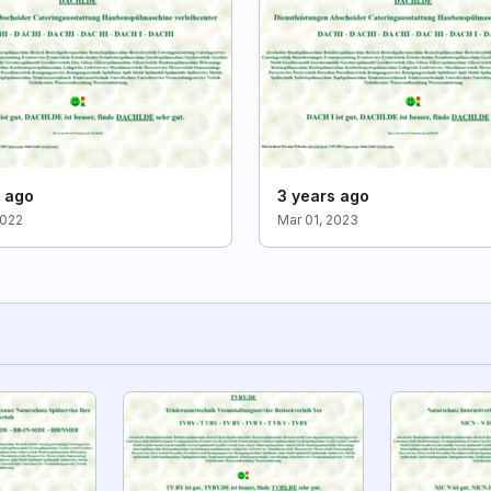
s ago
3 years ago
2022
Mar 01, 2023