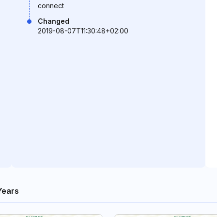
connect
Changed
2019-08-07T11:30:48+02:00
Years