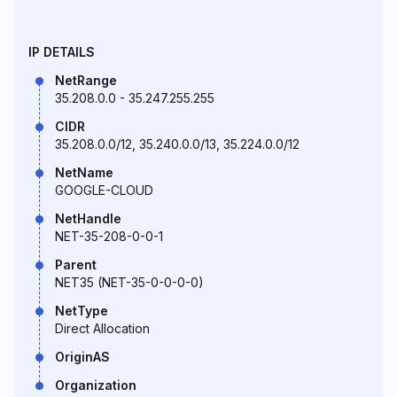
IP DETAILS
NetRange
35.208.0.0 - 35.247.255.255
CIDR
35.208.0.0/12, 35.240.0.0/13, 35.224.0.0/12
NetName
GOOGLE-CLOUD
NetHandle
NET-35-208-0-0-1
Parent
NET35 (NET-35-0-0-0-0)
NetType
Direct Allocation
OriginAS
Organization