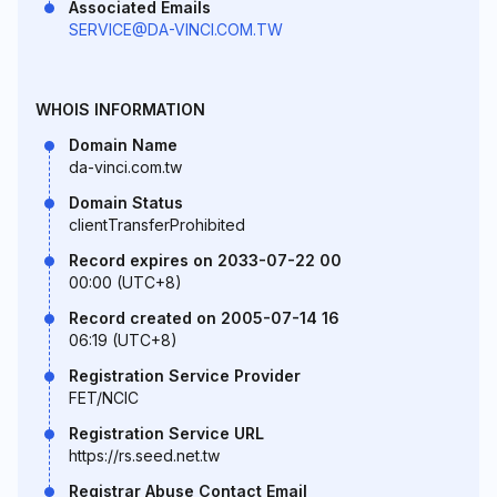
Associated Emails
SERVICE@DA-VINCI.COM.TW
WHOIS INFORMATION
Domain Name
da-vinci.com.tw
Domain Status
clientTransferProhibited
Record expires on 2033-07-22 00
00:00 (UTC+8)
Record created on 2005-07-14 16
06:19 (UTC+8)
Registration Service Provider
FET/NCIC
Registration Service URL
https://rs.seed.net.tw
Registrar Abuse Contact Email