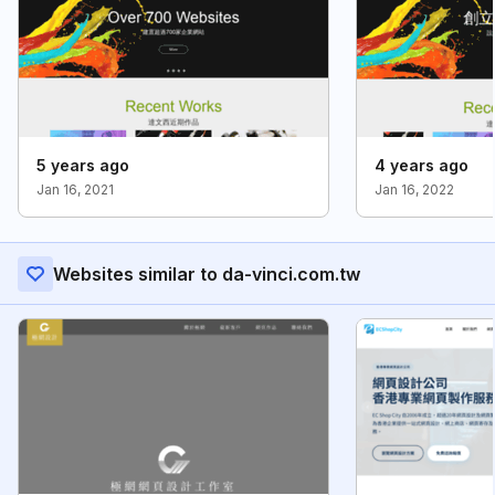
5 years ago
4 years ago
Jan 16, 2021
Jan 16, 2022
Websites similar to da-vinci.com.tw