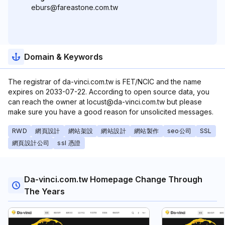
eburs@fareastone.com.tw
Domain & Keywords
The registrar of da-vinci.com.tw is FET/NCIC and the name
expires on 2033-07-22. According to open source data, you
can reach the owner at locust@da-vinci.com.tw but please
make sure you have a good reason for unsolicited messages.
RWD
網頁設計
網站架設
網站設計
網站製作
seo公司
SSL
網頁設計公司
ssl 憑證
Da-vinci.com.tw Homepage Change Through
The Years