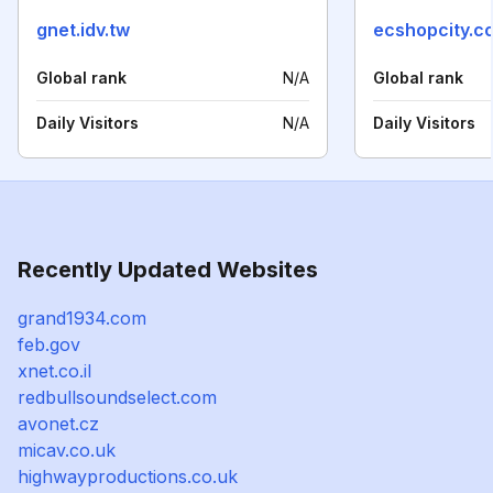
gnet.idv.tw
ecshopcity.c
Global rank
N/A
Global rank
Daily Visitors
N/A
Daily Visitors
Recently Updated Websites
grand1934.com
feb.gov
xnet.co.il
redbullsoundselect.com
avonet.cz
micav.co.uk
highwayproductions.co.uk