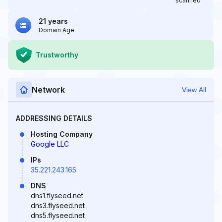
scanned
21 years
Domain Age
Trustworthy
Network
View All
ADDRESSING DETAILS
Hosting Company
Google LLC
IPs
35.221.243.165
DNS
dns1.flyseed.net
dns3.flyseed.net
dns5.flyseed.net