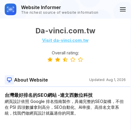
Website Informer
The richest source of website information
Da-vinci.com.tw
Visit da-vinci.com.tw
Overall rating:
About Website
Updated:
Aug 1, 2026
台灣最好排名的SEO網站 -達文西數位科技
網頁設計依照 Google 排名指南製作，具備完整的SEO架構，不但
在 PSI 四項數據拿到高分，SEO自動化、AI串接、高排名文章系
統，找我們做網頁設計就贏過你的同業。