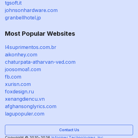
tgsoft.it
johnsonhardware.com
granbellhotel.jp
Most Popular Websites
l4suprimentos.com.br
aikonhey.com
chaturpata-atharvan-ved.com
joosomoa1.com
fb.com
xurisn.com
foxdesign.ru
xenangdiencu.vn
afghansonglyrics.com
lagupopuler.com
Contact Us
Copyright © 2010-2026
Informer Technologies, Inc.