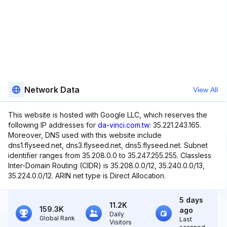
Network Data
View All
This website is hosted with Google LLC, which reserves the
following IP addresses for
da-vinci.com.tw
: 35.221.243.165.
Moreover, DNS used with this website include
dns1.flyseed.net, dns3.flyseed.net, dns5.flyseed.net. Subnet
identifier ranges from 35.208.0.0 to 35.247.255.255. Classless
Inter-Domain Routing (CIDR) is 35.208.0.0/12, 35.240.0.0/13,
35.224.0.0/12. ARIN net type is Direct Allocation.
5 days
11.2K
159.3K
ago
Daily
Global Rank
Last
Visitors