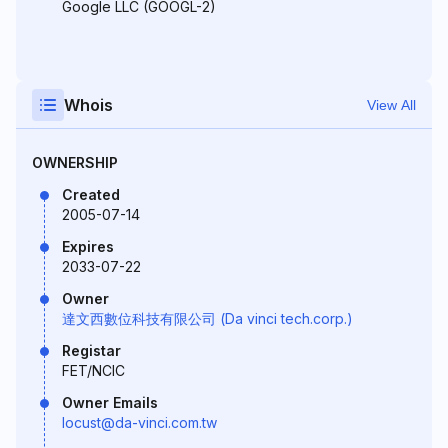
Google LLC (GOOGL-2)
Whois
View All
OWNERSHIP
Created
2005-07-14
Expires
2033-07-22
Owner
達文西數位科技有限公司 (Da vinci tech.corp.)
Registar
FET/NCIC
Owner Emails
locust@da-vinci.com.tw