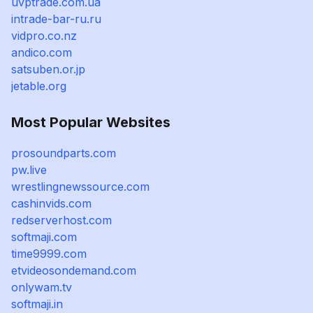
uvptrade.com.ua
intrade-bar-ru.ru
vidpro.co.nz
andico.com
satsuben.or.jp
jetable.org
Most Popular Websites
prosoundparts.com
pw.live
wrestlingnewssource.com
cashinvids.com
redserverhost.com
softmaji.com
time9999.com
etvideosondemand.com
onlywam.tv
softmaji.in