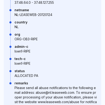
37.48.64.0 - 37.48.127.255
netname
NL-LEASEWEB-20120124
country
NL
org
ORG-OB3-RIPE
admin-c
lswn1-RIPE
tech-c
lswn1-RIPE
status
ALLOCATED PA
remarks
Please send all abuse notifications to the following e
mail address: abuse@nl.leaseweb.com. To ensure pr
oper processing of your abuse notification, please vi
sit the website www.leaseweb.com/abuse for notifica