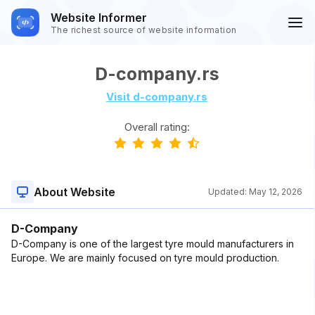
Website Informer
The richest source of website information
D-company.rs
Visit d-company.rs
Overall rating:
About Website
Updated:
May 12, 2026
D-Company
D-Company is one of the largest tyre mould manufacturers in
Europe. We are mainly focused on tyre mould production.