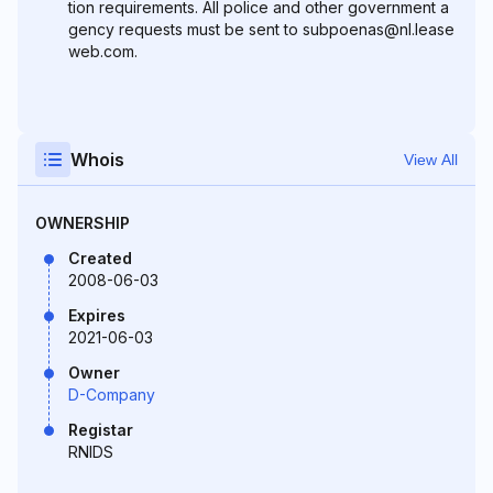
tion requirements. All police and other government a
gency requests must be sent to subpoenas@nl.lease
web.com.
Whois
View All
OWNERSHIP
Created
2008-06-03
Expires
2021-06-03
Owner
D-Company
Registar
RNIDS