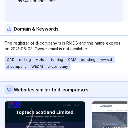
ns240.adriahost.com -
Domain & Keywords
The registrar of d-company.rs is RNIDS and the name expires
on 2021-06-03. Owner email is not available.
CAD
milling
Molds
turning
CAM
bending
www.d
d company
WEDM
d-company
Websites similar to d-company.rs