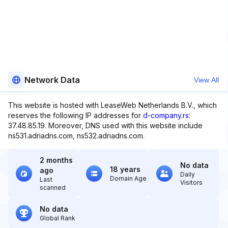
Network Data
View All
This website is hosted with LeaseWeb Netherlands B.V., which
reserves the following IP addresses for
d-company.rs
:
37.48.85.19. Moreover, DNS used with this website include
ns531.adriadns.com, ns532.adriadns.com.
2 months
No data
18 years
ago
Daily
Domain Age
Last
Visitors
scanned
No data
Global Rank