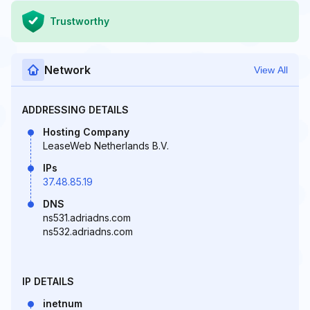
Trustworthy
Network
View All
ADDRESSING DETAILS
Hosting Company
LeaseWeb Netherlands B.V.
IPs
37.48.85.19
DNS
ns531.adriadns.com
ns532.adriadns.com
IP DETAILS
inetnum