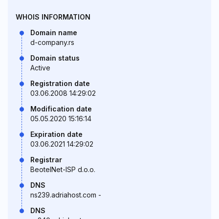
WHOIS INFORMATION
Domain name
d-company.rs
Domain status
Active
Registration date
03.06.2008 14:29:02
Modification date
05.05.2020 15:16:14
Expiration date
03.06.2021 14:29:02
Registrar
BeotelNet-ISP d.o.o.
DNS
ns239.adriahost.com -
DNS