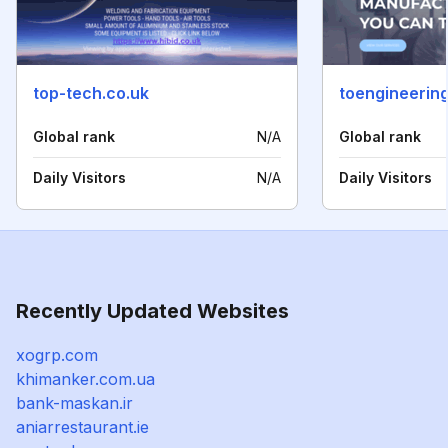
top-tech.co.uk
toengineering
Global rank
N/A
Global rank
Daily Visitors
N/A
Daily Visitors
Recently Updated Websites
xogrp.com
khimanker.com.ua
bank-maskan.ir
aniarrestaurant.ie